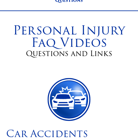
Questions
Personal Injury
Faq Videos
Questions and Links
Car Accidents