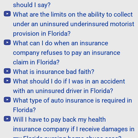
should I say?
What are the limits on the ability to collect
under an uninsured underinsured motorist
provision in Florida?
What can I do when an insurance
company refuses to pay an insurance
claim in Florida?
What is insurance bad faith?
What should I do if I was in an accident
with an uninsured driver in Florida?
What type of auto insurance is required in
Florida?
Will I have to pay back my health
insurance company if I receive damages in