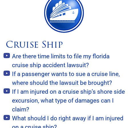
Cruise Ship
Are there time limits to file my florida
cruise ship accident lawsuit?
If a passenger wants to sue a cruise line,
where should the lawsuit be brought?
If I am injured on a cruise ship’s shore side
excursion, what type of damages can I
claim?
What should I do right away if I am injured
on a cruise ship?