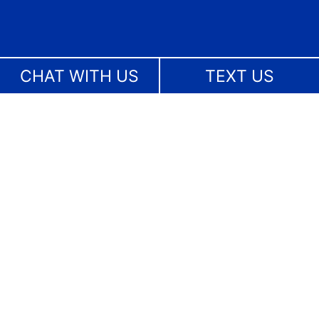
CHAT WITH US
TEXT US