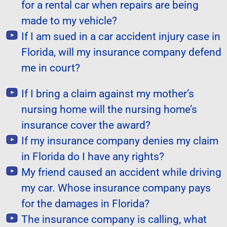
for a rental car when repairs are being
made to my vehicle?
If I am sued in a car accident injury case in
Florida, will my insurance company defend
me in court?
If I bring a claim against my mother’s
nursing home will the nursing home’s
insurance cover the award?
If my insurance company denies my claim
in Florida do I have any rights?
My friend caused an accident while driving
my car. Whose insurance company pays
for the damages in Florida?
The insurance company is calling, what