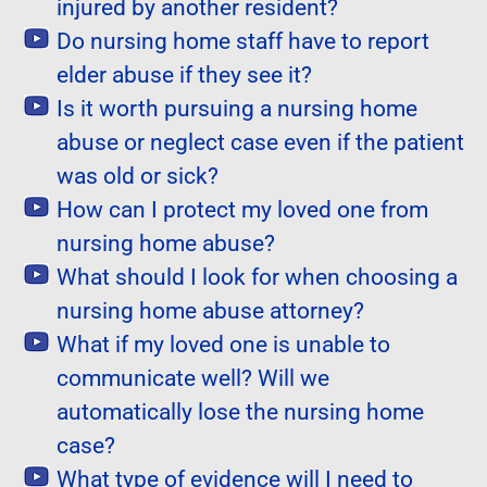
injured by another resident?
Do nursing home staff have to report
elder abuse if they see it?
Is it worth pursuing a nursing home
abuse or neglect case even if the patient
was old or sick?
How can I protect my loved one from
nursing home abuse?
What should I look for when choosing a
nursing home abuse attorney?
What if my loved one is unable to
communicate well? Will we
automatically lose the nursing home
case?
What type of evidence will I need to