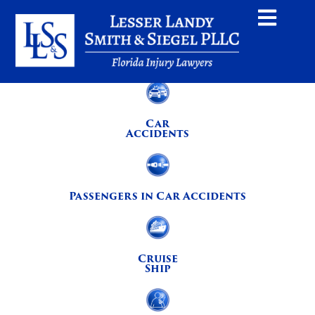
Car
Accidents
Passengers in Car Accidents
Cruise
Ship