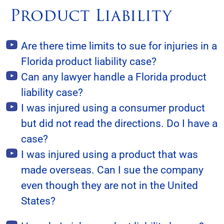
Product Liability
Are there time limits to sue for injuries in a
Florida product liability case?
Can any lawyer handle a Florida product
liability case?
I was injured using a consumer product
but did not read the directions. Do I have a
case?
I was injured using a product that was
made overseas. Can I sue the company
even though they are not in the United
States?