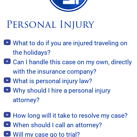
Personal Injury
What to do if you are injured traveling on
the holidays?
Can I handle this case on my own, directly
with the insurance company?
What is personal injury law?
Why should I hire a personal injury
attorney?
How long will it take to resolve my case?
When should I call an attorney?
Will my case go to trial?