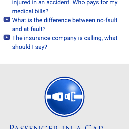
injured in an accident. Who pays for my
medical bills?
What is the difference between no-fault
and at-fault?
The insurance company is calling, what
should I say?
Passenger in a Car