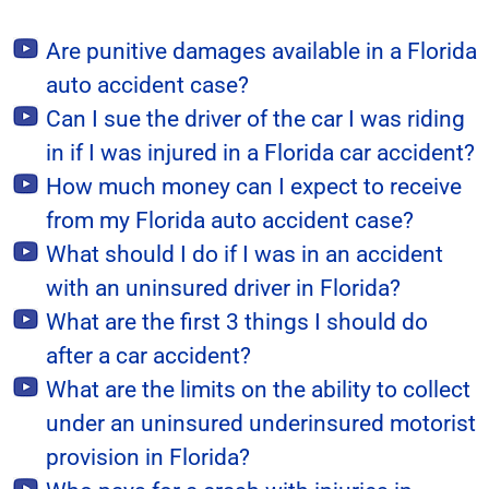
Are punitive damages available in a Florida
auto accident case?
Can I sue the driver of the car I was riding
in if I was injured in a Florida car accident?
How much money can I expect to receive
from my Florida auto accident case?
What should I do if I was in an accident
with an uninsured driver in Florida?
What are the first 3 things I should do
after a car accident?
What are the limits on the ability to collect
under an uninsured underinsured motorist
provision in Florida?