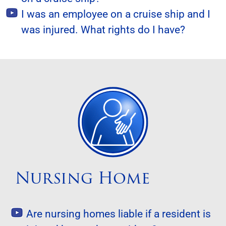
I was an employee on a cruise ship and I
was injured. What rights do I have?
Nursing Home
Are nursing homes liable if a resident is