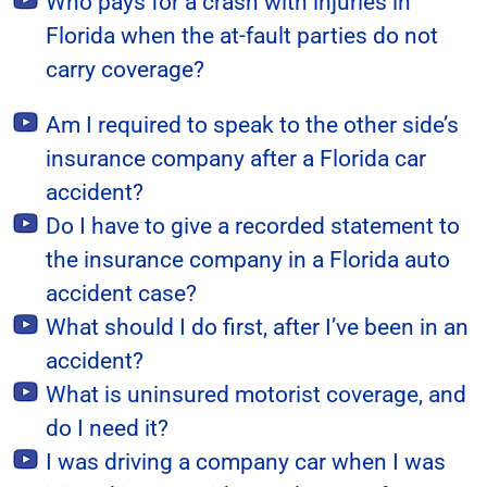
Who pays for a crash with injuries in
Florida when the at-fault parties do not
carry coverage?
Am I required to speak to the other side’s
insurance company after a Florida car
accident?
Do I have to give a recorded statement to
the insurance company in a Florida auto
accident case?
What should I do first, after I’ve been in an
accident?
What is uninsured motorist coverage, and
do I need it?
I was driving a company car when I was