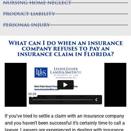
NURSING HOME NEGLECT
PRODUCT LIABILITY
PERSONAL INJURY
What can I do when an insurance
company refuses to pay an
insurance claim in Florida?
If you’ve tried to settle a claim with an insurance company
and you haven’t been successful it’s certainly time to call a
lawyer. Lawyers are experienced in dealing with insurance