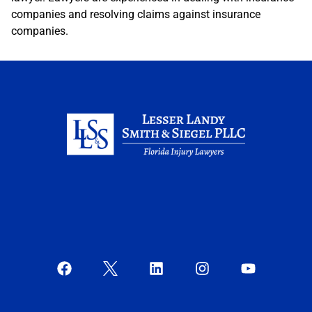
companies and resolving claims against insurance
companies.