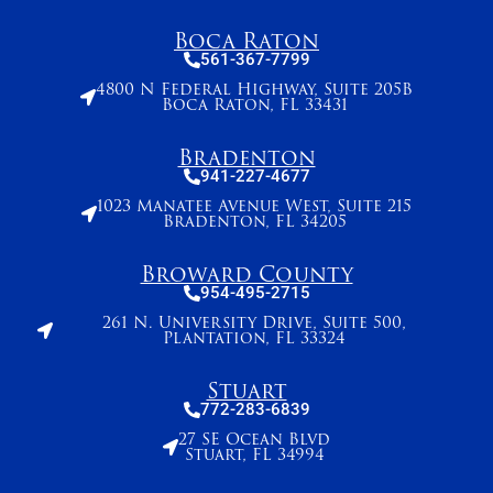
Boca Raton
561-367-7799
4800 N Federal Highway, Suite 205B
Boca Raton, FL 33431
Bradenton
941-227-4677
1023 Manatee Avenue West, Suite 215
Bradenton, FL 34205
Broward County
954-495-2715
261 N. University Drive, Suite 500,
Plantation, FL 33324
Stuart
772-283-6839
27 SE Ocean Blvd
Stuart, FL 34994