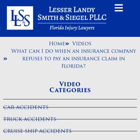
Home
Videos
What can I do when an insurance company
refuses to pay an insurance claim in
Florida?
Video
Categories
CAR ACCIDENTS
TRUCK ACCIDENTS
CRUISE SHIP ACCIDENTS