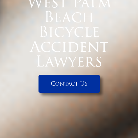
West Palm
Beach
Bicycle
Accident
Lawyers
Contact Us