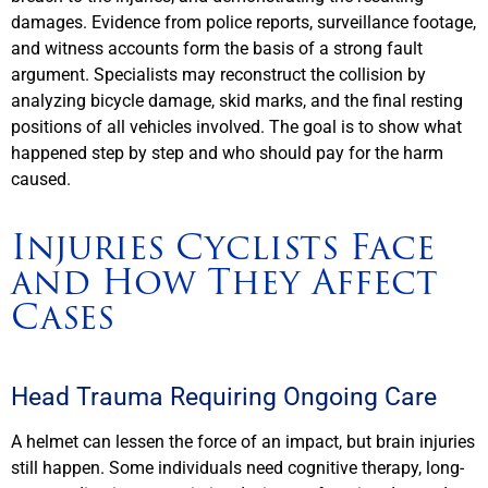
damages. Evidence from police reports, surveillance footage,
and witness accounts form the basis of a strong fault
argument. Specialists may reconstruct the collision by
analyzing bicycle damage, skid marks, and the final resting
positions of all vehicles involved. The goal is to show what
happened step by step and who should pay for the harm
caused.
Injuries Cyclists Face
and How They Affect
Cases
Head Trauma Requiring Ongoing Care
A helmet can lessen the force of an impact, but brain injuries
still happen. Some individuals need cognitive therapy, long-