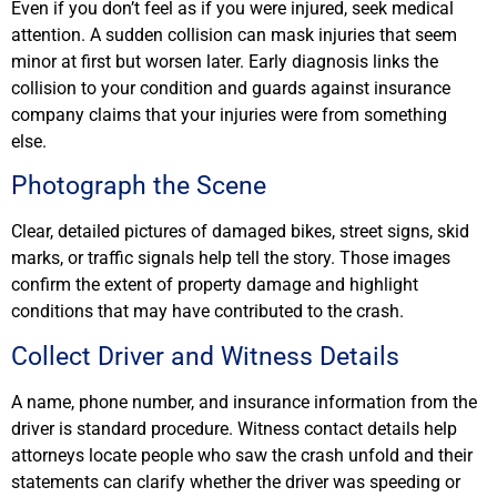
Even if you don’t feel as if you were injured, seek medical
attention. A sudden collision can mask injuries that seem
minor at first but worsen later. Early diagnosis links the
collision to your condition and guards against insurance
company claims that your injuries were from something
else.
Photograph the Scene
Clear, detailed pictures of damaged bikes, street signs, skid
marks, or traffic signals help tell the story. Those images
confirm the extent of property damage and highlight
conditions that may have contributed to the crash.
Collect Driver and Witness Details
A name, phone number, and insurance information from the
driver is standard procedure. Witness contact details help
attorneys locate people who saw the crash unfold and their
statements can clarify whether the driver was speeding or