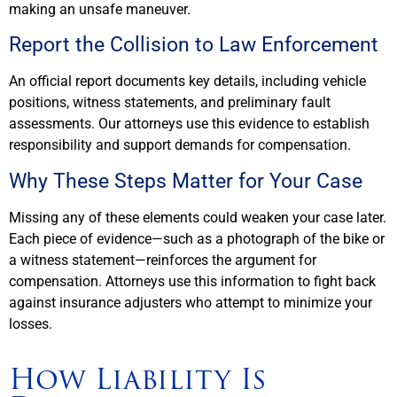
making an unsafe maneuver.
Report the Collision to Law Enforcement
An official report documents key details, including vehicle
positions, witness statements, and preliminary fault
assessments. Our attorneys use this evidence to establish
responsibility and support demands for compensation.
Why These Steps Matter for Your Case
Missing any of these elements could weaken your case later.
Each piece of evidence—such as a photograph of the bike or
a witness statement—reinforces the argument for
compensation. Attorneys use this information to fight back
against insurance adjusters who attempt to minimize your
losses.
How Liability Is