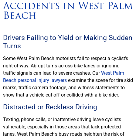
Accidents in West Palm
Beach
Drivers Failing to Yield or Making Sudden
Turns
Some West Palm Beach motorists fail to respect a cyclist’s
right-of-way. Abrupt turns across bike lanes or ignoring
traffic signals can lead to severe crashes. Our
West Palm
Beach personal injury lawyers
examine the scene for tire skid
marks, traffic camera footage, and witness statements to
show that a vehicle cut off or collided with a bike rider.
Distracted or Reckless Driving
Texting, phone calls, or inattentive driving leave cyclists
vulnerable, especially in those areas that lack protected
lanes. West Palm Beach’s busy roads heighten the risk of