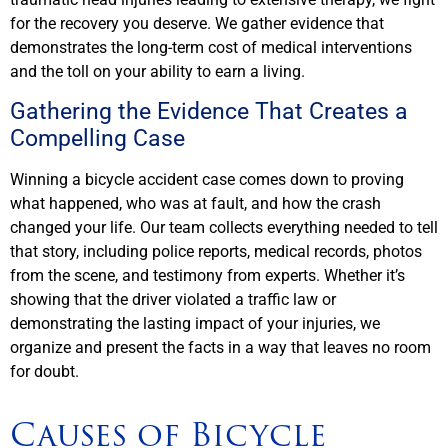
for the recovery you deserve. We gather evidence that
demonstrates the long-term cost of medical interventions
and the toll on your ability to earn a living.
Gathering the Evidence That Creates a
Compelling Case
Winning a bicycle accident case comes down to proving
what happened, who was at fault, and how the crash
changed your life. Our team collects everything needed to tell
that story, including police reports, medical records, photos
from the scene, and testimony from experts. Whether it’s
showing that the driver violated a traffic law or
demonstrating the lasting impact of your injuries, we
organize and present the facts in a way that leaves no room
for doubt.
Causes of Bicycle