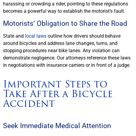
harassing or crowding a rider, pointing to these regulations
becomes a powerful way to establish the motorist’s fault.
Motorists’ Obligation to Share the Road
State and
local laws
outline how drivers should behave
around bicycles and address lane changes, turns, and
stopping procedures near bike lanes. Any violation can
demonstrate negligence. Our attorneys reference these laws
in negotiations with insurance carriers or in front of a judge.
Important Steps to
Take After a Bicycle
Accident
Seek Immediate Medical Attention