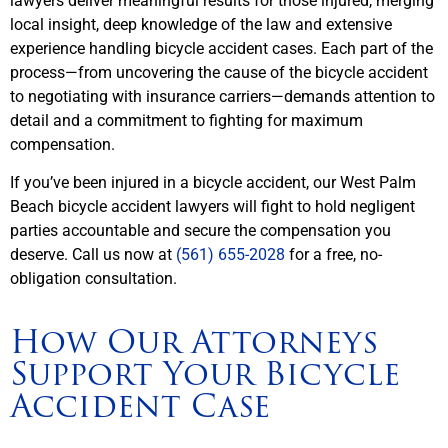
lawyers deliver meaningful results for those injured, merging
local insight, deep knowledge of the law and extensive
experience handling bicycle accident cases. Each part of the
process—from uncovering the cause of the bicycle accident
to negotiating with insurance carriers—demands attention to
detail and a commitment to fighting for maximum
compensation.
If you’ve been injured in a bicycle accident, our West Palm
Beach bicycle accident lawyers will fight to hold negligent
parties accountable and secure the compensation you
deserve. Call us now at
(561) 655-2028
for a free, no-
obligation consultation.
How Our Attorneys
Support Your Bicycle
Accident Case