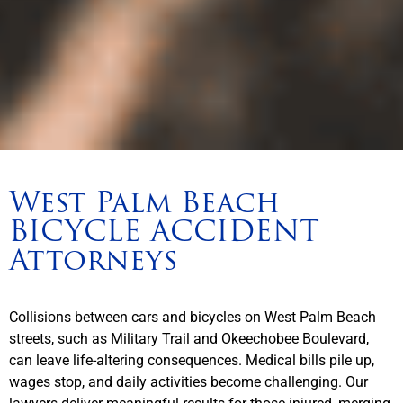
West Palm Beach
BICYCLE ACCIDENT
Attorneys
Collisions between cars and bicycles on West Palm Beach
streets, such as Military Trail and Okeechobee Boulevard,
can leave life-altering consequences. Medical bills pile up,
wages stop, and daily activities become challenging. Our