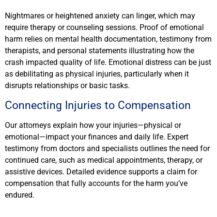
Nightmares or heightened anxiety can linger, which may
require therapy or counseling sessions. Proof of emotional
harm relies on mental health documentation, testimony from
therapists, and personal statements illustrating how the
crash impacted quality of life. Emotional distress can be just
as debilitating as physical injuries, particularly when it
disrupts relationships or basic tasks.
Connecting Injuries to Compensation
Our attorneys explain how your injuries—physical or
emotional—impact your finances and daily life. Expert
testimony from doctors and specialists outlines the need for
continued care, such as medical appointments, therapy, or
assistive devices. Detailed evidence supports a claim for
compensation that fully accounts for the harm you’ve
endured.