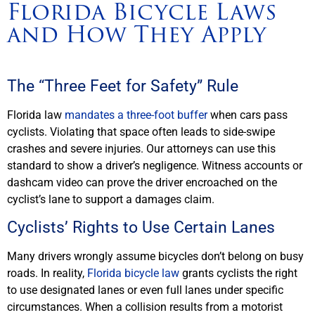
Florida Bicycle Laws
and How They Apply
The “Three Feet for Safety” Rule
Florida law
mandates a three-foot buffer
when cars pass
cyclists. Violating that space often leads to side-swipe
crashes and severe injuries. Our attorneys can use this
standard to show a driver’s negligence. Witness accounts or
dashcam video can prove the driver encroached on the
cyclist’s lane to support a damages claim.
Cyclists’ Rights to Use Certain Lanes
Many drivers wrongly assume bicycles don’t belong on busy
roads. In reality,
Florida bicycle law
grants cyclists the right
to use designated lanes or even full lanes under specific
circumstances. When a collision results from a motorist