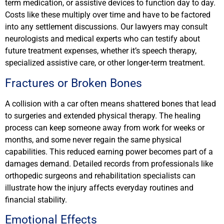
term medication, or assistive devices to function day to day.
Costs like these multiply over time and have to be factored
into any settlement discussions. Our lawyers may consult
neurologists and medical experts who can testify about
future treatment expenses, whether it’s speech therapy,
specialized assistive care, or other longer-term treatment.
Fractures or Broken Bones
A collision with a car often means shattered bones that lead
to surgeries and extended physical therapy. The healing
process can keep someone away from work for weeks or
months, and some never regain the same physical
capabilities. This reduced earning power becomes part of a
damages demand. Detailed records from professionals like
orthopedic surgeons and rehabilitation specialists can
illustrate how the injury affects everyday routines and
financial stability.
Emotional Effects