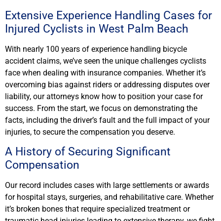
Extensive Experience Handling Cases for
Injured Cyclists in West Palm Beach
With nearly 100 years of experience handling bicycle
accident claims, we’ve seen the unique challenges cyclists
face when dealing with insurance companies. Whether it’s
overcoming bias against riders or addressing disputes over
liability, our attorneys know how to position your case for
success. From the start, we focus on demonstrating the
facts, including the driver’s fault and the full impact of your
injuries, to secure the compensation you deserve.
A History of Securing Significant
Compensation
Our record includes cases with large settlements or awards
for hospital stays, surgeries, and rehabilitative care. Whether
it’s broken bones that require specialized treatment or
traumatic head injuries leading to extensive therapy, we fight