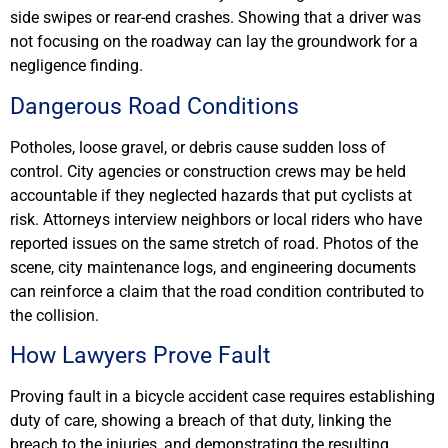
side swipes or rear-end crashes. Showing that a driver was
not focusing on the roadway can lay the groundwork for a
negligence finding.
Dangerous Road Conditions
Potholes, loose gravel, or debris cause sudden loss of
control. City agencies or construction crews may be held
accountable if they neglected hazards that put cyclists at
risk. Attorneys interview neighbors or local riders who have
reported issues on the same stretch of road. Photos of the
scene, city maintenance logs, and engineering documents
can reinforce a claim that the road condition contributed to
the collision.
How Lawyers Prove Fault
Proving fault in a bicycle accident case requires establishing
duty of care, showing a breach of that duty, linking the
breach to the injuries, and demonstrating the resulting