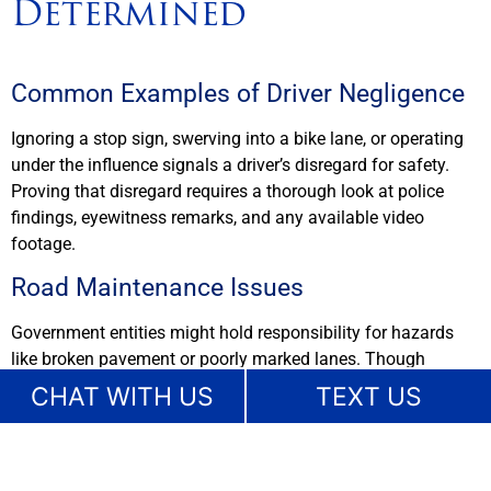
Determined
Common Examples of Driver Negligence
Ignoring a stop sign, swerving into a bike lane, or operating
under the influence signals a driver’s disregard for safety.
Proving that disregard requires a thorough look at police
findings, eyewitness remarks, and any available video
footage.
Road Maintenance Issues
Government entities might hold responsibility for hazards
like broken pavement or poorly marked lanes. Though
different procedural requirements can apply, a lawyer will
CHAT WITH US
TEXT US
investigate maintenance logs and any records of complaints
from local residents. Ignoring a known hazard can open the
door to liability for whoever failed to fix the problem.