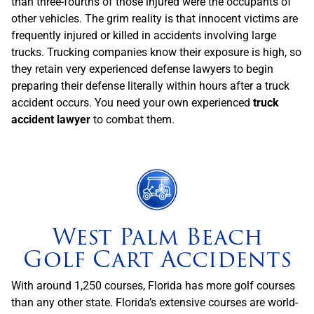
than three-fourths of those injured were the occupants of
other vehicles. The grim reality is that innocent victims are
frequently injured or killed in accidents involving large
trucks. Trucking companies know their exposure is high, so
they retain very experienced defense lawyers to begin
preparing their defense literally within hours after a truck
accident occurs. You need your own experienced
truck
accident lawyer
to combat them.
West Palm Beach
Golf Cart Accidents
With around 1,250 courses, Florida has more golf courses
than any other state. Florida’s extensive courses are world-