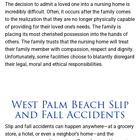
The decision to admit a loved one into a nursing home is
incredibly difficult. Often, it occurs after the family comes
to the realization that they are no longer physically capable
of providing for their loved one’s needs. The family is
placing its most cherished possession into the hands of
others. The family trusts that the nursing home will treat
their family member with compassion, respect and dignity.
Unfortunately, some facilities choose to blatantly disregard
their legal, moral and ethical responsibilities.
West Palm Beach Slip
and Fall Accidents
Slip and fall accidents can happen anywhere—at a grocery
store, a hotel, or even a neighbor’s home—and the