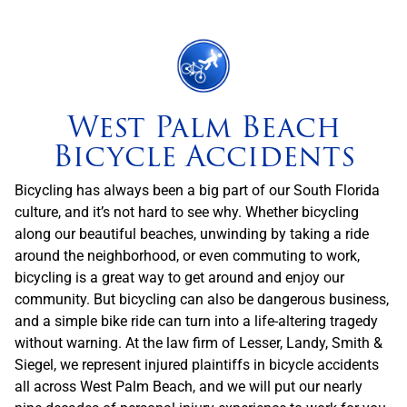
West Palm Beach
Bicycle Accidents
Bicycling has always been a big part of our South Florida
culture, and it’s not hard to see why. Whether bicycling
along our beautiful beaches, unwinding by taking a ride
around the neighborhood, or even commuting to work,
bicycling is a great way to get around and enjoy our
community. But bicycling can also be dangerous business,
and a simple bike ride can turn into a life-altering tragedy
without warning. At the law firm of Lesser, Landy, Smith &
Siegel, we represent injured plaintiffs in bicycle accidents
all across West Palm Beach, and we will put our nearly