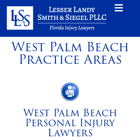
West Palm Beach
Practice Areas
West Palm Beach
Personal Injury
Lawyers