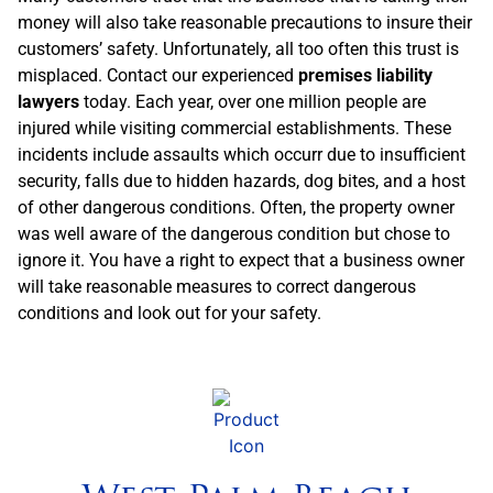
money will also take reasonable precautions to insure their
customers’ safety. Unfortunately, all too often this trust is
misplaced. Contact our experienced
premises liability
lawyers
today. Each year, over one million people are
injured while visiting commercial establishments. These
incidents include assaults which occurr due to insufficient
security, falls due to hidden hazards, dog bites, and a host
of other dangerous conditions. Often, the property owner
was well aware of the dangerous condition but chose to
ignore it. You have a right to expect that a business owner
will take reasonable measures to correct dangerous
conditions and look out for your safety.