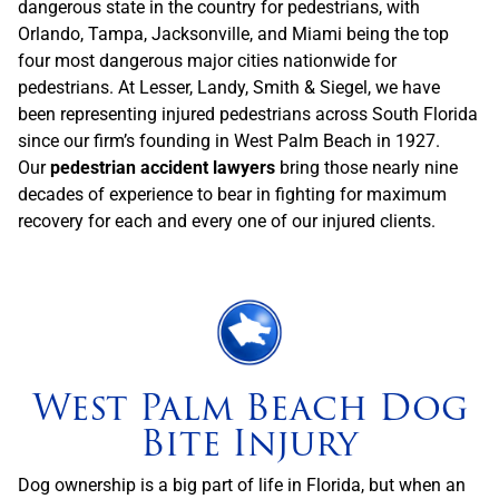
dangerous state in the country for pedestrians, with
Orlando, Tampa, Jacksonville, and Miami being the top
four most dangerous major cities nationwide for
pedestrians. At Lesser, Landy, Smith & Siegel, we have
been representing injured pedestrians across South Florida
since our firm’s founding in West Palm Beach in 1927.
Our
pedestrian accident lawyers
bring those nearly nine
decades of experience to bear in fighting for maximum
recovery for each and every one of our injured clients.
West Palm Beach Dog
Bite Injury
Dog ownership is a big part of life in Florida, but when an