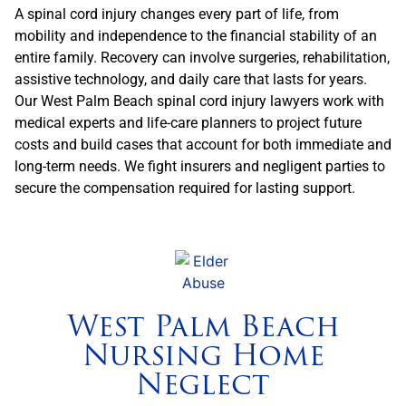
A spinal cord injury changes every part of life, from
mobility and independence to the financial stability of an
entire family. Recovery can involve surgeries, rehabilitation,
assistive technology, and daily care that lasts for years.
Our West Palm Beach spinal cord injury lawyers work with
medical experts and life-care planners to project future
costs and build cases that account for both immediate and
long-term needs. We fight insurers and negligent parties to
secure the compensation required for lasting support.
West Palm Beach
Nursing Home
Neglect