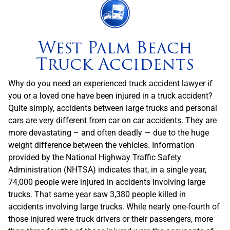
West Palm Beach
Truck Accidents
Why do you need an experienced truck accident lawyer if
you or a loved one have been injured in a truck accident?
Quite simply, accidents between large trucks and personal
cars are very different from car on car accidents. They are
more devastating – and often deadly — due to the huge
weight difference between the vehicles. Information
provided by the National Highway Traffic Safety
Administration (NHTSA) indicates that, in a single year,
74,000 people were injured in accidents involving large
trucks. That same year saw 3,380 people killed in
accidents involving large trucks. While nearly one-fourth of
those injured were truck drivers or their passengers, more