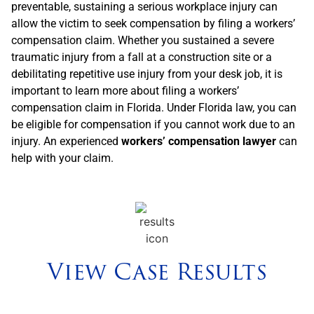
preventable, sustaining a serious workplace injury can
allow the victim to seek compensation by filing a workers’
compensation claim. Whether you sustained a severe
traumatic injury from a fall at a construction site or a
debilitating repetitive use injury from your desk job, it is
important to learn more about filing a workers’
compensation claim in Florida. Under Florida law, you can
be eligible for compensation if you cannot work due to an
injury. An experienced
workers’ compensation lawyer
can
help with your claim.
View Case Results