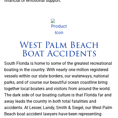
financial or emotional support.
West Palm Beach
Boat Accidents
South Florida is home to some of the greatest recreational
boating in the country. With nearly one million registered
vessels within our state borders, our waterways, national
parks, and of course our beautiful ocean coastline bring
together local boaters and visitors from around the world.
The dark side of our boating culture is that Florida far and
away leads the country in both total fatalities and
accidents. At Lesser, Landy, Smith & Siegel, our West Palm
Beach boat accident lawyers have been representing