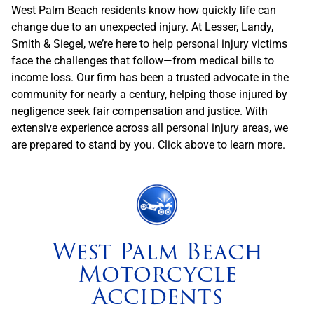
West Palm Beach residents know how quickly life can
change due to an unexpected injury. At Lesser, Landy,
Smith & Siegel, we’re here to help personal injury victims
face the challenges that follow—from medical bills to
income loss. Our firm has been a trusted advocate in the
community for nearly a century, helping those injured by
negligence seek fair compensation and justice. With
extensive experience across all personal injury areas, we
are prepared to stand by you. Click above to learn more.
West Palm Beach
Motorcycle
Accidents