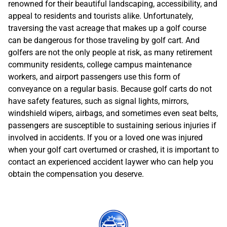
renowned for their beautiful landscaping, accessibility, and
appeal to residents and tourists alike. Unfortunately,
traversing the vast acreage that makes up a golf course
can be dangerous for those traveling by golf cart. And
golfers are not the only people at risk, as many retirement
community residents, college campus maintenance
workers, and airport passengers use this form of
conveyance on a regular basis. Because golf carts do not
have safety features, such as signal lights, mirrors,
windshield wipers, airbags, and sometimes even seat belts,
passengers are susceptible to sustaining serious injuries if
involved in accidents. If you or a loved one was injured
when your golf cart overturned or crashed, it is important to
contact an experienced accident laywer who can help you
obtain the compensation you deserve.