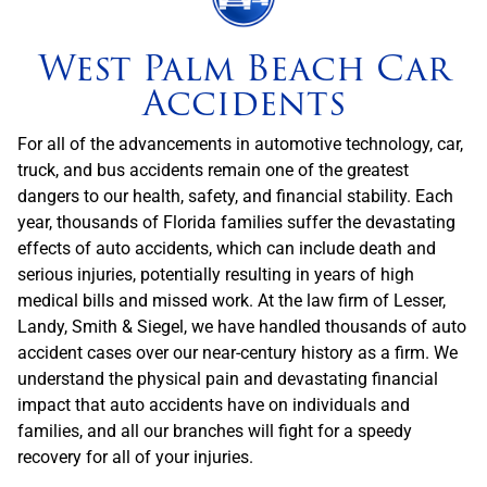
West Palm Beach Car
Accidents
For all of the advancements in automotive technology, car,
truck, and bus accidents remain one of the greatest
dangers to our health, safety, and financial stability. Each
year, thousands of Florida families suffer the devastating
effects of auto accidents, which can include death and
serious injuries, potentially resulting in years of high
medical bills and missed work. At the law firm of Lesser,
Landy, Smith & Siegel, we have handled thousands of auto
accident cases over our near-century history as a firm. We
understand the physical pain and devastating financial
impact that auto accidents have on individuals and
families, and all our branches will fight for a speedy
recovery for all of your injuries.