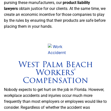
pursing these manufacturers, our
product liability
lawyers
obtain justice for our clients. At the same time, we
create an economic incentive for those companies to play
by the rules by ensuring that their products are safe before
placing them in your hands.
West Palm Beach
Workers'
Compensation
Nobody expects to get hurt on the job in Florida. However,
workplace accidents and injuries occur much more
frequently than most employers or employees would like to
consider. Regardless of whether the accident was