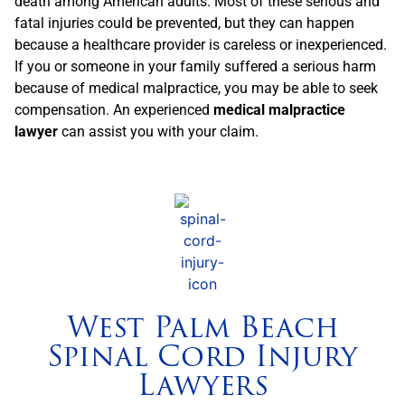
death among American adults. Most of these serious and
fatal injuries could be prevented, but they can happen
because a healthcare provider is careless or inexperienced.
If you or someone in your family suffered a serious harm
because of medical malpractice, you may be able to seek
compensation. An experienced
medical malpractice
lawyer
can assist you with your claim.
West Palm Beach
Spinal Cord Injury
Lawyers