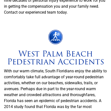
nine decades of personal injury experience to work for you
in getting the compensation you and your family need.
Contact our experienced team today.
West Palm Beach
Pedestrian Accidents
With our warm climate, South Floridians enjoy the ability to
comfortably take full advantage of year-round pedestrian
activities, whether on our beaches, sidewalks, trails, or
avenues. Perhaps due in part to the year-round warm
weather and crowded attractions and thoroughfares,
Florida has seen an epidemic of pedestrian accidents. A
2014 study found that Florida was by the far most