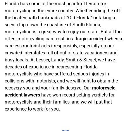
Florida has some of the most beautiful terrain for
motorcycling in the entire country. Whether riding the off-
the-beaten path backroads of “Old Florida” or taking a
scenic trip down the coastline of South Florida,
motorcycling is a great way to enjoy our state. But all too
often, motorcycling can result in a tragic accident when a
careless motorist acts irresponsibly, especially on our
crowded interstates full of out-of-state vacationers and
busy locals. At Lesser, Landy, Smith & Siegel, we have
decades of experience in representing Florida
motorcyclists who have suffered serious injuries in
collisions with motorists, and we will fight to obtain the
recovery you and your family deserve. Our
motorcycle
accident lawyers
have won record-setting verdicts for
motorcyclists and their families, and we will put that
experience to work for you.