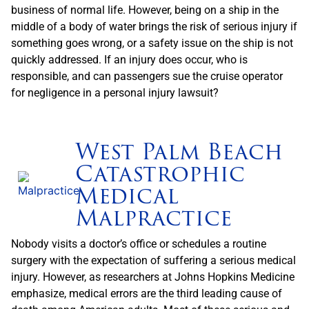
business of normal life. However, being on a ship in the
middle of a body of water brings the risk of serious injury if
something goes wrong, or a safety issue on the ship is not
quickly addressed. If an injury does occur, who is
responsible, and can passengers sue the cruise operator
for negligence in a personal injury lawsuit?
West Palm Beach
Catastrophic
Medical
Malpractice
Nobody visits a doctor’s office or schedules a routine
surgery with the expectation of suffering a serious medical
injury. However, as researchers at Johns Hopkins Medicine
emphasize, medical errors are the third leading cause of