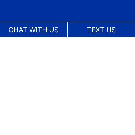
CHAT WITH US
TEXT US