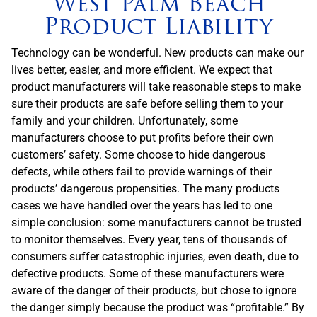
West Palm Beach
Product Liability
Technology can be wonderful. New products can make our
lives better, easier, and more efficient. We expect that
product manufacturers will take reasonable steps to make
sure their products are safe before selling them to your
family and your children. Unfortunately, some
manufacturers choose to put profits before their own
customers’ safety. Some choose to hide dangerous
defects, while others fail to provide warnings of their
products’ dangerous propensities. The many products
cases we have handled over the years has led to one
simple conclusion: some manufacturers cannot be trusted
to monitor themselves. Every year, tens of thousands of
consumers suffer catastrophic injuries, even death, due to
defective products. Some of these manufacturers were
aware of the danger of their products, but chose to ignore
the danger simply because the product was “profitable.” By