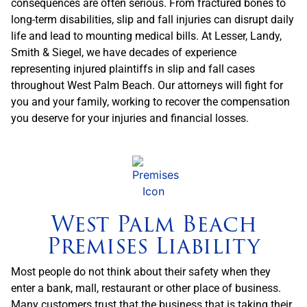
consequences are often serious. From fractured bones to
long-term disabilities, slip and fall injuries can disrupt daily
life and lead to mounting medical bills. At Lesser, Landy,
Smith & Siegel, we have decades of experience
representing injured plaintiffs in slip and fall cases
throughout West Palm Beach. Our attorneys will fight for
you and your family, working to recover the compensation
you deserve for your injuries and financial losses.
West Palm Beach
Premises Liability
Most people do not think about their safety when they
enter a bank, mall, restaurant or other place of business.
Many customers trust that the business that is taking their