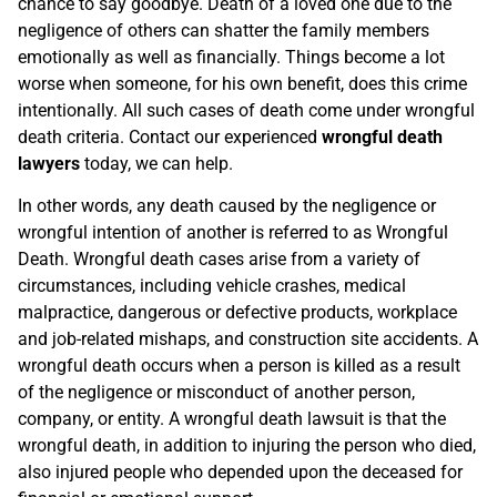
chance to say goodbye. Death of a loved one due to the
negligence of others can shatter the family members
emotionally as well as financially. Things become a lot
worse when someone, for his own benefit, does this crime
intentionally. All such cases of death come under wrongful
death criteria. Contact our experienced
wrongful death
lawyers
today, we can help.
In other words, any death caused by the negligence or
wrongful intention of another is referred to as Wrongful
Death. Wrongful death cases arise from a variety of
circumstances, including vehicle crashes, medical
malpractice, dangerous or defective products, workplace
and job-related mishaps, and construction site accidents. A
wrongful death occurs when a person is killed as a result
of the negligence or misconduct of another person,
company, or entity. A wrongful death lawsuit is that the
wrongful death, in addition to injuring the person who died,
also injured people who depended upon the deceased for