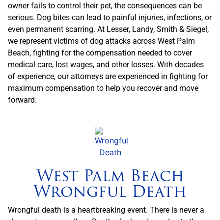
owner fails to control their pet, the consequences can be
serious. Dog bites can lead to painful injuries, infections, or
even permanent scarring. At Lesser, Landy, Smith & Siegel,
we represent victims of dog attacks across West Palm
Beach, fighting for the compensation needed to cover
medical care, lost wages, and other losses. With decades
of experience, our attorneys are experienced in fighting for
maximum compensation to help you recover and move
forward.
West Palm Beach
Wrongful Death
Wrongful death is a heartbreaking event. There is never a