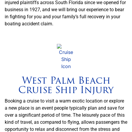
injured plaintiffs across South Florida since we opened for
business in 1927, and we will bring our experience to bear
in fighting for you and your family’s full recovery in your
boating accident claim.
West Palm Beach
Cruise Ship Injury
Booking a cruise to visit a warm exotic location or explore
a new place is an event people typically plan and save for
over a significant period of time. The leisurely pace of this
kind of travel, as compared to flying, allows passengers the
opportunity to relax and disconnect from the stress and