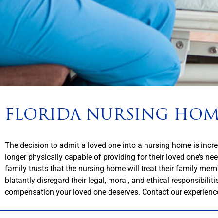
FLORIDA NURSING HOM
The decision to admit a loved one into a nursing home is incredi
longer physically capable of providing for their loved one’s ne
family trusts that the nursing home will treat their family mem
blatantly disregard their legal, moral, and ethical responsibili
compensation your loved one deserves. Contact our experienc