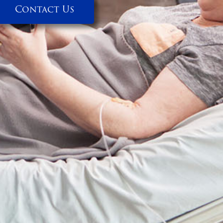
Contact Us