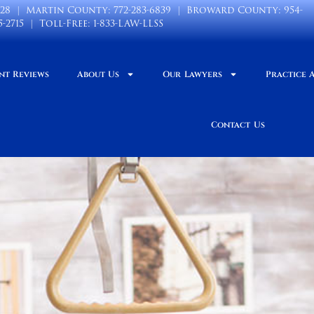
028
| Martin County:
772-283-6839
| Broward County:
954-
5-2715
| Toll-Free:
1-833-LAW-LLSS
nt Reviews
About Us
Our Lawyers
Practice 
Contact Us