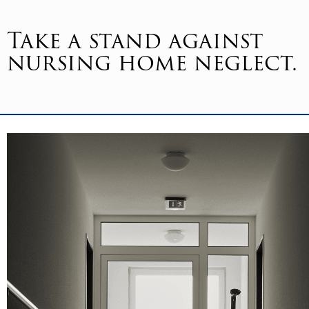
Take a stand against
nursing home neglect.