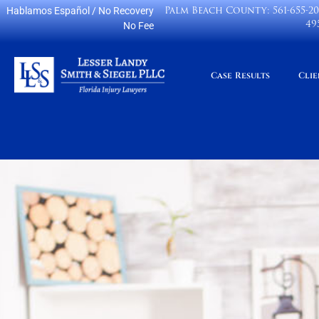
Palm Beach County:
561-655-2
Hablamos Español
/ No Recovery
49
No Fee
Case Results
Clie