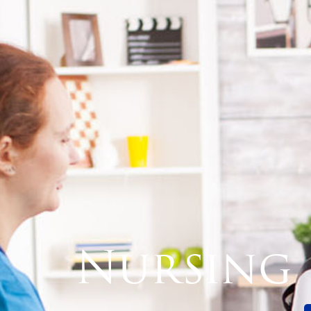
Nursing