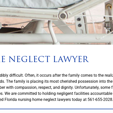
E NEGLECT LAWYER
bly difficult. Often, it occurs after the family comes to the reali
eds. The family is placing its most cherished possession into th
ber with compassion, respect, and dignity. Unfortunately, some f
ties. We are committed to holding negligent facilities accountabl
ed Florida nursing home neglect lawyers today at
561-655-2028