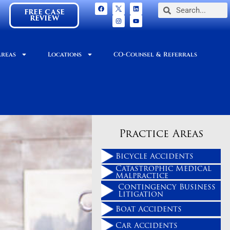
FREE CASE
REVIEW
Areas
Locations
CO-Counsel & Referrals
Practice Areas
Bicycle Accidents
Catastrophic Medical
Malpractice
Contingency Business
Litigation
Boat Accidents
Car Accidents