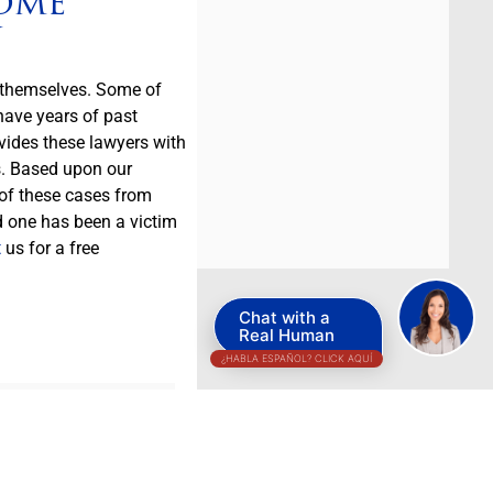
ome
y
p themselves. Some of
ave years of past
vides these lawyers with
s. Based upon our
 of these cases from
d one has been a victim
t
us for a free
Chat with a
Real Human
¿HABLA ESPAÑOL? CLICK AQUÍ