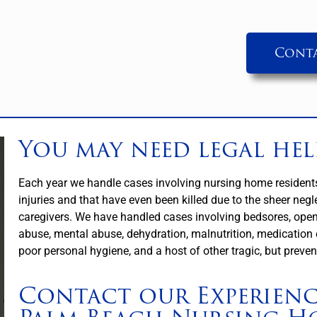
Conta
You may need legal hel
Each year we handle cases involving nursing home residents 
injuries and that have even been killed due to the sheer negle
caregivers. We have handled cases involving bedsores, ope
abuse, mental abuse, dehydration, malnutrition, medication e
poor personal hygiene, and a host of other tragic, but preven
Contact our Experien