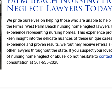
Palm Beach Nursing H
Neglect Lawyers Toda
We pride ourselves on helping those who are unable to hel
the Firm’s West Palm Beach nursing home neglect lawyers h
experience representing nursing homes. This experience pro
keen insight into the delicate nuances of these unique case
experience and proven results, we routinely receive referrals
other lawyers throughout the state. If you suspect your love
of nursing home neglect or abuse, do not hesitate to
contac
consultation at 561-655-2028.
lorida Nursing Home Neglect Victims