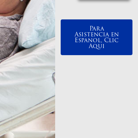
Para
Asistencia en
Espanol, Clic
Aqui