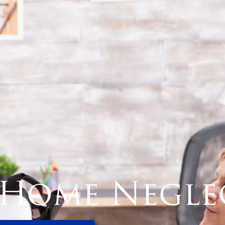
 Home Negle