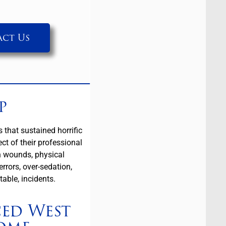
ct Us
p
that sustained horrific
ct of their professional
n wounds, physical
rrors, over-sedation,
table, incidents.
ced West