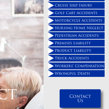
Cruise Ship Injury
Golf Cart Accidents
Motorcycle Accidents
Nursing Home Neglect
Pedestrian Accidents
Premises Liability
Product Liability
Truck Accidents
Workers' Compensation
Wrongful Death
ct
Contact
Us