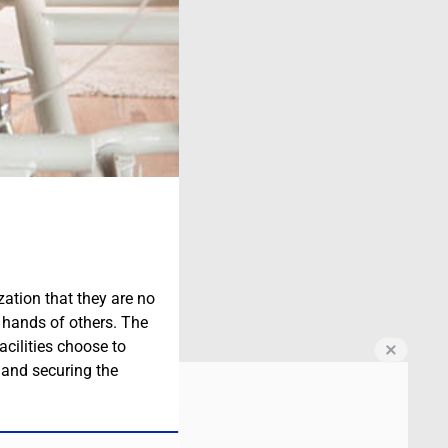
zation that they are no
e hands of others. The
acilities choose to
e and securing the
.