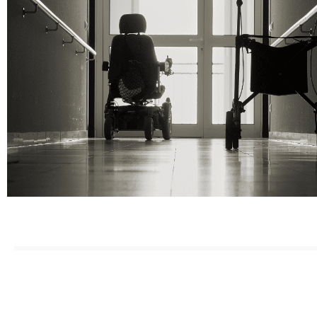
Offices Serving F