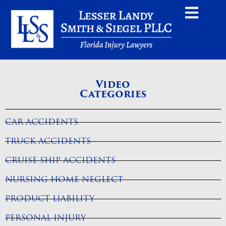
Home
Videos
Will my case go to trial?
Video
Categories
CAR ACCIDENTS
TRUCK ACCIDENTS
CRUISE SHIP ACCIDENTS
NURSING HOME NEGLECT
PRODUCT LIABILITY
PERSONAL INJURY