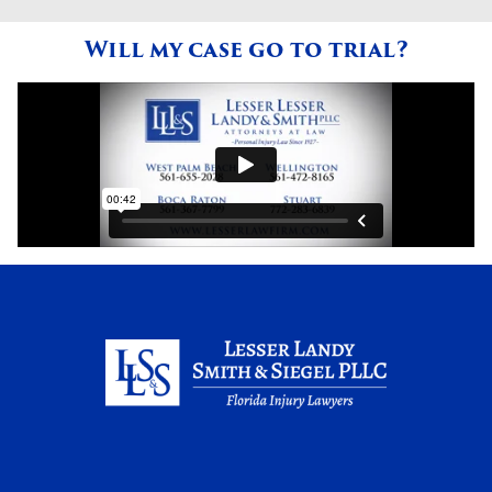
Will my case go to trial?