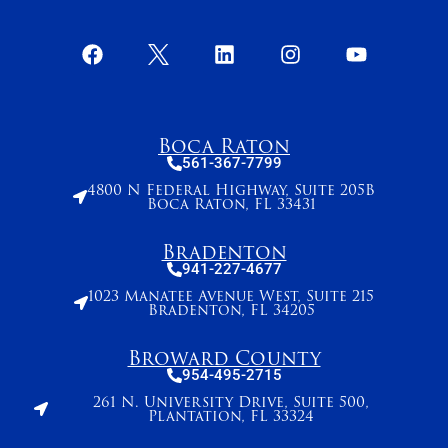
Boca Raton
561-367-7799
4800 N Federal Highway, Suite 205B
Boca Raton, FL 33431
Bradenton
941-227-4677
1023 Manatee Avenue West, Suite 215
Bradenton, FL 34205
Broward County
954-495-2715
261 N. University Drive, Suite 500,
Plantation, FL 33324