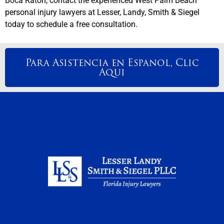
Boca Raton, contact the experienced West Palm Beach
personal injury lawyers at Lesser, Landy, Smith & Siegel
today to schedule a free consultation.
Para Asistencia en Espanol, Clic
Aqui