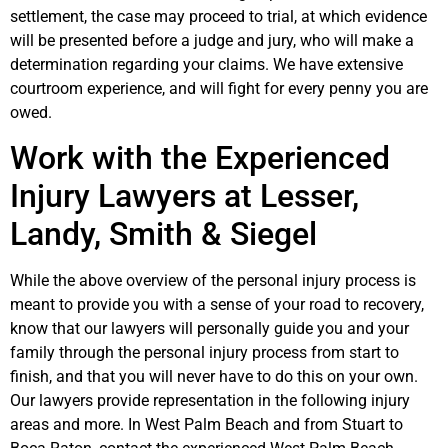
settlement, the case may proceed to trial, at which evidence
will be presented before a judge and jury, who will make a
determination regarding your claims. We have extensive
courtroom experience, and will fight for every penny you are
owed.
Work with the Experienced
Injury Lawyers at Lesser,
Landy, Smith & Siegel
While the above overview of the personal injury process is
meant to provide you with a sense of your road to recovery,
know that our lawyers will personally guide you and your
family through the personal injury process from start to
finish, and that you will never have to do this on your own.
Our lawyers provide representation in the following injury
areas and more. In West Palm Beach and from Stuart to