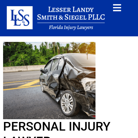
PERSONAL INJURY