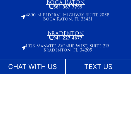
Boca Raton
561-367-7799
4800 N Federal Highway, Suite 205B
Boca Raton, FL 33431
Bradenton
941-227-4677
1023 Manatee Avenue West, Suite 215
Bradenton, FL 34205
Broward County
CHAT WITH US
TEXT US
954-495-2715
261 N. University Drive, Suite 500,
Plantation, FL 33324
Stuart
772-283-6839
27 SE Ocean Blvd
Stuart, FL 34994
West Palm Beach
561-655-2028