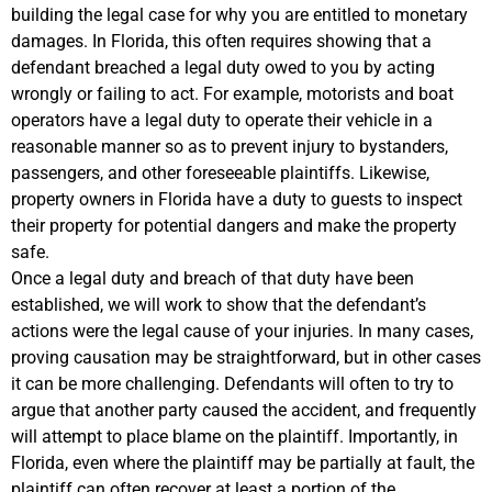
building the legal case for why you are entitled to monetary
damages. In Florida, this often requires showing that a
defendant breached a legal duty owed to you by acting
wrongly or failing to act. For example, motorists and boat
operators have a legal duty to operate their vehicle in a
reasonable manner so as to prevent injury to bystanders,
passengers, and other foreseeable plaintiffs. Likewise,
property owners in Florida have a duty to guests to inspect
their property for potential dangers and make the property
safe.
Once a legal duty and breach of that duty have been
established, we will work to show that the defendant’s
actions were the legal cause of your injuries. In many cases,
proving causation may be straightforward, but in other cases
it can be more challenging. Defendants will often to try to
argue that another party caused the accident, and frequently
will attempt to place blame on the plaintiff. Importantly, in
Florida, even where the plaintiff may be partially at fault, the
plaintiff can often recover at least a portion of the