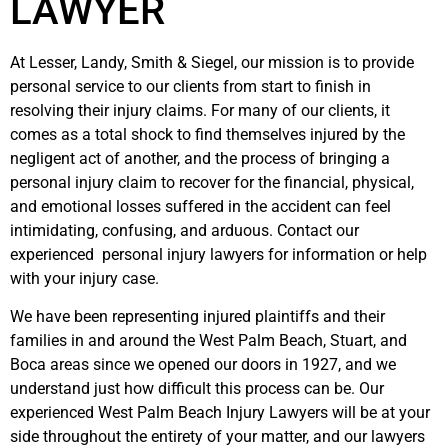
LAWYER
At Lesser, Landy, Smith & Siegel, our mission is to provide
personal service to our clients from start to finish in
resolving their injury claims. For many of our clients, it
comes as a total shock to find themselves injured by the
negligent act of another, and the process of bringing a
personal injury claim to recover for the financial, physical,
and emotional losses suffered in the accident can feel
intimidating, confusing, and arduous. Contact our
experienced personal injury lawyers for information or help
with your injury case.
We have been representing injured plaintiffs and their
families in and around the West Palm Beach, Stuart, and
Boca areas since we opened our doors in 1927, and we
understand just how difficult this process can be. Our
experienced West Palm Beach Injury Lawyers will be at your
side throughout the entirety of your matter, and our lawyers