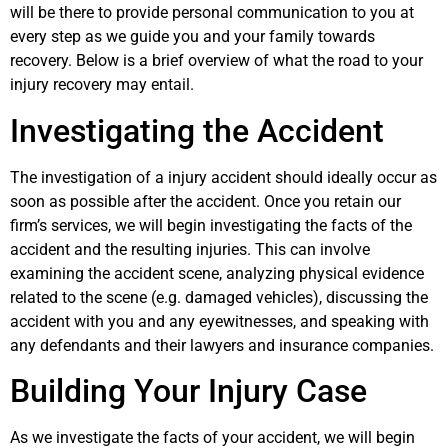
will be there to provide personal communication to you at
every step as we guide you and your family towards
recovery. Below is a brief overview of what the road to your
injury recovery may entail.
Investigating the Accident
The investigation of a injury accident should ideally occur as
soon as possible after the accident. Once you retain our
firm’s services, we will begin investigating the facts of the
accident and the resulting injuries. This can involve
examining the accident scene, analyzing physical evidence
related to the scene (e.g. damaged vehicles), discussing the
accident with you and any eyewitnesses, and speaking with
any defendants and their lawyers and insurance companies.
Building Your Injury Case
As we investigate the facts of your accident, we will begin