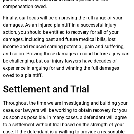
compensation owed.
Finally, our focus will be on proving the full range of your
damages. As an injured plaintiff in a successful injury
action, you should be entitled to recovery for all of your
damages, including past and future medical bills, lost
income and reduced earning potential, pain and suffering,
and so on. Proving these damages in court before a jury can
be challenging, but our injury lawyers have decades of
experience in arguing for and winning the full damages
owed to a plaintiff.
Settlement and Trial
Throughout the time we are investigating and building your
case, our lawyers will be working to obtain recovery for you
as soon as possible. In many cases, a defendant will agree
to a settlement without trial based on the strength of your
case. If the defendant is unwilling to provide a reasonable