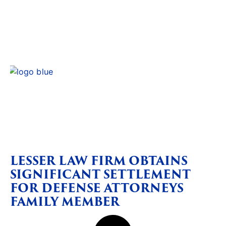
LESSER LAW FIRM OBTAINS
SIGNIFICANT SETTLEMENT
FOR DEFENSE ATTORNEYS
FAMILY MEMBER