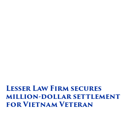
Lesser Law Firm secures
million-dollar settlement
for Vietnam Veteran