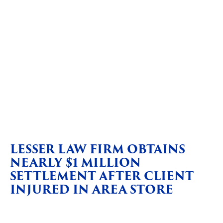
LESSER LAW FIRM OBTAINS
NEARLY $1 MILLION
SETTLEMENT AFTER CLIENT
INJURED IN AREA STORE