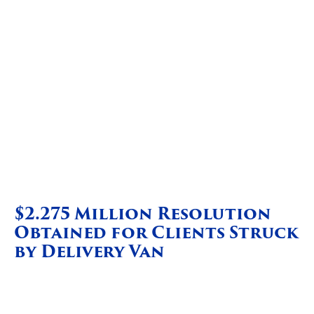
$2.275 Million Resolution
Obtained for Clients Struck
by Delivery Van