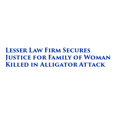
Lesser Law Firm Secures
Justice for Family of Woman
Killed in Alligator Attack