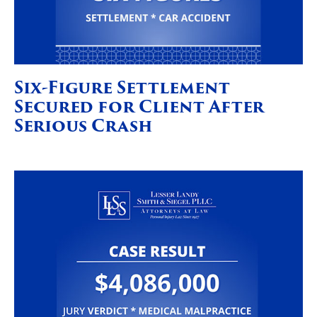
Six-Figure Settlement
Secured for Client After
Serious Crash