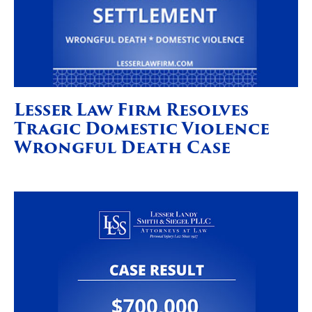
Lesser Law Firm Resolves
Tragic Domestic Violence
Wrongful Death Case