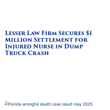
Lesser Law Firm Secures $1
Million Settlement for
Injured Nurse in Dump
Truck Crash