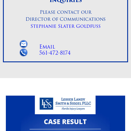
Inquiries
Please contact our
Director of Communications
Stephanie Slater Goldfuss
Email
561-472-8174