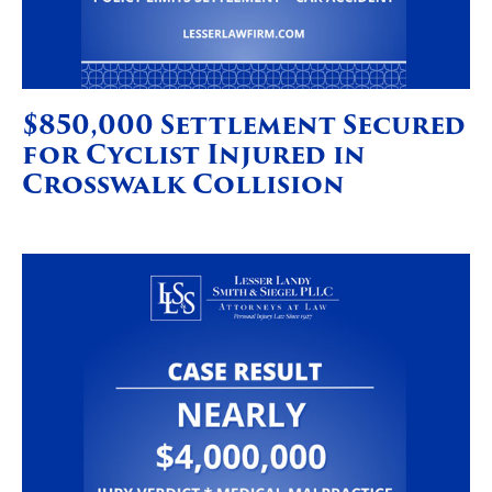
$850,000 Settlement Secured
for Cyclist Injured in
Crosswalk Collision