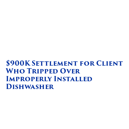
$900K Settlement for Client
Who Tripped Over
Improperly Installed
Dishwasher