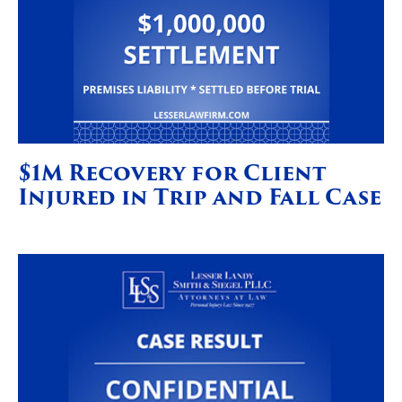
$1M Recovery for Client
Injured in Trip and Fall Case