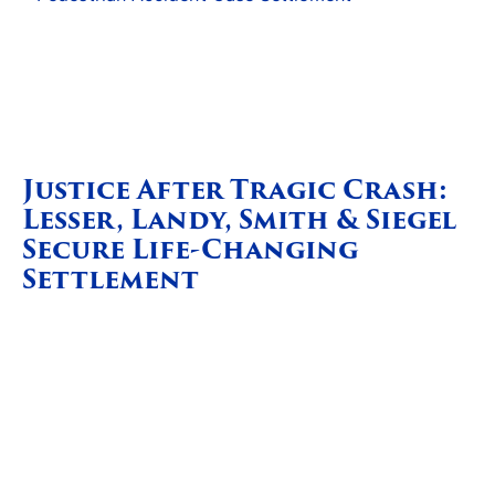
Justice After Tragic Crash:
Lesser, Landy, Smith & Siegel
Secure Life-Changing
Settlement