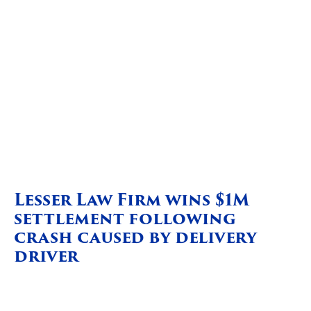
Lesser Law Firm wins $1M
settlement following
crash caused by delivery
driver