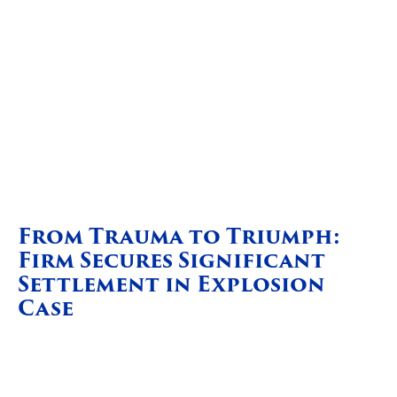
From Trauma to Triumph:
Firm Secures Significant
Settlement in Explosion
Case