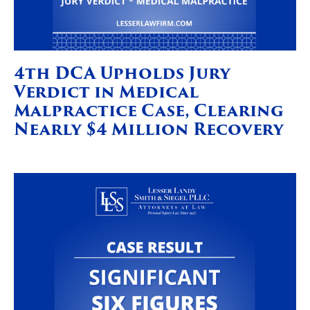
4th DCA Upholds Jury
Verdict in Medical
Malpractice Case, Clearing
Nearly $4 Million Recovery