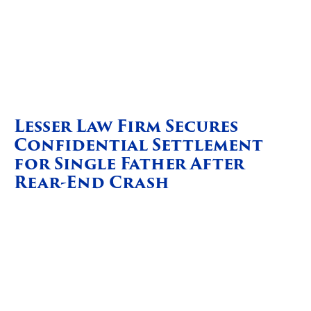
Lesser Law Firm Secures
Confidential Settlement
for Single Father After
Rear-End Crash