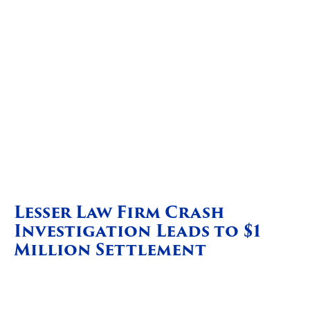
Lesser Law Firm Crash
Investigation Leads to $1
Million Settlement