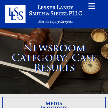
Newsroom
Category: Case
Results
Media