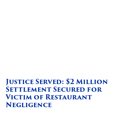
Justice Served: $2 Million
Settlement Secured for
Victim of Restaurant
Negligence