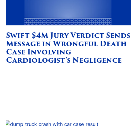
Swift $4M Jury Verdict Sends
Message in Wrongful Death
Case Involving
Cardiologist’s Negligence