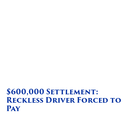
$600,000 Settlement:
Reckless Driver Forced to
Pay