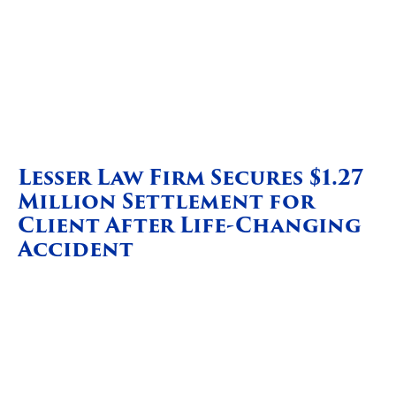
Lesser Law Firm Secures $1.27
Million Settlement for
Client After Life-Changing
Accident