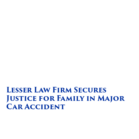
Lesser Law Firm Secures
Justice for Family in Major
Car Accident