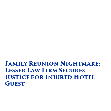
Family Reunion Nightmare:
Lesser Law Firm Secures
Justice for Injured Hotel
Guest