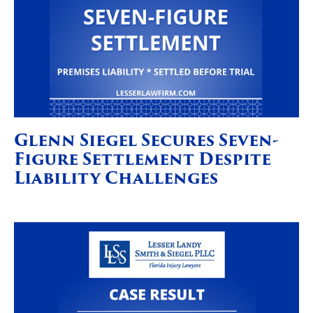
Glenn Siegel Secures Seven-
Figure Settlement Despite
Liability Challenges