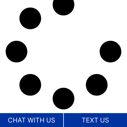
CHAT WITH US
TEXT US