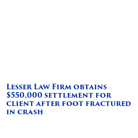
Lesser Law Firm obtains
$550,000 settlement for
client after foot fractured
in crash