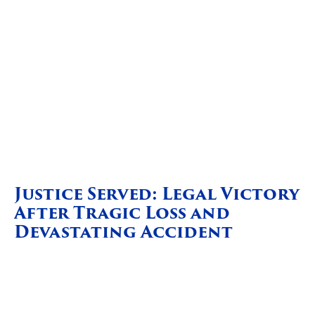
Justice Served: Legal Victory
After Tragic Loss and
Devastating Accident