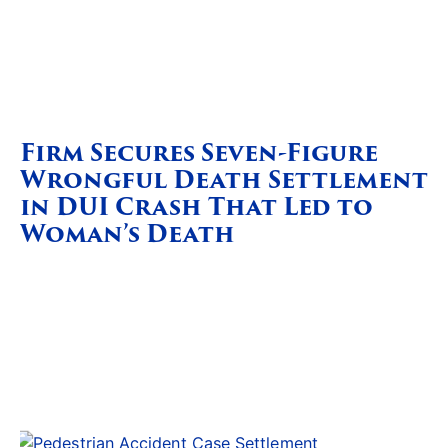
Firm Secures Seven-Figure
Wrongful Death Settlement
in DUI Crash That Led to
Woman’s Death