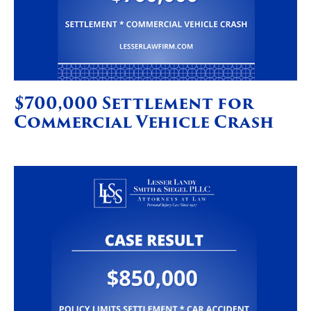
$700,000 Settlement for
Commercial Vehicle Crash