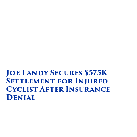
Joe Landy Secures $575K
Settlement for Injured
Cyclist After Insurance
Denial