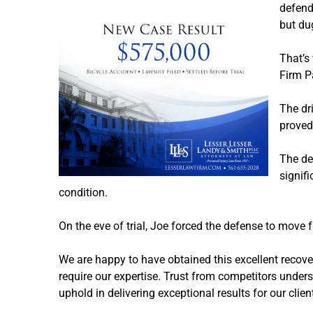
defenda
but du
That’s
Firm P
The dri
proved
The de
signif
condition.
On the eve of trial, Joe forced the defense to move 
We are happy to have obtained this excellent recove
require our expertise. Trust from competitors unders
uphold in delivering exceptional results for our clien