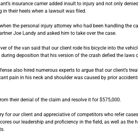
nt’s insurance carrier added insult to injury and not only denied 
g in their heels when a lawsuit was filed.
 when the personal injury attorney who had been handling the ca
artner Joe Landy and asked him to take over the case.
ver of the van said that our client rode his bicycle into the vehi
 during deposition that his version of the crash defied the laws
fense also hired numerous experts to argue that our client’s tre
icant pain in his neck and shoulder was caused by prior accident
from their denial of the claim and resolve it for $575,000.
ry for our client and appreciative of competitors who refer case
cores our leadership and proficiency in the field, as well as the
ts.