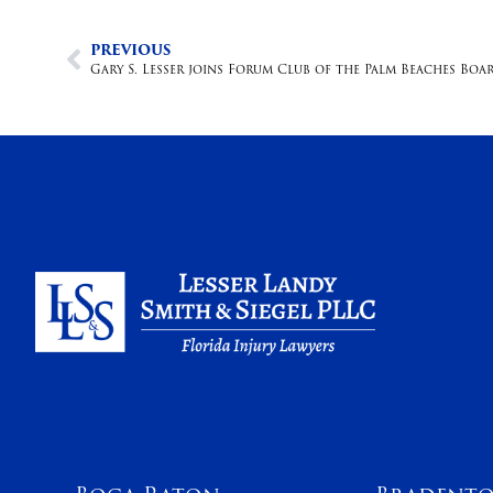
PREVIOUS
Gary S. Lesser joins Forum Club of the Palm Beaches Bo