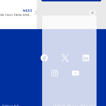
NEXT
Lesser Law Firm Files Lawsuit After Three-year-old Girl Falls From Apartment Window and Dies