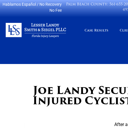
Palm Beach County:
561-655-2
Hablamos Español
/ No Recovery
49
No Fee
Case Results
Clie
Joe Landy Secu
Injured Cyclis
After 