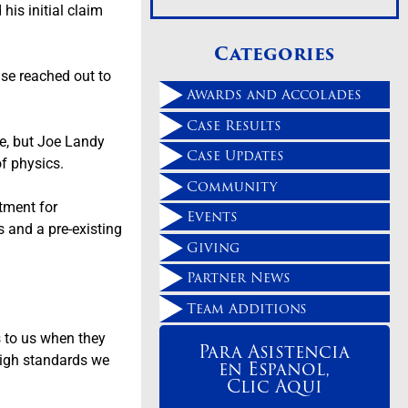
his initial claim
Categories
se reached out to
Awards and Accolades
Case Results
cle, but Joe Landy
Case Updates
 of physics.
Community
atment for
Events
s and a pre-existing
Giving
Partner News
Team Additions
s to us when they
Para Asistencia
 high standards we
en Espanol,
Clic Aqui