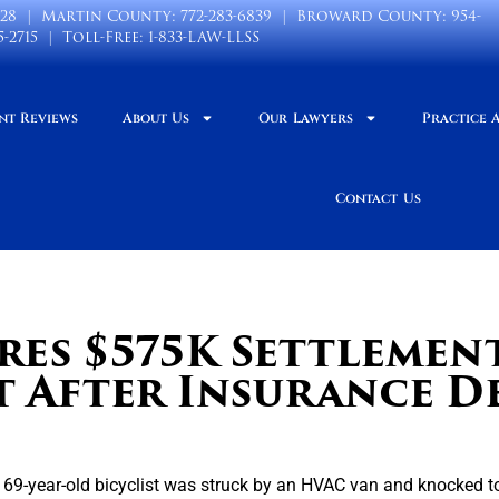
028
| Martin County:
772-283-6839
| Broward County:
954-
5-2715
| Toll-Free:
1-833-LAW-LLSS
nt Reviews
About Us
Our Lawyers
Practice 
Contact Us
res $575K Settlemen
t After Insurance D
a 69-year-old bicyclist was struck by an HVAC van and knocked to