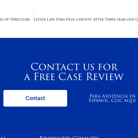
ard of Directors
Contact us for
a Free Case Review
Para Asistencia en
Contact
Espanol, Clic Aqui