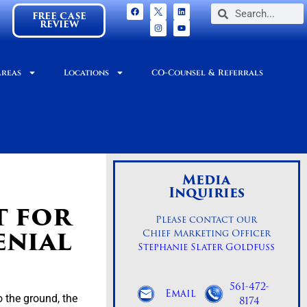
FREE CASE
REVIEW
Areas
Locations
CO-Counsel & Referrals
Media
Inquiries
t for
Please contact our
enial
Chief Marketing Officer
Stephanie Slater Goldfuss
561-472-
Email
 the ground, the
8174