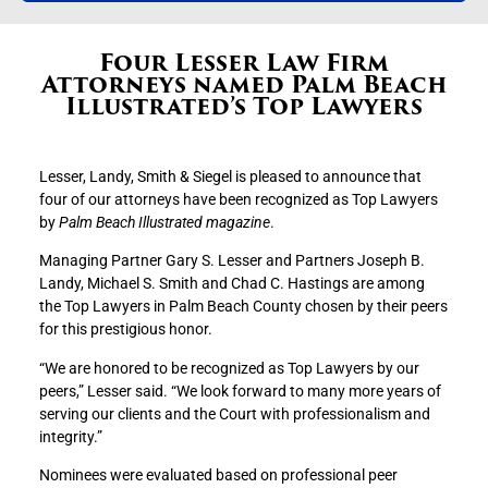
Four Lesser Law Firm
Attorneys named Palm Beach
Illustrated’s Top Lawyers
Lesser, Landy, Smith & Siegel is pleased to announce that
four of our attorneys have been recognized as Top Lawyers
by
Palm Beach Illustrated magazine
.
Managing Partner Gary S. Lesser and Partners Joseph B.
Landy, Michael S. Smith and Chad C. Hastings are among
the Top Lawyers in Palm Beach County chosen by their peers
for this prestigious honor.
“We are honored to be recognized as Top Lawyers by our
peers,” Lesser said. “We look forward to many more years of
serving our clients and the Court with professionalism and
integrity.”
Nominees were evaluated based on professional peer