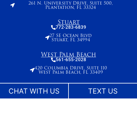
261 N. University Drive, Suite 500,
Plantation, FL 33324
Stuart
772-283-6839
27 SE Ocean Blvd
Stuart, FL 34994
West Palm Beach
561-655-2028
420 Columbia Drive, Suite 110
West Palm Beach, FL 33409
CHAT WITH US
TEXT US
The information on this website is for general information purposes only. While we make
reasonable efforts to keep content current and accurate, laws change and information
may not reflect the most recent legal developments. Nothing on this site should be taken
as legal advice for any individual case or situation. This information is not intended to
create, and receipt or viewing does not constitute, an attorney-client relationship. No
content on this site may be reused in any fashion without written permission.
©Lesser, Landy, Smith & Siegel - Florida Injury Lawyers