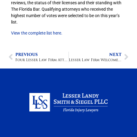
reviews, the status of their licenses and their standing with
The Florida Bar. Qualifying attorneys who received the
highest number of votes were selected to be on this year’s
list.
View the complete list here.
PREVIOUS
NEXT
Four Lesser Law Firm Attorneys named Boca Raton Top Lawyers
Lesser Law Firm Welcomes New Associate Attorney