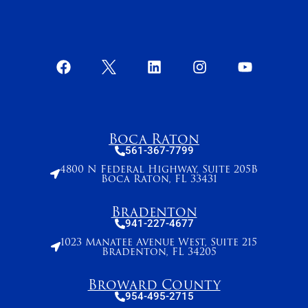
Boca Raton
561-367-7799
4800 N Federal Highway, Suite 205B
Boca Raton, FL 33431
Bradenton
941-227-4677
1023 Manatee Avenue West, Suite 215
Bradenton, FL 34205
Broward County
954-495-2715