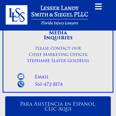
Media
Inquiries
Please contact our
Chief Marketing Officer
Stephanie Slater Goldfuss
Email
561-472-8174
Para Asistencia en Espanol,
Clic Aqui