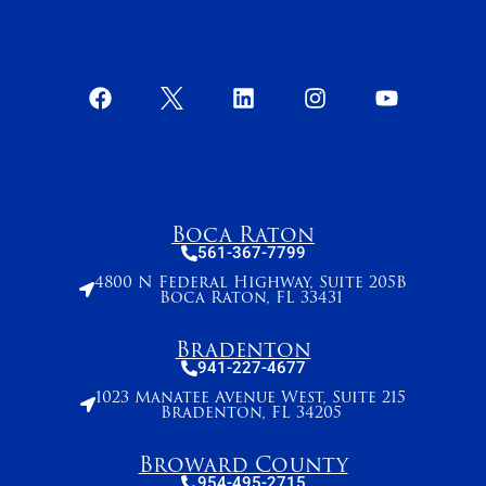
Boca Raton
561-367-7799
4800 N Federal Highway, Suite 205B
Boca Raton, FL 33431
Bradenton
941-227-4677
1023 Manatee Avenue West, Suite 215
Bradenton, FL 34205
Broward County
954-495-2715