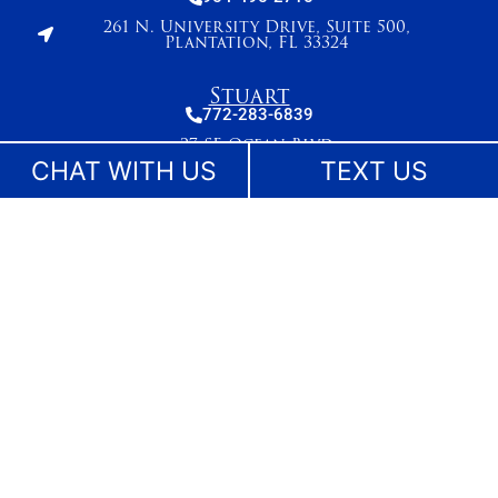
261 N. University Drive, Suite 500,
Plantation, FL 33324
Stuart
772-283-6839
27 SE Ocean Blvd
Stuart, FL 34994
CHAT WITH US
TEXT US
West Palm Beach
561-655-2028
420 Columbia Drive, Suite 110
West Palm Beach, FL 33409
The information on this website is for general information purposes only. While we make
reasonable efforts to keep content current and accurate, laws change and information
may not reflect the most recent legal developments. Nothing on this site should be taken
as legal advice for any individual case or situation. This information is not intended to
create, and receipt or viewing does not constitute, an attorney-client relationship. No
content on this site may be reused in any fashion without written permission.
©Lesser, Landy, Smith & Siegel - Florida Injury Lawyers