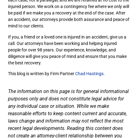
each case, not a paralegal, and we are retained at no cost to the
injured person. We work on a contingency fee where we only will
be paid if we make you a recovery at the end of the case. After
an accident, our attorneys provide both assurance and peace of
mind to our clients.
If you, a friend or a loved one is injured in an accident, give us a
call. Our attorneys have been working and helping injured
people for over 98 years. Our experience, knowledge, and
diligence will give you peace of mind and ensure that you make
the best recovery.
This blog is written by Firm Partner
Chad Hastings
.
The information on this page is for general informational
purposes only and does not constitute legal advice for
any individual case or situation. While we make
reasonable efforts to keep content current and accurate,
laws change and information may not reflect the most
recent legal developments. Reading this content does
not create an attorney-client relationship between you