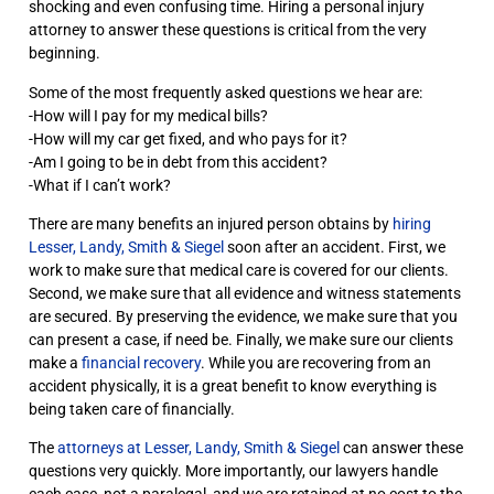
shocking and even confusing time. Hiring a personal injury
attorney to answer these questions is critical from the very
beginning.
Some of the most frequently asked questions we hear are:
-How will I pay for my medical bills?
-How will my car get fixed, and who pays for it?
-Am I going to be in debt from this accident?
-What if I can’t work?
There are many benefits an injured person obtains by
hiring
Lesser, Landy, Smith & Siegel
soon after an accident. First, we
work to make sure that medical care is covered for our clients.
Second, we make sure that all evidence and witness statements
are secured. By preserving the evidence, we make sure that you
can present a case, if need be. Finally, we make sure our clients
make a
financial recovery
. While you are recovering from an
accident physically, it is a great benefit to know everything is
being taken care of financially.
The
attorneys at Lesser, Landy, Smith & Siegel
can answer these
questions very quickly. More importantly, our lawyers handle