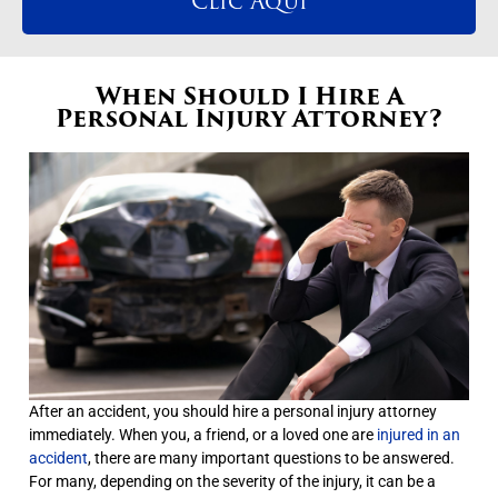
Clic Aqui
When Should I Hire A
Personal Injury Attorney?
After an accident, you should hire a personal injury attorney
immediately. When you, a friend, or a loved one are
injured in an
accident
, there are many important questions to be answered.
For many, depending on the severity of the injury, it can be a