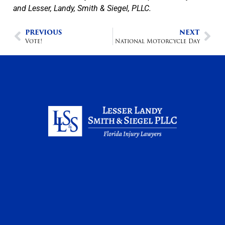
and Lesser, Landy, Smith & Siegel, PLLC.
PREVIOUS
NEXT
Vote!
National Motorcycle Day