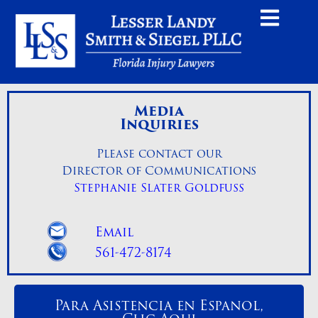
Media
Inquiries
Please contact our
Director of Communications
Stephanie Slater Goldfuss
Email
561-472-8174
Para Asistencia en Espanol,