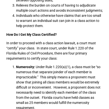
between opposing sides;
Relieves the burden on courts of having to adjudicate
multiple court actions and avoids inconsistent judgments;
Individuals who otherwise have claims that are too small
to warrant an individual suit can join in a class action to
help protect them.
How Do I Get My Class Certified?
In order to proceed with a class action lawsuit, a court must
“certify” your class. In state court, under Rule 1.220 of the
Florida Rules of Civil Procedure, there are four primary
requirements to certify your class:
Numerosity:
Under Rule 1.220(a)(1), a class must be “so
numerous that separate joinder of each member is
impracticable.” This simply means a proponent must
show that joining all class members would be extremely
difficult or inconvenient. However, a proponent does not
necessarily need to identify each member of the class
from the outset. Florida courts have held classes as
small as 25 members would fulfill the numerosity
requirement.