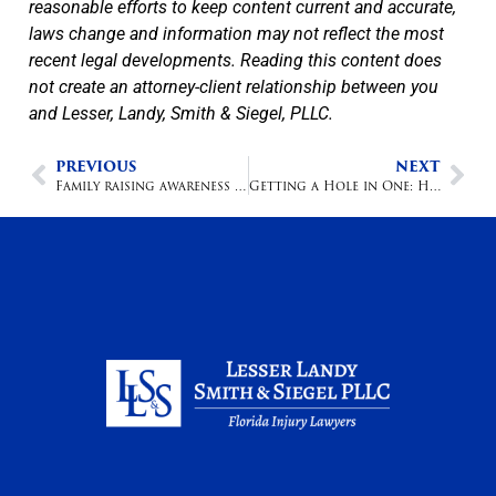
reasonable efforts to keep content current and accurate,
laws change and information may not reflect the most
recent legal developments. Reading this content does
not create an attorney-client relationship between you
and Lesser, Landy, Smith & Siegel, PLLC.
PREVIOUS
NEXT
Family raising awareness after losing son in accidental shooting
Getting a Hole in One: How to Prevail on a Negligence Claim After Being Injured in a Golf Cart Accident