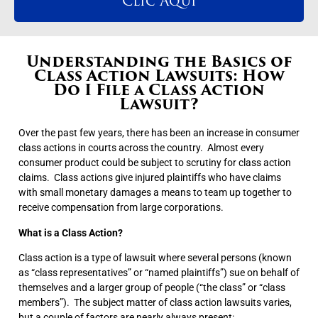
Clic Aqui
Understanding the Basics of
Class Action Lawsuits: How
Do I File a Class Action
Lawsuit?
Over the past few years, there has been an increase in consumer
class actions in courts across the country. Almost every
consumer product could be subject to scrutiny for class action
claims. Class actions give injured plaintiffs who have claims
with small monetary damages a means to team up together to
receive compensation from large corporations.
What is a Class Action?
Class action is a type of lawsuit where several persons (known
as “class representatives” or “named plaintiffs”) sue on behalf of
themselves and a larger group of people (“the class” or “class
members”). The subject matter of class action lawsuits varies,
but a couple of factors are nearly always present: