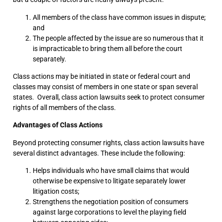
All members of the class have common issues in dispute;
and
The people affected by the issue are so numerous that it
is impracticable to bring them all before the court
separately.
Class actions may be initiated in state or federal court and
classes may consist of members in one state or span several
states. Overall, class action lawsuits seek to protect consumer
rights of all members of the class.
Advantages of Class Actions
Beyond protecting consumer rights, class action lawsuits have
several distinct advantages. These include the following:
Helps individuals who have small claims that would
otherwise be expensive to litigate separately lower
litigation costs;
Strengthens the negotiation position of consumers
against large corporations to level the playing field