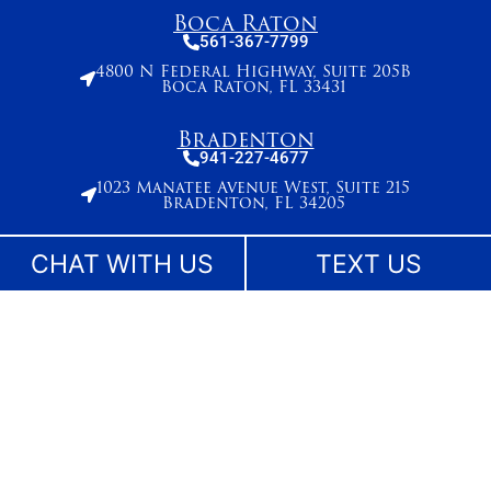
Boca Raton
561-367-7799
4800 N Federal Highway, Suite 205B
Boca Raton, FL 33431
Bradenton
941-227-4677
1023 Manatee Avenue West, Suite 215
Bradenton, FL 34205
Broward County
CHAT WITH US
TEXT US
954-495-2715
261 N. University Drive, Suite 500,
Plantation, FL 33324
Stuart
772-283-6839
27 SE Ocean Blvd
Stuart, FL 34994
West Palm Beach