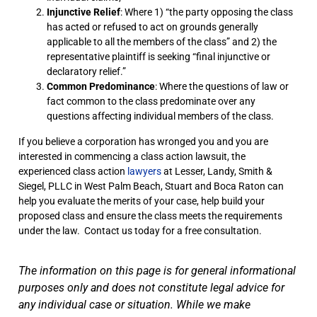
Injunctive Relief
: Where 1) “the party opposing the class
has acted or refused to act on grounds generally
applicable to all the members of the class” and 2) the
representative plaintiff is seeking “final injunctive or
declaratory relief.”
Common Predominance
: Where the questions of law or
fact common to the class predominate over any
questions affecting individual members of the class.
If you believe a corporation has wronged you and you are
interested in commencing a class action lawsuit, the
experienced class action
lawyers
at Lesser, Landy, Smith &
Siegel, PLLC in West Palm Beach, Stuart and Boca Raton can
help you evaluate the merits of your case, help build your
proposed class and ensure the class meets the requirements
under the law. Contact us today for a free consultation.
The information on this page is for general informational
purposes only and does not constitute legal advice for
any individual case or situation. While we make