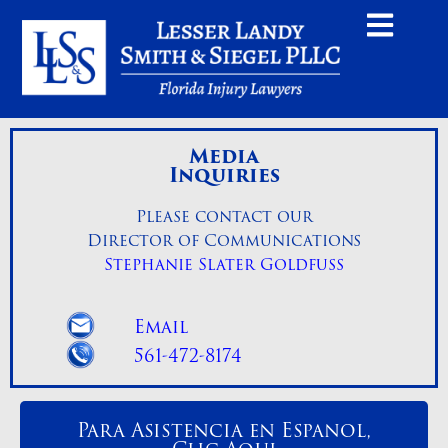
Media
Inquiries
Please contact our
Director of Communications
Stephanie Slater Goldfuss
Email
561-472-8174
Para Asistencia en Espanol,