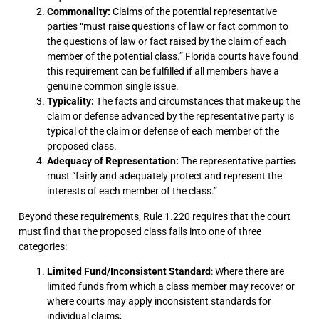
Commonality:
Claims of the potential representative
parties “must raise questions of law or fact common to
the questions of law or fact raised by the claim of each
member of the potential class.” Florida courts have found
this requirement can be fulfilled if all members have a
genuine common single issue.
Typicality:
The facts and circumstances that make up the
claim or defense advanced by the representative party is
typical of the claim or defense of each member of the
proposed class.
Adequacy of Representation:
The representative parties
must “fairly and adequately protect and represent the
interests of each member of the class.”
Beyond these requirements, Rule 1.220 requires that the court
must find that the proposed class falls into one of three
categories:
Limited Fund/Inconsistent Standard
: Where there are
limited funds from which a class member may recover or
where courts may apply inconsistent standards for
individual claims;