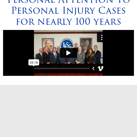
Personal Injury Cases
for nearly 100 years