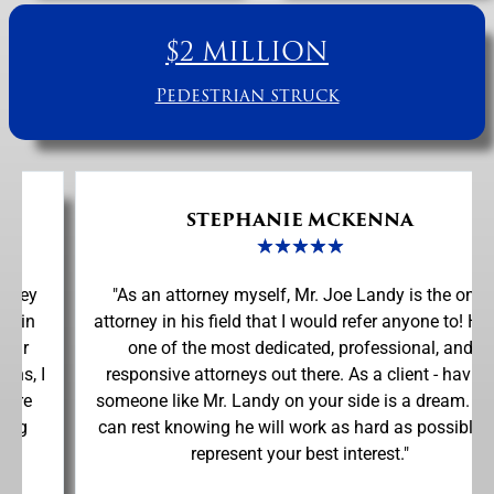
$2 MILLION
Pedestrian struck
STEPHANIE MCKENNA
★
★
★
★
★
"As an attorney myself, Mr. Joe Landy is the only
attorney in his field that I would refer anyone to! He is
one of the most dedicated, professional, and
responsive attorneys out there. As a client - having
someone like Mr. Landy on your side is a dream. You
can rest knowing he will work as hard as possible to
represent your best interest."