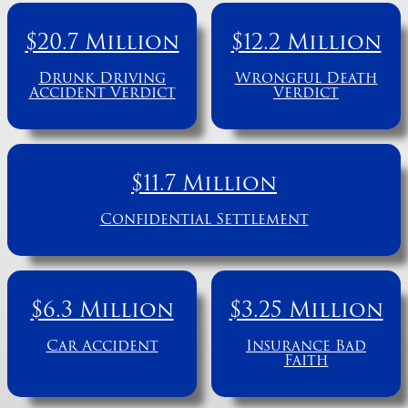
$20.7 Million
$12.2 Million
Drunk Driving
Wrongful Death
Accident Verdict
Verdict
$11.7 Million
Confidential Settlement
$6.3 Million
$3.25 Million
Car Accident
Insurance Bad
Faith