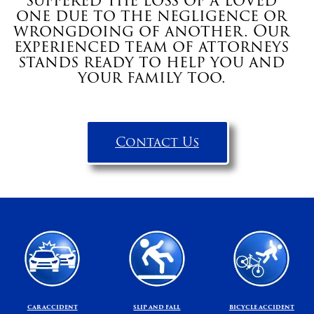
suffered the loss of a loved
one due to the negligence or
wrongdoing of another. Our
experienced team of attorneys
stands ready to help you and
your family too.
Contact Us
CAR ACCIDENT
SLIP AND FALL
BICYCLE ACCIDENT