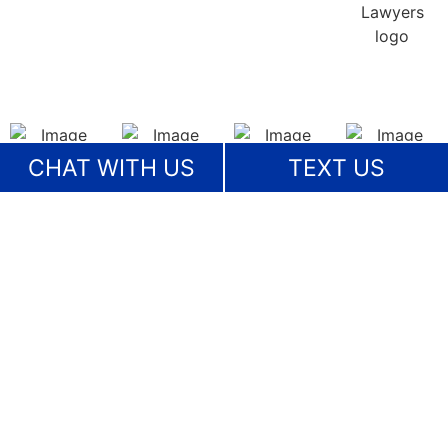
CHAT WITH US
TEXT US
View More
OUR COMMITMENT TO
COMMUNITY
Serving Our Clients & Our