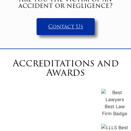
accident or negligence?
Contact Us
Accreditations and
Awards