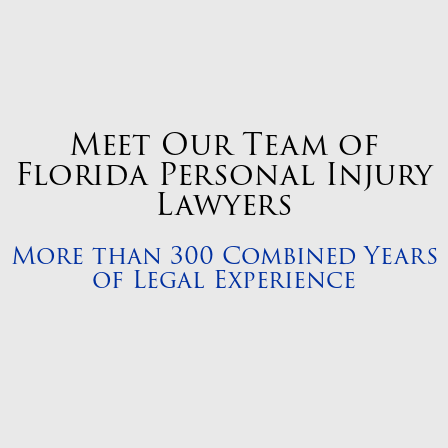
Meet Our Team of
Florida Personal Injury
Lawyers
More than 300 Combined Years
of Legal Experience