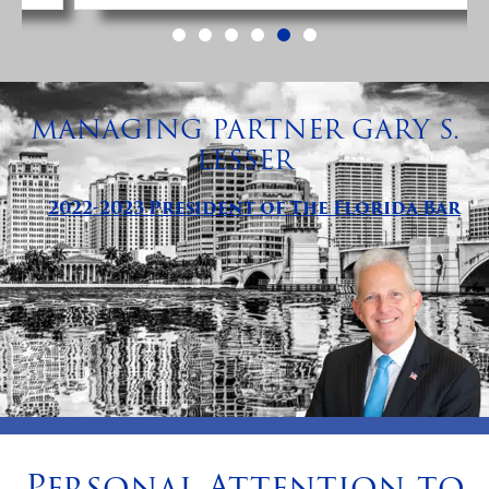
MANAGING PARTNER GARY S.
LESSER
2022-2023 President of The Florida Bar
Personal Attention to