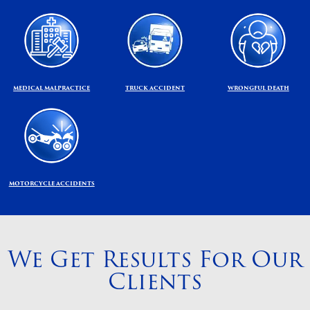
MEDICAL MALPRACTICE
TRUCK ACCIDENT
WRONGFUL DEATH
MOTORCYCLE ACCIDENTS
We Get Results For Our
Clients