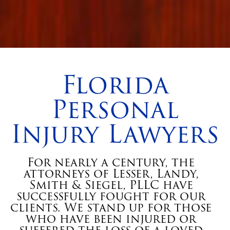
Florida
Personal
Injury Lawyers
For nearly a century, the
attorneys of Lesser, Landy,
Smith & Siegel, PLLC have
successfully fought for our
clients. We stand up for those
who have been injured or