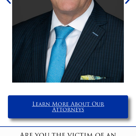
Learn More About Our
Attorneys
Are you the victim of an