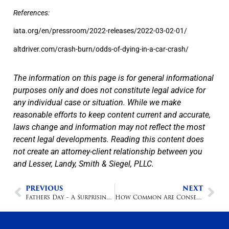
References:
iata.org/en/pressroom/2022-releases/2022-03-02-01/
altdriver.com/crash-burn/odds-of-dying-in-a-car-crash/
The information on this page is for general informational
purposes only and does not constitute legal advice for
any individual case or situation. While we make
reasonable efforts to keep content current and accurate,
laws change and information may not reflect the most
recent legal developments. Reading this content does
not create an attorney-client relationship between you
and Lesser, Landy, Smith & Siegel, PLLC.
PREVIOUS
NEXT
Father's Day – A Surprisingly Dangerous Holiday
How Common Are Conservatorships?