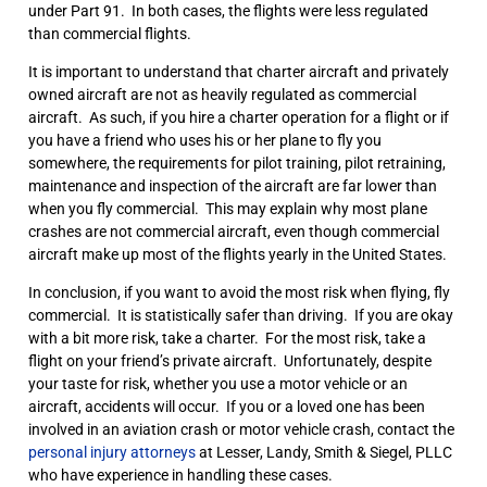
under Part 91. In both cases, the flights were less regulated
than commercial flights.
It is important to understand that charter aircraft and privately
owned aircraft are not as heavily regulated as commercial
aircraft. As such, if you hire a charter operation for a flight or if
you have a friend who uses his or her plane to fly you
somewhere, the requirements for pilot training, pilot retraining,
maintenance and inspection of the aircraft are far lower than
when you fly commercial. This may explain why most plane
crashes are not commercial aircraft, even though commercial
aircraft make up most of the flights yearly in the United States.
In conclusion, if you want to avoid the most risk when flying, fly
commercial. It is statistically safer than driving. If you are okay
with a bit more risk, take a charter. For the most risk, take a
flight on your friend’s private aircraft. Unfortunately, despite
your taste for risk, whether you use a motor vehicle or an
aircraft, accidents will occur. If you or a loved one has been
involved in an aviation crash or motor vehicle crash, contact the
personal injury attorneys
at Lesser, Landy, Smith & Siegel, PLLC
who have experience in handling these cases.