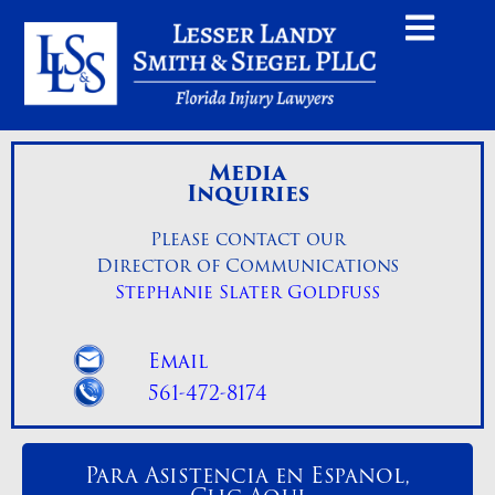
Media
Inquiries
Please contact our
Director of Communications
Stephanie Slater Goldfuss
Email
561-472-8174
Para Asistencia en Espanol,