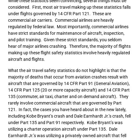
While these statistics seem convincing, several things must be
considered. First, most air travel making up these statistics falls
under flights governed by 14 CFR Part 121. These are
commercial air carriers. Commercial airlines are heavily
regulated by federal law. Most importantly, commercial airlines
have strict standards for maintenance of aircraft, inspection,
and pilot training. Given these strict standards, you seldom
hear of major airlines crashing. Therefore, the majority of flights
making up these flight safety statistics involve heavily regulated
aircraft and flights.
What the air travel safety statistics do not highlight is that the
majority of deaths that occur from aviation crashes result with
aircraft that are governed by 14 CFR Part 91 (General Aviation),
14 CFR Part 125 (20 or more capacity aircraft) and 14 CFR Part
135 (commuter, air taxi, charter and on demand aircraft). They
rarely involve commercial aircraft that are governed by Part
121. In fact, the cases you have heard about in the new lately,
including Kobe Bryant’s crash and Dale Earnhardt Jr.’s crash, fell
under Part 135 and Part 91 respectively. Kobe Bryant’s was
utilizing a charter operation aircraft under Part 135. Dale
Earnhardt Jr.’s was utilizing a privately owned aircraft that fell