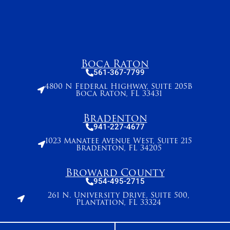
Boca Raton
561-367-7799
4800 N Federal Highway, Suite 205B
Boca Raton, FL 33431
Bradenton
941-227-4677
1023 Manatee Avenue West, Suite 215
Bradenton, FL 34205
Broward County
954-495-2715
261 N. University Drive, Suite 500,
Plantation, FL 33324
Stuart