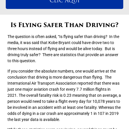
Clic Aqui
Is Flying Safer Than Driving?
The question is often asked, “Is flying safer than driving? In the
media, it was said that Kobe Bryant could have drove two to
three hours instead of flying and would be alive today. But is
driving truly safer? There are statistics that provide an answer
to this question.
If you consider the absolute numbers, one would arrive at the
conclusion that driving is more dangerous than flying. The
International Air Transport Association reported that there was
just one major aviation crash for every 7.7 million flights in
2021. The overall fatality risk is 0.23 meaning that on average, a
person would need to take a flight every day for 10,078 years to
be involved in an accident with at least one fatality. Whereas the
odds of dying in a car crash are approximately 1 in 107 in 2019
the last year data is available.