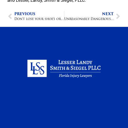
and Lesser, Landy, Smith & Siegel, PLLC.
PREVIOUS
NEXT
Don’t lose your shoe’s or your slip & and; fall claim could follow
Unreasonably Dangerous Products