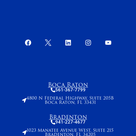
Boca Raton
561-367-7799
4800 N Federal Highway, Suite 205B
Boca Raton, FL 33431
Bradenton
941-227-4677
1023 Manatee Avenue West, Suite 215
Bradenton, FL 34205