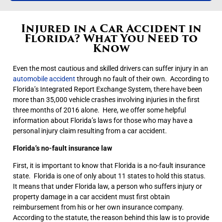
Injured in a Car Accident in
Florida? What You Need to
Know
Even the most cautious and skilled drivers can suffer injury in an
automobile accident
through no fault of their own. According to
Florida’s Integrated Report Exchange System, there have been
more than 35,000 vehicle crashes involving injuries in the first
three months of 2016 alone. Here, we offer some helpful
information about Florida’s laws for those who may have a
personal injury claim resulting from a car accident.
Florida’s no-fault insurance law
First, it is important to know that Florida is a no-fault insurance
state. Florida is one of only about 11 states to hold this status.
It means that under Florida law, a person who suffers injury or
property damage in a car accident must first obtain
reimbursement from his or her own insurance company.
According to the statute, the reason behind this law is to provide