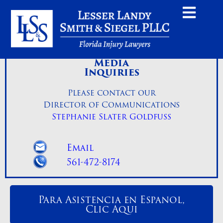
Media
Inquiries
Please contact our
Director of Communications
Stephanie Slater Goldfuss
Email
561-472-8174
Para Asistencia en Espanol,
Clic Aqui