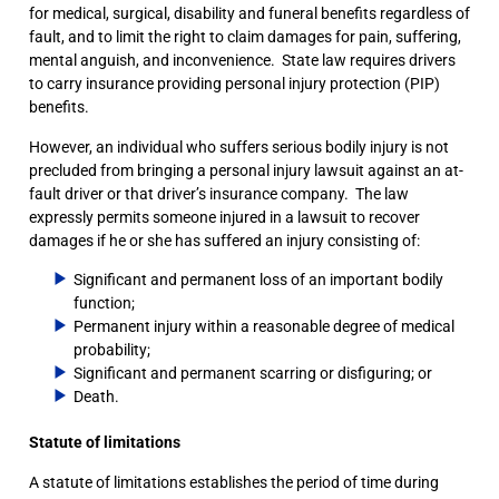
for medical, surgical, disability and funeral benefits regardless of
fault, and to limit the right to claim damages for pain, suffering,
mental anguish, and inconvenience. State law requires drivers
to carry insurance providing personal injury protection (PIP)
benefits.
However, an individual who suffers serious bodily injury is not
precluded from bringing a personal injury lawsuit against an at-
fault driver or that driver’s insurance company. The law
expressly permits someone injured in a lawsuit to recover
damages if he or she has suffered an injury consisting of:
Significant and permanent loss of an important bodily
function;
Permanent injury within a reasonable degree of medical
probability;
Significant and permanent scarring or disfiguring; or
Death.
Statute of limitations
A statute of limitations establishes the period of time during