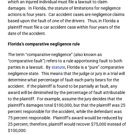
which an injured individual must file a lawsuit to claim
damages. In Florida, the statute of limitations for negligence
actions is four years. Car accident cases are negligence claims
based upon the fault of one of the drivers. Thus, in Florida a
plaintiff must file a car accident case within four years of the
date of the accident.
Florida’s comparative negligence rule
The term “comparative negligence” (also known as
“comparative fault”) refers to a rule apportioning fault to both
parties in a lawsuit. By
statute
, Florida is a “pure” comparative
negligence state. This means that the judge or jury in a trial will
determine what percentage of fault each party bears for the
accident. If the plaintiff is found to be partially at fault, any
award will be diminished by the percentage of fault attributable
to the plaintiff. For example, assume the jury decides that the
plaintiff’s damages total $100,000, but that the plaintiff was 25
percent responsible for the accident, while the defendant was
75 percent responsible. Plaintiff’s award would be reduced by
25 percent; therefore, plaintiff would recover $75,000 instead of
$100,000.