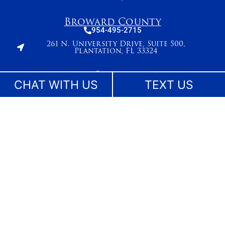
Broward County
954-495-2715
261 N. University Drive, Suite 500,
Plantation, FL 33324
Stuart
CHAT WITH US
TEXT US
772-283-6839
27 SE Ocean Blvd
Stuart, FL 34994
West Palm Beach
561-655-2028
420 Columbia Drive, Suite 110
West Palm Beach, FL 33409
The information on this website is for general information purposes only. While we make
reasonable efforts to keep content current and accurate, laws change and information
may not reflect the most recent legal developments. Nothing on this site should be taken
as legal advice for any individual case or situation. This information is not intended to
create, and receipt or viewing does not constitute, an attorney-client relationship. No