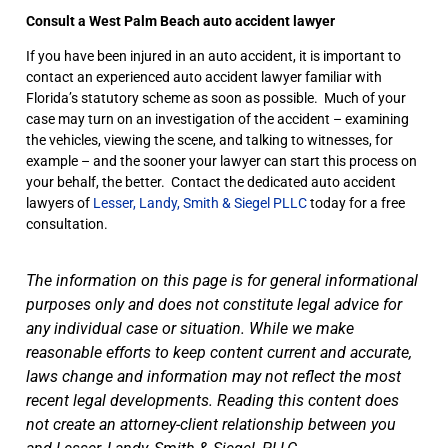
Consult a West Palm Beach auto accident lawyer
If you have been injured in an auto accident, it is important to
contact an experienced auto accident lawyer familiar with
Florida’s statutory scheme as soon as possible. Much of your
case may turn on an investigation of the accident – examining
the vehicles, viewing the scene, and talking to witnesses, for
example – and the sooner your lawyer can start this process on
your behalf, the better. Contact the dedicated auto accident
lawyers of
Lesser, Landy, Smith & Siegel PLLC
today for a free
consultation.
The information on this page is for general informational
purposes only and does not constitute legal advice for
any individual case or situation. While we make
reasonable efforts to keep content current and accurate,
laws change and information may not reflect the most
recent legal developments. Reading this content does
not create an attorney-client relationship between you