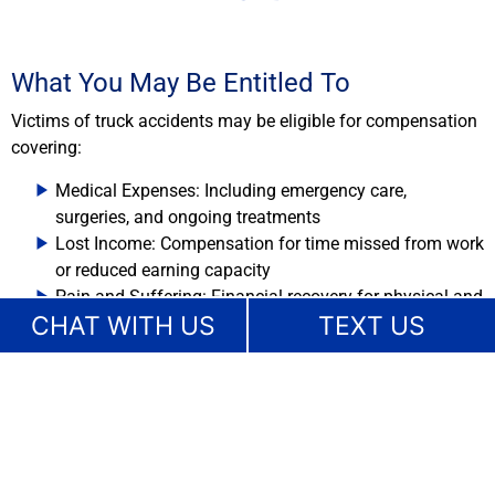
What You May Be Entitled To
Victims of truck accidents may be eligible for compensation
covering:
Medical Expenses: Including emergency care,
surgeries, and ongoing treatments
Lost Income: Compensation for time missed from work
or reduced earning capacity
Pain and Suffering: Financial recovery for physical and
CHAT WITH US
TEXT US
emotional distress
We will evaluate all aspects of your truck accident case to
ensure that your claim reflects the full extent of your losses.
Key Elements That Determine
Compensation