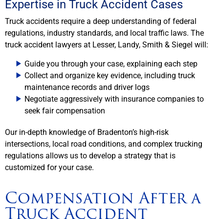
Expertise in Truck Accident Cases
Truck accidents require a deep understanding of federal
regulations, industry standards, and local traffic laws. The
truck accident lawyers at Lesser, Landy, Smith & Siegel will:
Guide you through your case, explaining each step
Collect and organize key evidence, including truck
maintenance records and driver logs
Negotiate aggressively with insurance companies to
seek fair compensation
Our in-depth knowledge of Bradenton’s high-risk
intersections, local road conditions, and complex trucking
regulations allows us to develop a strategy that is
customized for your case.
Compensation After a
Truck Accident