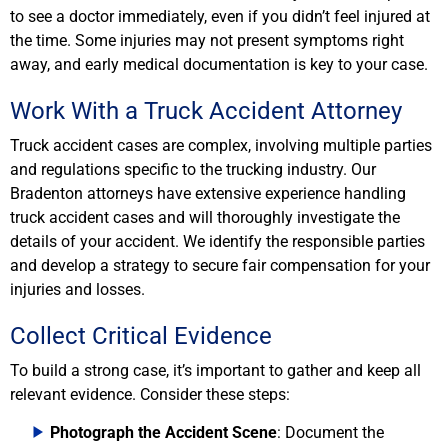
to see a doctor immediately, even if you didn’t feel injured at
the time. Some injuries may not present symptoms right
away, and early medical documentation is key to your case.
Work With a Truck Accident Attorney
Truck accident cases are complex, involving multiple parties
and regulations specific to the trucking industry. Our
Bradenton attorneys have extensive experience handling
truck accident cases and will thoroughly investigate the
details of your accident. We identify the responsible parties
and develop a strategy to secure fair compensation for your
injuries and losses.
Collect Critical Evidence
To build a strong case, it’s important to gather and keep all
relevant evidence. Consider these steps:
Photograph the Accident Scene
: Document the