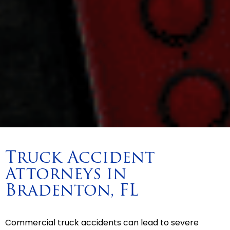
Truck Accident
Attorneys in
Bradenton, FL
Commercial truck accidents can lead to severe