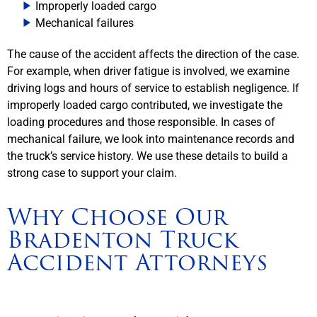
Improperly loaded cargo
Mechanical failures
The cause of the accident affects the direction of the case.
For example, when driver fatigue is involved, we examine
driving logs and hours of service to establish negligence. If
improperly loaded cargo contributed, we investigate the
loading procedures and those responsible. In cases of
mechanical failure, we look into maintenance records and
the truck’s service history. We use these details to build a
strong case to support your claim.
Why Choose Our
Bradenton Truck
Accident Attorneys