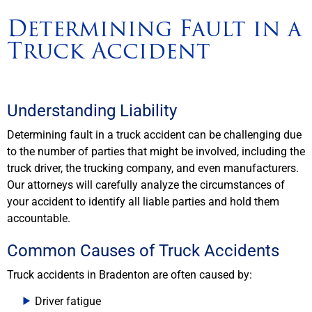
Determining Fault in a
Truck Accident
Understanding Liability
Determining fault in a truck accident can be challenging due
to the number of parties that might be involved, including the
truck driver, the trucking company, and even manufacturers.
Our attorneys will carefully analyze the circumstances of
your accident to identify all liable parties and hold them
accountable.
Common Causes of Truck Accidents
Truck accidents in Bradenton are often caused by:
Driver fatigue