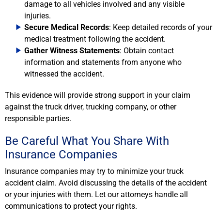
damage to all vehicles involved and any visible
injuries.
Secure Medical Records
: Keep detailed records of your
medical treatment following the accident.
Gather Witness Statements
: Obtain contact
information and statements from anyone who
witnessed the accident.
This evidence will provide strong support in your claim
against the truck driver, trucking company, or other
responsible parties.
Be Careful What You Share With
Insurance Companies
Insurance companies may try to minimize your truck
accident claim. Avoid discussing the details of the accident
or your injuries with them. Let our attorneys handle all
communications to protect your rights.