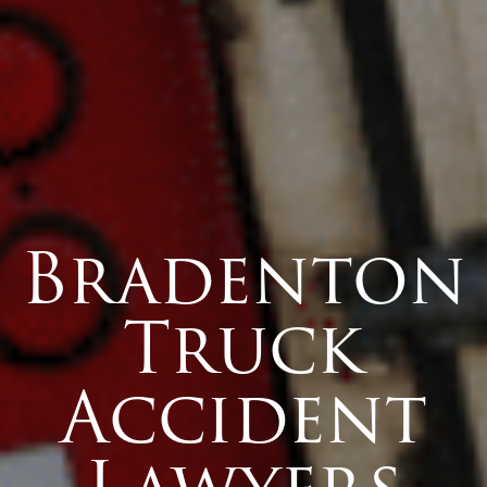
Bradenton
Truck
Accident