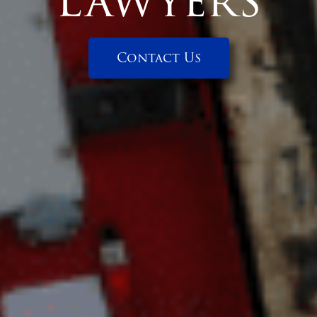
Lawyers
Contact Us