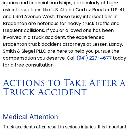
injuries and financial hardships, particularly at high-
risk intersections like U.S. 41 and Cortez Road or U.S. 41
and 53rd Avenue West. These busy intersections in
Bradenton are notorious for heavy truck traffic and
frequent collisions. If you or a loved one has been
involved in a truck accident, the experienced
Bradenton truck accident attorneys at Lesser, Landy,
Smith & Siegel PLLC are here to help you pursue the
compensation you deserve. Call
(941) 227-4677
today
for a free consultation.
Actions to Take After a
Truck Accident
Medical Attention
Truck accidents often result in serious injuries. It is important