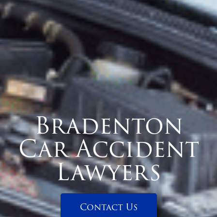
Bradenton
Car Accident
Lawyers
Contact Us