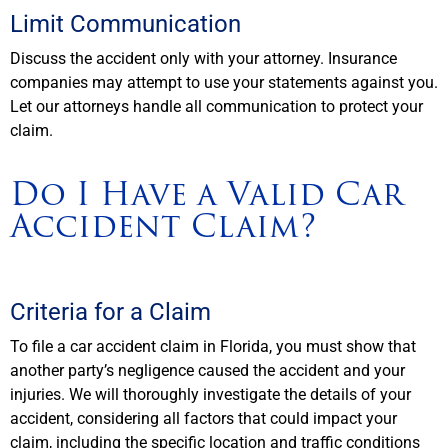
Limit Communication
Discuss the accident only with your attorney. Insurance
companies may attempt to use your statements against you.
Let our attorneys handle all communication to protect your
claim.
Do I Have a Valid Car
Accident Claim?
Criteria for a Claim
To file a car accident claim in Florida, you must show that
another party’s negligence caused the accident and your
injuries. We will thoroughly investigate the details of your
accident, considering all factors that could impact your
claim, including the specific location and traffic conditions