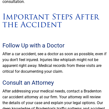
consultation.
Important Steps After
the Accident
Follow Up with a Doctor
After a car accident, see a doctor as soon as possible, even if
you don’t feel injured. Injuries like whiplash might not be
apparent right away. Medical records from these visits are
critical for documenting your claim.
Consult an Attorney
After addressing your medical needs, contact a Bradenton
car accident attorney at our firm. Your attorney will review
the details of your case and explain your legal options. Our
deep knowledge of Bradenton’s traffic patterns and accident