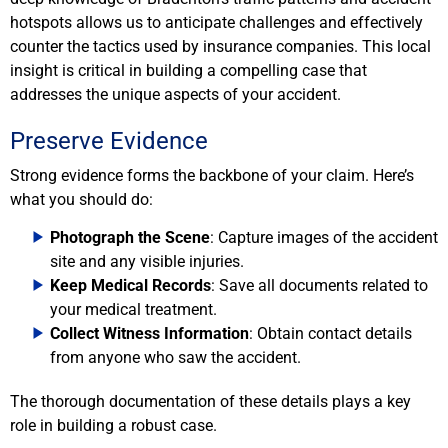
hotspots allows us to anticipate challenges and effectively
counter the tactics used by insurance companies. This local
insight is critical in building a compelling case that
addresses the unique aspects of your accident.
Preserve Evidence
Strong evidence forms the backbone of your claim. Here’s
what you should do:
Photograph the Scene
: Capture images of the accident
site and any visible injuries.
Keep Medical Records
: Save all documents related to
your medical treatment.
Collect Witness Information
: Obtain contact details
from anyone who saw the accident.
The thorough documentation of these details plays a key
role in building a robust case.