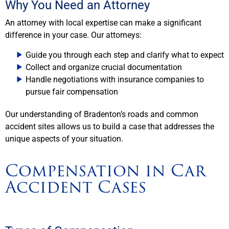
Why You Need an Attorney
An attorney with local expertise can make a significant
difference in your case. Our attorneys:
Guide you through each step and clarify what to expect
Collect and organize crucial documentation
Handle negotiations with insurance companies to
pursue fair compensation
Our understanding of Bradenton’s roads and common
accident sites allows us to build a case that addresses the
unique aspects of your situation.
Compensation in Car
Accident Cases