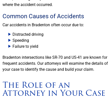
where the accident occurred.
Common Causes of Accidents
Car accidents in Bradenton often occur due to:
Distracted driving
Speeding
Failure to yield
Bradenton intersections like SR-70 and US-41 are known for
frequent accidents. Our attorneys will examine the details of
your case to identify the cause and build your claim.
The Role of an
Attorney in Your Case