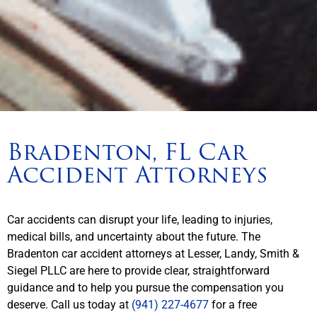
Bradenton, FL Car
Accident Attorneys
Car accidents can disrupt your life, leading to injuries,
medical bills, and uncertainty about the future. The
Bradenton car accident attorneys at Lesser, Landy, Smith &
Siegel PLLC are here to provide clear, straightforward
guidance and to help you pursue the compensation you
deserve. Call us today at
(941) 227-4677
for a free