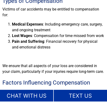
Types of Compensation
Victims of car accidents may be entitled to compensation
for:
Medical Expenses
: Including emergency care, surgery,
and ongoing treatment
Lost Wages
: Compensation for time missed from work
Pain and Suffering
: Financial recovery for physical
and emotional distress
We ensure that all aspects of your loss are considered in
your claim, particularly if your injuries require long-term care.
Factors Influencing Compensation
Compensation depends on several factors, such as:
CHAT WITH US
TEXT US
The severity of your injuries
The extent of medical treatment required