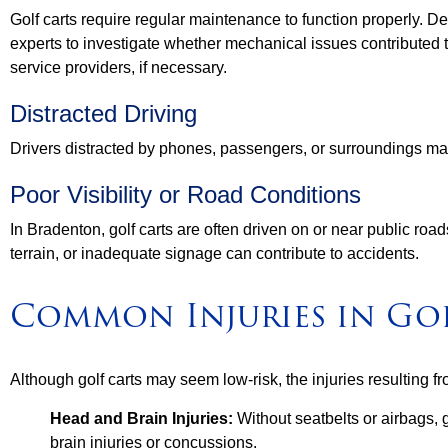
Golf carts require regular maintenance to function properly. De
experts to investigate whether mechanical issues contributed
service providers, if necessary.
Distracted Driving
Drivers distracted by phones, passengers, or surroundings may 
Poor Visibility or Road Conditions
In Bradenton, golf carts are often driven on or near public ro
terrain, or inadequate signage can contribute to accidents.
Common Injuries in Go
Although golf carts may seem low-risk, the injuries resulting f
Head and Brain Injuries:
Without seatbelts or airbags, g
brain injuries or concussions.