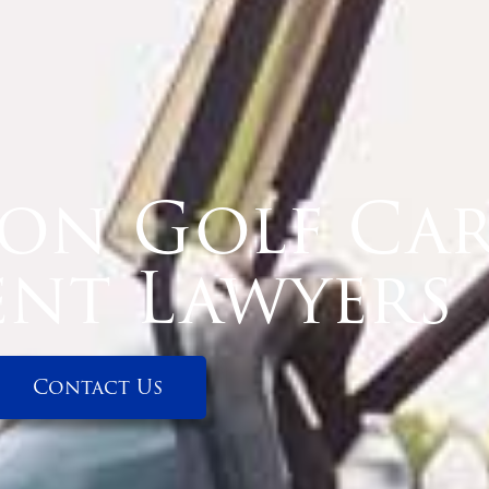
on Golf Ca
ent Lawyers
Contact Us