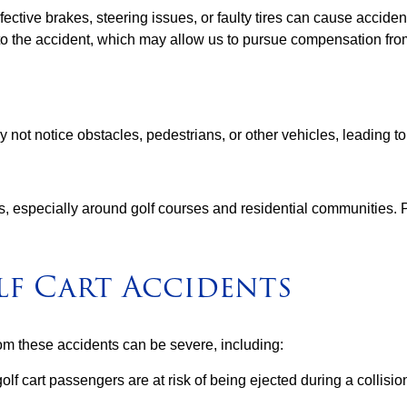
fective brakes, steering issues, or faulty tires can cause accide
 to the accident, which may allow us to pursue compensation fr
not notice obstacles, pedestrians, or other vehicles, leading to
ads, especially around golf courses and residential communities. 
lf Cart Accidents
rom these accidents can be severe, including:
olf cart passengers are at risk of being ejected during a collisio