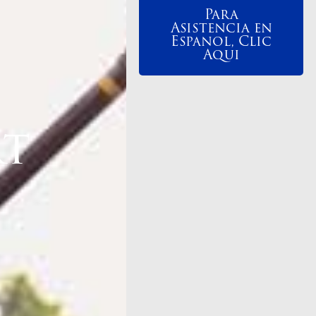
Para
Asistencia en
Espanol, Clic
Aqui
rt