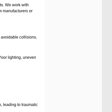
nts. We work with
om manufacturers or
 avoidable collisions.
Poor lighting, uneven
n, leading to traumatic