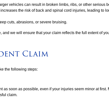
larger vehicles can result in broken limbs, ribs, or other serious 
s increases the risk of back and spinal cord injuries, leading t
eep cuts, abrasions, or severe bruising.
, and we will ensure that your claim reflects the full extent of yo
ident Claim
ake the following steps:
t as soon as possible, even if your injuries seem minor at first.
sful claim.