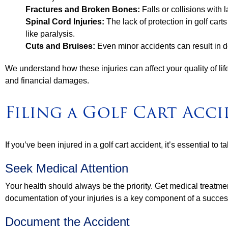
Fractures and Broken Bones:
Falls or collisions with 
Spinal Cord Injuries:
The lack of protection in golf cart
like paralysis.
Cuts and Bruises:
Even minor accidents can result in d
We understand how these injuries can affect your quality of life
and financial damages.
Filing a Golf Cart Acc
If you’ve been injured in a golf cart accident, it’s essential to t
Seek Medical Attention
Your health should always be the priority. Get medical treatmen
documentation of your injuries is a key component of a succes
Document the Accident