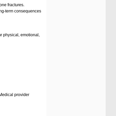
bone fractures.
o long-term consequences
ur physical, emotional,
 Medical provider