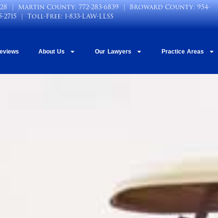
028
| Martin County:
772-283-6839
| Broward County:
954-
5-2715
| Toll-Free:
1-833-LAW-LLSS
Reviews
About Us
Our Lawyers
Practice Areas