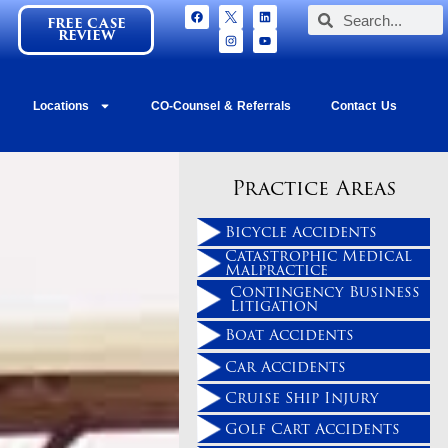
FREE CASE
REVIEW
Locations
CO-Counsel & Referrals
Contact Us
Practice Areas
Bicycle Accidents
Catastrophic Medical
Malpractice
Contingency Business
Litigation
Boat Accidents
Car Accidents
Cruise Ship Injury
Golf Cart Accidents