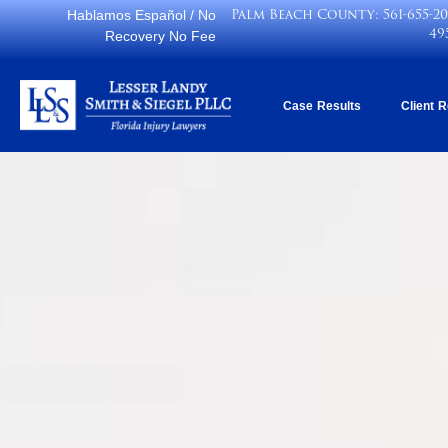
Palm Beach County:
561-655-2
Hablamos Español
/ No
49
Recovery No Fee
Case Results
Client 