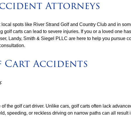
ccident Attorneys
 local spots like River Strand Golf and Country Club and in som
golf carts can lead to severe injuries. If you or a loved one has
Lesser, Landy, Smith & Siegel PLLC are here to help you pursue 
consultation.
 Cart Accidents
g:
the golf cart driver. Unlike cars, golf carts often lack advanced
, speeding, or reckless driving on narrow paths can all result in