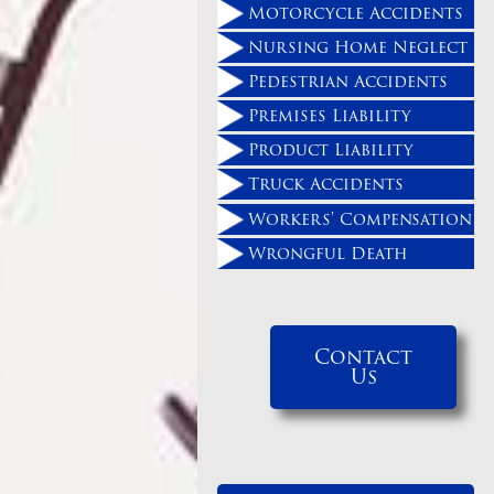
Motorcycle Accidents
Nursing Home Neglect
Pedestrian Accidents
Premises Liability
Product Liability
Truck Accidents
Workers' Compensation
Wrongful Death
Contact
Us