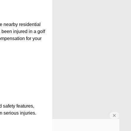
e nearby residential
 been injured in a golf
compensation for your
 safety features,
 serious injuries.