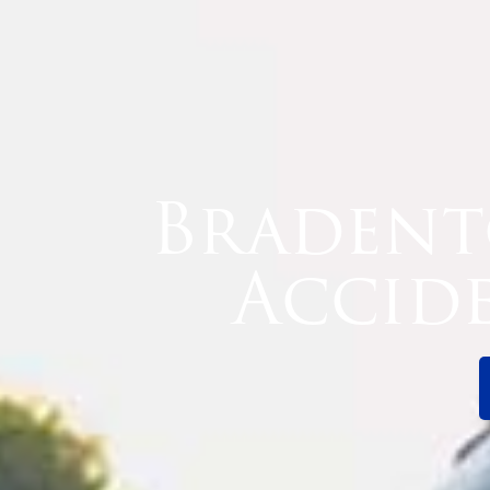
Bradent
Accid