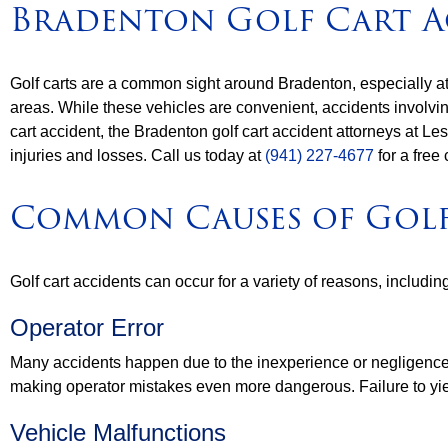
Bradenton Golf Cart A
Golf carts are a common sight around Bradenton, especially at
areas. While these vehicles are convenient, accidents involving 
cart accident, the Bradenton golf cart accident attorneys at 
injuries and losses. Call us today at
(941) 227-4677
for a free 
Common Causes of Golf
Golf cart accidents can occur for a variety of reasons, includin
Operator Error
Many accidents happen due to the inexperience or negligence of 
making operator mistakes even more dangerous. Failure to yield
Vehicle Malfunctions