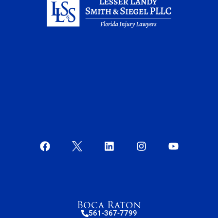
Boca Raton
561-367-7799