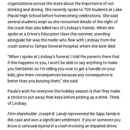
organizations across the state about the importance of not
drinking and driving. She recently spoke to 700 students at Lake
Placid High School before homecoming celebrations. She said
several students wept as she recounted details of the night of
the crash that also killed two of Lindsay’s friends. When she
spoke at a Driver’s Education class this summer, standing
alongside her was the medic who flew with Lindsay from the
crash scene to Tampa General Hospital, where she later died.
“When I spoke at Lindsay’s funeral, I told the parents there that
if this happens to you, I won’t be able to say anything to make
you feel better, so I’m telling you now to get a handle on your
kids; give them consequences because any consequence is
better than you burying them,” she said.
Paula’s wish for everyone this holiday season is that they make
a choice to put away their keys before picking up a drink.
Think
of Lindsay.
Firm shareholder Joseph B. Landy represented the Sapp family in
this case and won a significant settlement. If you or someone you
know is seriously injured in a crash involving an impaired driver,