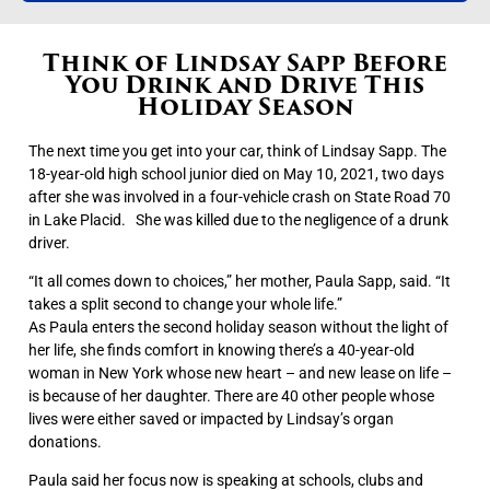
Think of Lindsay Sapp Before
You Drink and Drive This
Holiday Season
The next time you get into your car, think of Lindsay Sapp.
The
18-year-old high school junior died on May 10, 2021, two days
after she was involved in a four-vehicle crash on State Road 70
in Lake Placid.
She was killed due to the negligence of a drunk
driver.
“It all comes down to choices,” her mother, Paula Sapp, said. “It
takes a split second to change your whole life.”
As Paula enters the second holiday season without the light of
her life, she finds comfort in knowing there’s a 40-year-old
woman in New York whose new heart – and new lease on life –
is because of her daughter. There are 40 other people whose
lives were either saved or impacted by Lindsay’s organ
donations.
Paula said her focus now is speaking at schools, clubs and