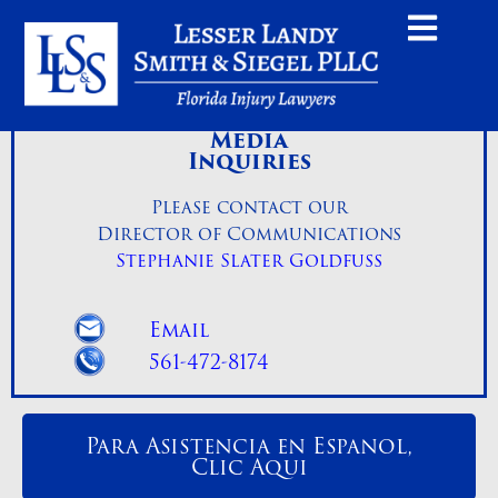
Media
Inquiries
Please contact our
Director of Communications
Stephanie Slater Goldfuss
Email
561-472-8174
Para Asistencia en Espanol,
Clic Aqui