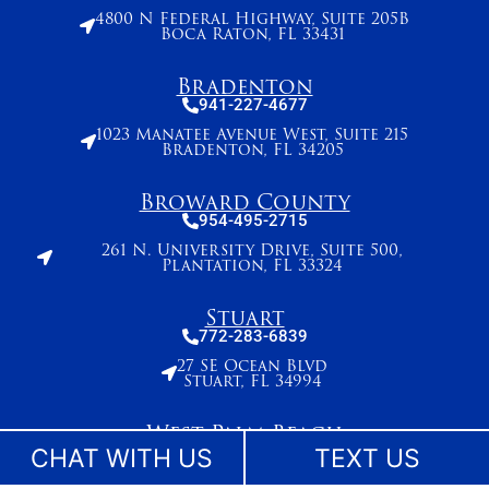
4800 N Federal Highway, Suite 205B
Boca Raton, FL 33431
Bradenton
941-227-4677
1023 Manatee Avenue West, Suite 215
Bradenton, FL 34205
Broward County
954-495-2715
261 N. University Drive, Suite 500,
Plantation, FL 33324
Stuart
772-283-6839
27 SE Ocean Blvd
Stuart, FL 34994
West Palm Beach
561-655-2028
CHAT WITH US
TEXT US
420 Columbia Drive, Suite 110