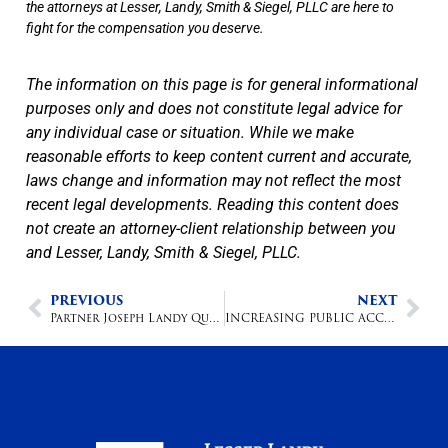
the attorneys at Lesser, Landy, Smith & Siegel, PLLC are here to
fight for the compensation you deserve.
The information on this page is for general informational
purposes only and does not constitute legal advice for
any individual case or situation. While we make
reasonable efforts to keep content current and accurate,
laws change and information may not reflect the most
recent legal developments. Reading this content does
not create an attorney-client relationship between you
and Lesser, Landy, Smith & Siegel, PLLC.
PREVIOUS
NEXT
Partner Joseph Landy Quoted in Sun Sentinel Article: Did Your Doctor Make a Mistake? Suing Medical Providers in Florida is Easy, Winning Isn’t
INCREASING PUBLIC ACCESS TO LEGAL SERVICES: A PRACTICAL PLAN