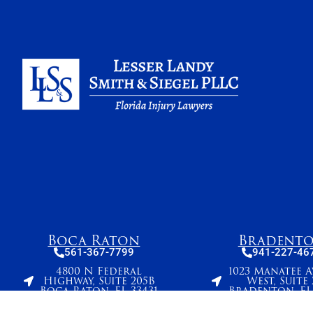
Boca Raton
Bradent
561-367-7799
941-227-46
4800 N Federal
1023 Manatee 
Highway, Suite 205B
West, Suite 
Boca Raton, FL 33431
Bradenton, FL