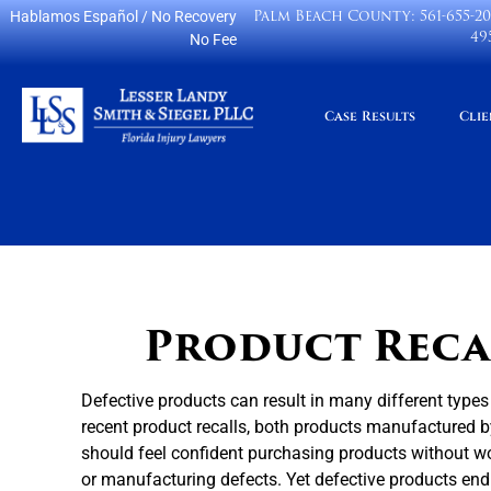
Palm Beach County:
561-655-2
Hablamos Español
/ No Recovery
49
No Fee
Case Results
Clie
Product Recal
Defective products can result in many different types
recent product recalls, both products manufactured by
should feel confident purchasing products without w
or manufacturing defects. Yet defective products en