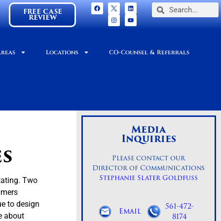
FREE CASE
REVIEW
Areas
Locations
CO-Counsel & Referrals
Media
Inquiries
es
Please contact our
Director of Communications
Stephanie Slater Goldfuss
tating. Two
sumers
ue to design
561-472-
Email
8174
e about