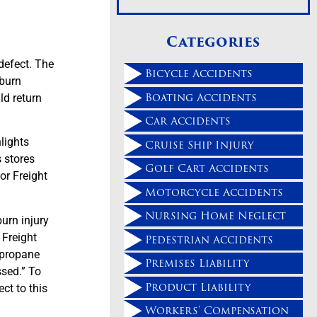
Categories
defect. The
Bicycle Accidents
 burn
Boating Accidents
ld return
Car Accidents
lights
Cruise Ship Injury
s stores
Golf Cart Accidents
or Freight
Motorcycle Accidents
Nursing Home Neglect
burn injury
 Freight
Pedestrian Accidents
 propane
Premises Liability
ssed.” To
Product Liability
ct to this
.
Workers' Compensation