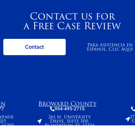
Contact us for
a Free Case Review
Para Asistencia en
Contact
Espanol, Clic Aqui
on
Broward County
77
954-495-2715
Avenue
261 N. University
2
215
Drive, Suite 500,
S
 34205
Plantation, FL 33324