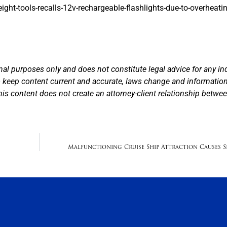
ht-tools-recalls-12v-rechargeable-flashlights-due-to-overheati
nal purposes only and does not constitute legal advice for any in
to keep content current and accurate, laws change and informatio
his content does not create an attorney-client relationship betwe
Malfunctioning Cruise Ship Attraction Causes Se