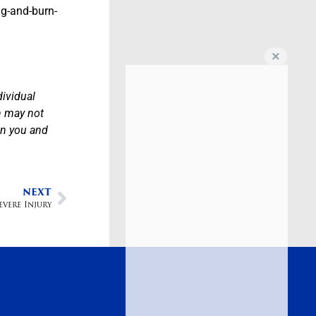
ng-and-burn-
dividual
n may not
en you and
NEXT
vere Injury