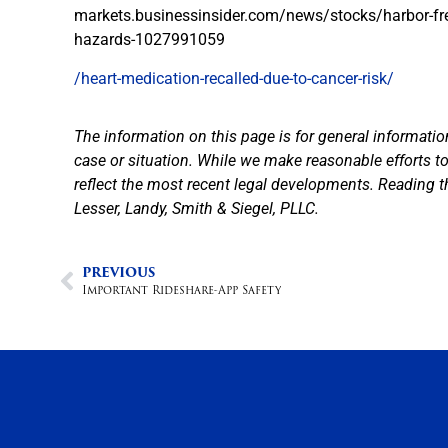
markets.businessinsider.com/news/stocks/harbor-freig
hazards-1027991059
/heart-medication-recalled-due-to-cancer-risk/
The information on this page is for general informatio
case or situation. While we make reasonable efforts 
reflect the most recent legal developments. Reading t
Lesser, Landy, Smith & Siegel, PLLC.
PREVIOUS
Important Rideshare-App Safety