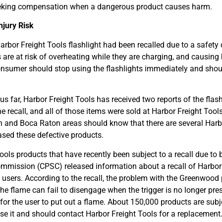
f seeking compensation when a dangerous product causes harm.
njury Risk
arbor Freight Tools flashlight had been recalled due to a safety 
are at risk of overheating while they are charging, and causing
onsumer should stop using the flashlights immediately and shou
 far, Harbor Freight Tools has received two reports of the flash
 recall, and all of those items were sold at Harbor Freight Tool
h and Boca Raton areas should know that there are several Harb
ased these defective products.
Tools products that have recently been subject to a recall due to 
ommission (CPSC) released information about a recall of Harbor
o users. According to the recall, the problem with the Greenwood
 the flame can fail to disengage when the trigger is no longer pre
for the user to put out a flame. About 150,000 products are subje
e it and should contact Harbor Freight Tools for a replacement