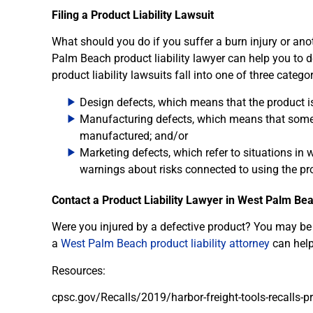
Filing a Product Liability Lawsuit
What should you do if you suffer a burn injury or ano
Palm Beach product liability lawyer can help you to 
product liability lawsuits fall into one of three categor
Design defects, which means that the product is
Manufacturing defects, which means that somet
manufactured; and/or
Marketing defects, which refer to situations in
warnings about risks connected to using the pr
Contact a Product Liability Lawyer in West Palm Be
Were you injured by a defective product? You may be a
a
West Palm Beach product liability attorney
can help
Resources:
cpsc.gov/Recalls/2019/harbor-freight-tools-recalls-p