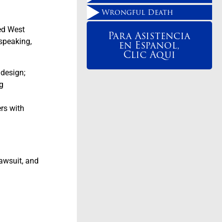
Wrongful Death
ced West
Para Asistencia
 speaking,
en Espanol,
Clic Aqui
 design;
g
rs with
lawsuit, and