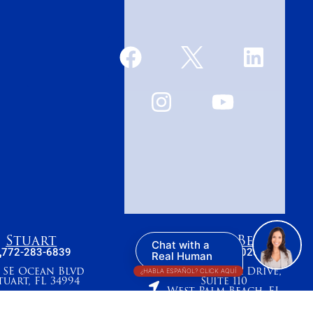
Stuart
West Palm Beach
Chat with a
772-283-6839
561-655-2028
Real Human
7 SE Ocean Blvd
420 Columbia Drive,
¿HABLA ESPAÑOL? CLICK AQUÍ
tuart, FL 34994
Suite 110
West Palm Beach, FL
33409