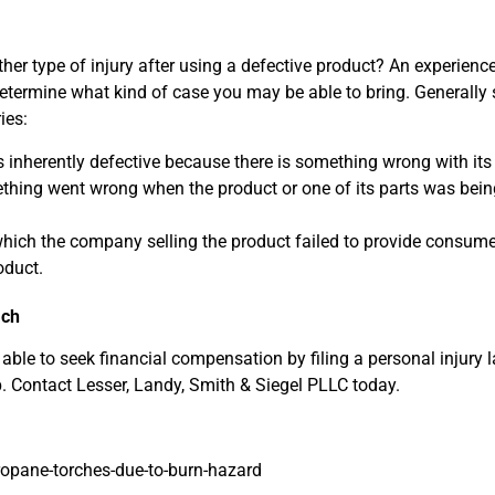
ther type of injury after using a defective product? An experien
determine what kind of case you may be able to bring. Generally
ies:
 inherently defective because there is something wrong with its
hing went wrong when the product or one of its parts was bein
 which the company selling the product failed to provide consume
oduct.
ach
ble to seek financial compensation by filing a personal injury 
. Contact Lesser, Landy, Smith & Siegel PLLC today.
ropane-torches-due-to-burn-hazard