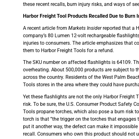
these recent recalls, burn injury risks, and ways o
Harbor Freight Tool Products Recalled Due to Burn I
A recent article from
Markets Insider
reported that a H
company’s 80 Lumen 12-volt rechargeable flashlights 
injuries to consumers. The article emphasizes that c
them to Harbor Freight Tools for a refund.
The SKU number on affected flashlights is 64109. Thus
overheating. About 500,000 products are subject to the
across the country. Residents of the West Palm Beac
Tools stores in the area where they could have purch
Yet these flashlights are not the only Harbor Freight 
risk. To be sure, the U.S. Consumer Product Safety C
Tools propane torches, which also pose a burn risk t
torch is that “the trigger on the torches that engages
put it another way, the defect can make it impossible 
recall. Consumers who own this product should not us