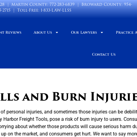
028
| Martin County:
772-283-6839
| Broward County:
954-
5-2715
| Toll-Free:
1-833-LAW-LLSS
nt Reviews
About Us
Our Lawyers
Practice 
Contact Us
ls and Burn Injuri
 of personal injuries, and sometimes those injuries can be debili
 Harbor Freight Tools, pose a risk of burn injury to users. Con
orrying about whether those products will cause serious harm d
d up on the market, and consumers get hurt. We want to say mor