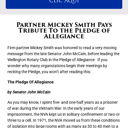
Clic Aqui
Partner Mickey Smith Pays
Tribute To the Pledge of
Allegiance
Firm partner Mickey Smith was honored to read a very moving
message from the late Senator John McCain, before leading the
Wellington Rotary Club in the Pledge of Allegiance. If you
wonder why many organizations begin their meetings by
reciting the Pledge, you won’t after reading this:
The Pledge Of Allegiance
by Senator John McCain
As you may know, I spent five- and one-half years as a prisoner
of war during the Vietnam War. In the early years of our
imprisonment, the NVA kept us in solitary confinement or two or
three to a cell. In 1971, the NVA moved us from these conditions
of isolation into large rooms with as many as 30 to 40 men to a