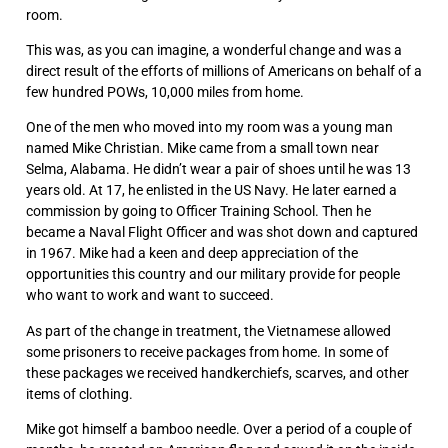
room.
This was, as you can imagine, a wonderful change and was a
direct result of the efforts of millions of Americans on behalf of a
few hundred POWs, 10,000 miles from home.
One of the men who moved into my room was a young man
named Mike Christian. Mike came from a small town near
Selma, Alabama. He didn’t wear a pair of shoes until he was 13
years old. At 17, he enlisted in the US Navy. He later earned a
commission by going to Officer Training School. Then he
became a Naval Flight Officer and was shot down and captured
in 1967. Mike had a keen and deep appreciation of the
opportunities this country and our military provide for people
who want to work and want to succeed.
As part of the change in treatment, the Vietnamese allowed
some prisoners to receive packages from home. In some of
these packages we received handkerchiefs, scarves, and other
items of clothing.
Mike got himself a bamboo needle. Over a period of a couple of