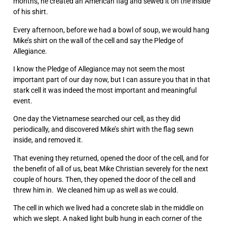
months, he created an American flag and sewed it on the inside
of his shirt.
Every afternoon, before we had a bowl of soup, we would hang
Mike’s shirt on the wall of the cell and say the Pledge of
Allegiance.
I know the Pledge of Allegiance may not seem the most
important part of our day now, but I can assure you that in that
stark cell it was indeed the most important and meaningful
event.
One day the Vietnamese searched our cell, as they did
periodically, and discovered Mike’s shirt with the flag sewn
inside, and removed it.
That evening they returned, opened the door of the cell, and for
the benefit of all of us, beat Mike Christian severely for the next
couple of hours. Then, they opened the door of the cell and
threw him in. We cleaned him up as well as we could.
The cell in which we lived had a concrete slab in the middle on
which we slept. A naked light bulb hung in each corner of the