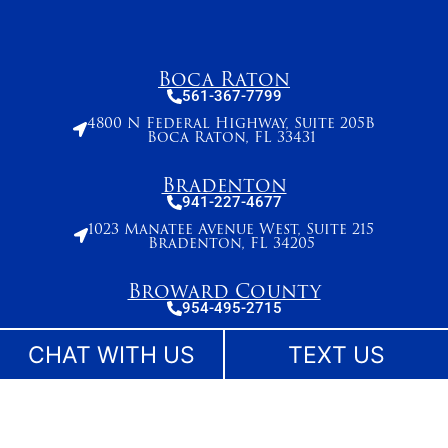
Boca Raton
561-367-7799
4800 N Federal Highway, Suite 205B
Boca Raton, FL 33431
Bradenton
941-227-4677
1023 Manatee Avenue West, Suite 215
Bradenton, FL 34205
Broward County
954-495-2715
261 N. University Drive, Suite 500,
Plantation, FL 33324
CHAT WITH US
TEXT US
Stuart
772-283-6839
27 SE Ocean Blvd