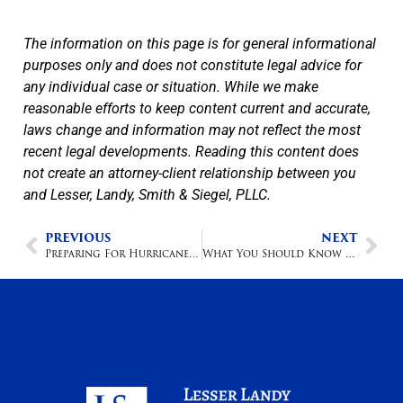
The information on this page is for general informational
purposes only and does not constitute legal advice for
any individual case or situation. While we make
reasonable efforts to keep content current and accurate,
laws change and information may not reflect the most
recent legal developments. Reading this content does
not create an attorney-client relationship between you
and Lesser, Landy, Smith & Siegel, PLLC.
PREVIOUS
NEXT
Preparing For Hurricane Season On the Road
What You Should Know About Golf Cart Accidents And Personal Injury Lawsuits