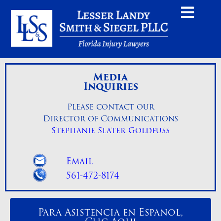
Media
Inquiries
Please contact our
Director of Communications
Stephanie Slater Goldfuss
Email
561-472-8174
Para Asistencia en Espanol,