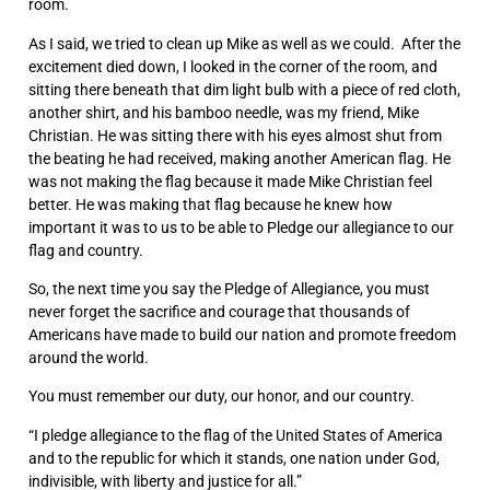
room.
As I said, we tried to clean up Mike as well as we could. After the
excitement died down, I looked in the corner of the room, and
sitting there beneath that dim light bulb with a piece of red cloth,
another shirt, and his bamboo needle, was my friend, Mike
Christian. He was sitting there with his eyes almost shut from
the beating he had received, making another American flag. He
was not making the flag because it made Mike Christian feel
better. He was making that flag because he knew how
important it was to us to be able to Pledge our allegiance to our
flag and country.
So, the next time you say the Pledge of Allegiance, you must
never forget the sacrifice and courage that thousands of
Americans have made to build our nation and promote freedom
around the world.
You must remember our duty, our honor, and our country.
“I pledge allegiance to the flag of the United States of America
and to the republic for which it stands, one nation under God,
indivisible, with liberty and justice for all.”