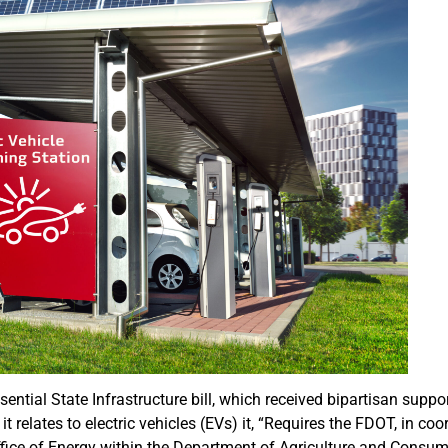
ntial State Infrastructure bill, which received bipartisan suppor
 relates to electric vehicles (EVs) it, “Requires the FDOT, in coo
fice of Energy within the Department of Agriculture and Consum