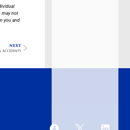
dividual
n may not
en you and
NEXT
g Accidents