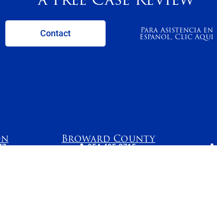
Para Asistencia en
Contact
Espanol, Clic Aqui
on
Broward County
77
954-495-2715
Avenue
261 N. University
2
215
Drive, Suite 500,
S
 34205
Plantation, FL 33324
e reasonable efforts to keep content current and accurate, laws change and information may no