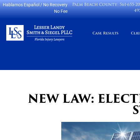
Palm Beach County:
561-655-2
Hablamos Español
/ No Recovery
49
No Fee
Case Results
Clie
NEW LAW: ELEC