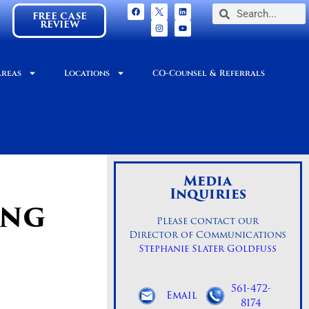
FREE CASE
REVIEW
Areas
Locations
CO-Counsel & Referrals
Media
Inquiries
ING
Please contact our
Director of Communications
Stephanie Slater Goldfuss
561-472-
Email
8174