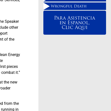
Wrongful Death
Para Asistencia
en Espanol,
the Speaker
Clic Aqui
clude other
eport
nt of the
Clean Energy
te
irst pieces
 combat it.”
at the new
broader
ed from the
 running in