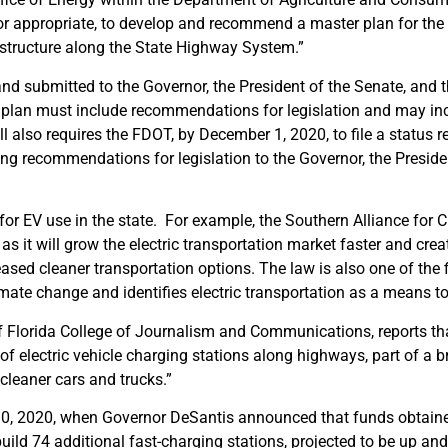
 or appropriate, to develop and recommend a master plan for the
rastructure along the State Highway System.”
 submitted to the Governor, the President of the Senate, and 
e plan must include recommendations for legislation and may in
also requires the FDOT, by December 1, 2020, to file a status r
g recommendations for legislation to the Governor, the Preside
for EV use in the state. For example, the Southern Alliance for 
as it will grow the electric transportation market faster and crea
ased cleaner transportation options. The law is also one of the f
imate change and identifies electric transportation as a means to
 of Florida College of Journalism and Communications, reports th
of electric vehicle charging stations along highways, part of a 
cleaner cars and trucks.”
10, 2020, when Governor DeSantis announced that funds obtain
ild 74 additional fast-charging stations, projected to be up and