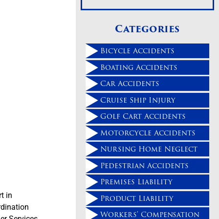
Categories
Bicycle Accidents
Boating Accidents
Car Accidents
Cruise Ship Injury
Golf Cart Accidents
Motorcycle Accidents
Nursing Home Neglect
Pedestrian Accidents
Premises Liability
t in
Product Liability
rdination
Workers' Compensation
er Services,