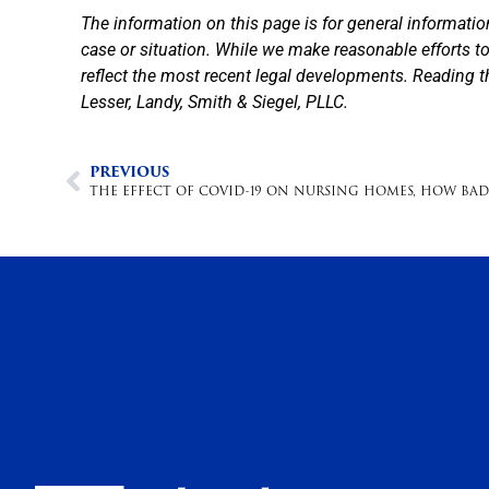
The information on this page is for general informatio
case or situation. While we make reasonable efforts 
reflect the most recent legal developments. Reading t
Lesser, Landy, Smith & Siegel, PLLC.
PREVIOUS
THE EFFECT OF COVID-19 ON NURSING HOMES, HOW BAD 