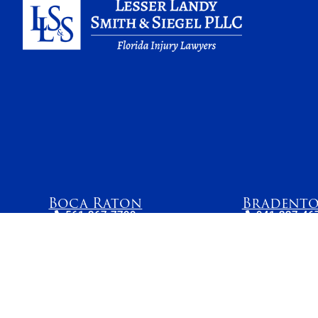
Boca Raton
Bradent
561-367-7799
941-227-46
4800 N Federal
1023 Manatee 
Highway, Suite 205B
West, Suite 
Boca Raton, FL 33431
Bradenton, FL
The information on this website is for general information purposes only. While we mak