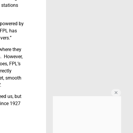
 stations
y-powered by
. FPL has
vers.”
 where they
s. However,
oes, FPL’s
rectly
iet, smooth
.
eed us, but
since 1927