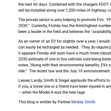
the next 60 days. Combined with the chargers FDOT is 
will be installed along over 1,200 miles of highway, co
The private sector is also helping to promote EVs. FPL
2030.” Currently, Florida has the third-highest numbe
been a leader in the field and believes the “availabilit
As an owner of an EV for slightly over a year, I would
can easily be recharged as needed. They do require p
it appears Florida will soon have a much more robust 
2030 estimate of one in five vehicles sold being batt
notes, “Along with their environmental benefits, EVs 
ride.” The recent law and the July 10 announcement w
Lesser, Landy, Smith & Siegel applauds the efforts to
if you, a loved one or a friend have been injured in a
– when the Model A was the new rage.
This blog is written by Partner
Mickey Smith
.