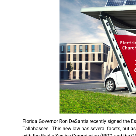
Florida Governor Ron DeSantis recently signed the Esse
Tallahassee. This new law has several facets, but as it
with the Public Service Commission (PSC) and the Of