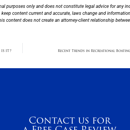
nal purposes only and does not constitute legal advice for any in
to keep content current and accurate, laws change and informatio
his content does not create an attorney-client relationship betwe
IS IT?
Recent Trends in Recreational Boatin
Contact us for
a Free Case Review