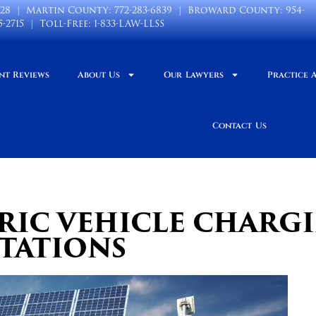
028
| Martin County:
772-283-6839
| Broward County:
954-
5-2715
| Toll-Free:
1-833-LAW-LLSS
nt Reviews
About Us
Our Lawyers
Practice 
Contact Us
TRIC VEHICLE CHARG
STATIONS