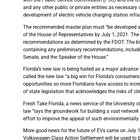
and any other public or private entities as necessary
development of electric vehicle charging station inf
The recommended master plan must “be developed and
of the House of Representatives by July 1, 2021. Th
recommendations as determined by the FDOT. The bill 
containing any preliminary recommendations, includin
Senate, and the Speaker of the House.”
Florida’s new law is being hailed as a major advance 
called the new law “a big win for Florida’s consumers 
opportunities so more Floridians have access to incre
of state legislation that acknowledges the risks of cl
Fresh Take Florida, a news service of the University
law “lays the groundwork for building a vast network 
effort to improve the appeal of such environmentally 
More good news for the future of EVs came on July 
Volkswagen Class Action Settlement will be used to bu