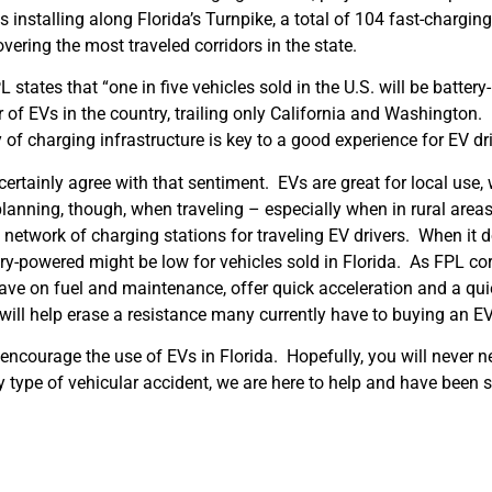
installing along Florida’s Turnpike, a total of 104 fast-charging
vering the most traveled corridors in the state.
 states that “one in five vehicles sold in the U.S. will be batter
r of EVs in the country, trailing only California and Washington
y of charging infrastructure is key to a good experience for EV dri
 certainly agree with that sentiment. EVs are great for local use,
lanning, though, when traveling – especially when in rural area
network of charging stations for traveling EV drivers. When it d
ery-powered might be low for vehicles sold in Florida. As FPL cor
save on fuel and maintenance, offer quick acceleration and a qu
ill help erase a resistance many currently have to buying an EV
 encourage the use of EVs in Florida. Hopefully, you will never n
ny type of vehicular accident, we are here to help and have been 