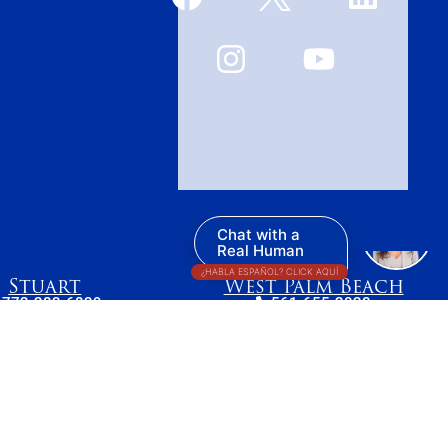
Chat with a
Real Human
¿HABLA ESPAÑOL? CLICK AQUÍ
Stuart
West Palm Beach
772-283-6839
561-655-2028
7 SE Ocean Blvd
420 Columbia Drive,
tuart, FL 34994
Suite 110
West Palm Beach, FL
33409
t reflect the most recent legal developments.