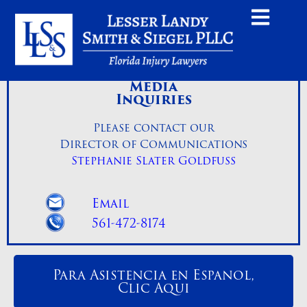
Media
Inquiries
Please contact our
Director of Communications
Stephanie Slater Goldfuss
Email
561-472-8174
Para Asistencia en Espanol,
Clic Aqui