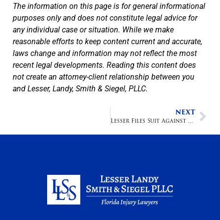
The information on this page is for general informational
purposes only and does not constitute legal advice for
any individual case or situation. While we make
reasonable efforts to keep content current and accurate,
laws change and information may not reflect the most
recent legal developments. Reading this content does
not create an attorney-client relationship between you
and Lesser, Landy, Smith & Siegel, PLLC.
NEXT
Lesser Files Suit Against Alberston's