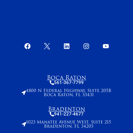
Boca Raton
561-367-7799
4800 N Federal Highway, Suite 205B
Boca Raton, FL 33431
Bradenton
941-227-4677
1023 Manatee Avenue West, Suite 215
Bradenton, FL 34205