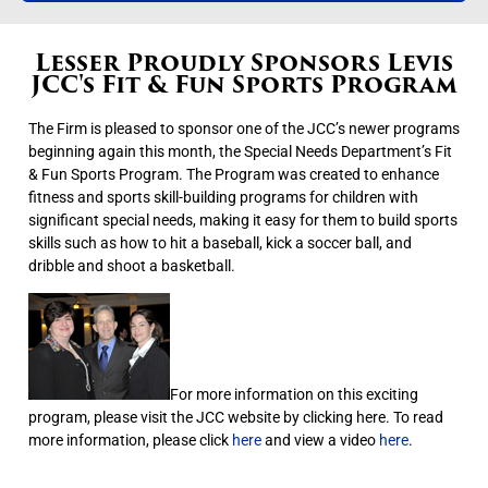
Lesser Proudly Sponsors Levis
JCC's Fit & Fun Sports Program
The Firm is pleased to sponsor one of the JCC’s newer programs
beginning again this month, the Special Needs Department’s Fit
& Fun Sports Program. The Program was created to enhance
fitness and sports skill-building programs for children with
significant special needs, making it easy for them to build sports
skills such as how to hit a baseball, kick a soccer ball, and
dribble and shoot a basketball.
For more information on this exciting
program, please visit the JCC website by clicking here. To read
more information, please click
here
and view a video
here
.