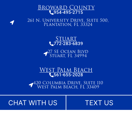
Broward County
954-495-2715
261 N. University Drive, Suite 500,
Plantation, FL 33324
Stuart
772-283-6839
27 SE Ocean Blvd
Stuart, FL 34994
West Palm Beach
561-655-2028
420 Columbia Drive, Suite 110
West Palm Beach, FL 33409
CHAT WITH US
TEXT US
The information on this website is for general information purposes only. While we make
reasonable efforts to keep content current and accurate, laws change and information
may not reflect the most recent legal developments. Nothing on this site should be taken
as legal advice for any individual case or situation. This information is not intended to
create, and receipt or viewing does not constitute, an attorney-client relationship. No
content on this site may be reused in any fashion without written permission.