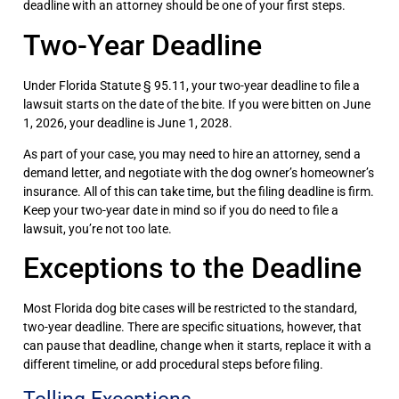
deadline with an attorney should be one of your first steps.
Two-Year Deadline
Under Florida Statute § 95.11, your two-year deadline to file a
lawsuit starts on the date of the bite. If you were bitten on June
1, 2026, your deadline is June 1, 2028.
As part of your case, you may need to hire an attorney, send a
demand letter, and negotiate with the dog owner’s homeowner’s
insurance. All of this can take time, but the filing deadline is firm.
Keep your two-year date in mind so if you do need to file a
lawsuit, you’re not too late.
Exceptions to the Deadline
Most Florida dog bite cases will be restricted to the standard,
two-year deadline. There are specific situations, however, that
can pause that deadline, change when it starts, replace it with a
different timeline, or add procedural steps before filing.