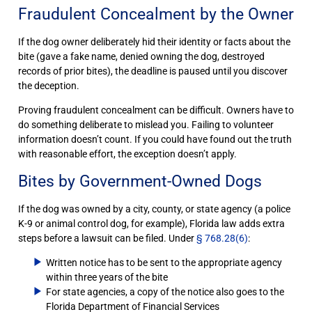
Fraudulent Concealment by the Owner
If the dog owner deliberately hid their identity or facts about the
bite (gave a fake name, denied owning the dog, destroyed
records of prior bites), the deadline is paused until you discover
the deception.
Proving fraudulent concealment can be difficult. Owners have to
do something deliberate to mislead you. Failing to volunteer
information doesn’t count. If you could have found out the truth
with reasonable effort, the exception doesn’t apply.
Bites by Government-Owned Dogs
If the dog was owned by a city, county, or state agency (a police
K-9 or animal control dog, for example), Florida law adds extra
steps before a lawsuit can be filed. Under
§ 768.28(6)
:
Written notice has to be sent to the appropriate agency
within three years of the bite
For state agencies, a copy of the notice also goes to the
Florida Department of Financial Services