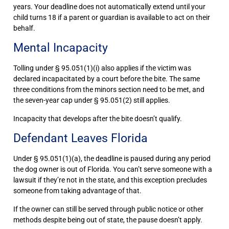
years. Your deadline does not automatically extend until your
child turns 18 if a parent or guardian is available to act on their
behalf.
Mental Incapacity
Tolling under § 95.051(1)(i) also applies if the victim was
declared incapacitated by a court before the bite. The same
three conditions from the minors section need to be met, and
the seven-year cap under § 95.051(2) still applies.
Incapacity that develops after the bite doesn’t qualify.
Defendant Leaves Florida
Under § 95.051(1)(a), the deadline is paused during any period
the dog owner is out of Florida. You can’t serve someone with a
lawsuit if they’re not in the state, and this exception precludes
someone from taking advantage of that.
If the owner can still be served through public notice or other
methods despite being out of state, the pause doesn’t apply.