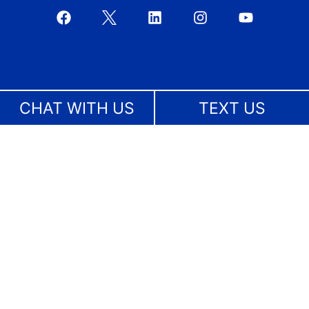
CHAT WITH US
TEXT US
Boca Raton
561-367-7799
4800 N Federal Highway, Suite 205B
Boca Raton, FL 33431
Bradenton
941-227-4677
1023 Manatee Avenue West, Suite 215
Bradenton, FL 34205
Broward County