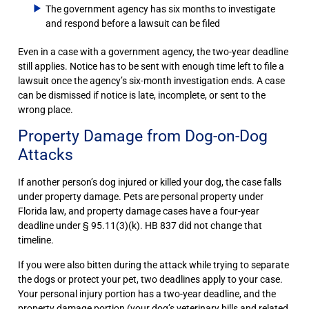
The government agency has six months to investigate
and respond before a lawsuit can be filed
Even in a case with a government agency, the two-year deadline
still applies. Notice has to be sent with enough time left to file a
lawsuit once the agency’s six-month investigation ends. A case
can be dismissed if notice is late, incomplete, or sent to the
wrong place.
Property Damage from Dog-on-Dog
Attacks
If another person’s dog injured or killed your dog, the case falls
under property damage. Pets are personal property under
Florida law, and property damage cases have a four-year
deadline under § 95.11(3)(k). HB 837 did not change that
timeline.
If you were also bitten during the attack while trying to separate
the dogs or protect your pet, two deadlines apply to your case.
Your personal injury portion has a two-year deadline, and the
property damage portion (your dog’s veterinary bills and related