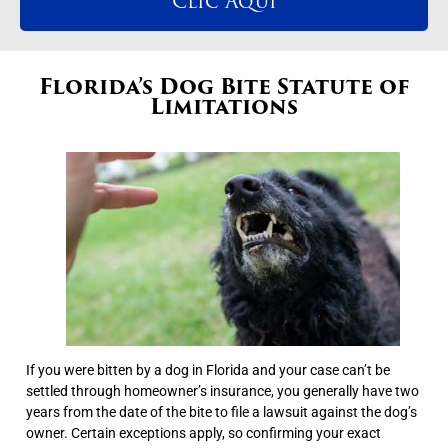
Clic Aqui
Florida’s Dog Bite Statute of
Limitations
If you were bitten by a dog in Florida and your case can’t be
settled through homeowner’s insurance, you generally have two
years from the date of the bite to file a lawsuit against the dog’s
owner. Certain exceptions apply, so confirming your exact