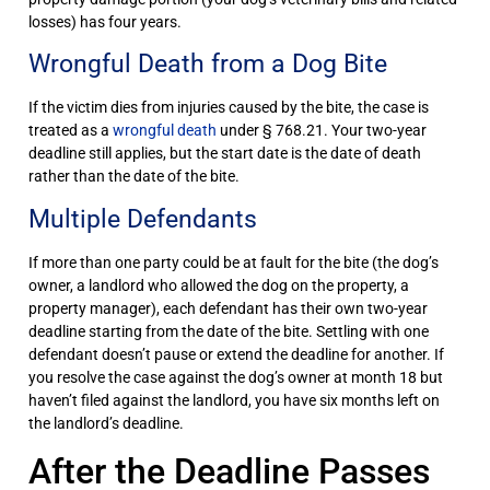
losses) has four years.
Wrongful Death from a Dog Bite
If the victim dies from injuries caused by the bite, the case is
treated as a
wrongful death
under § 768.21. Your two-year
deadline still applies, but the start date is the date of death
rather than the date of the bite.
Multiple Defendants
If more than one party could be at fault for the bite (the dog’s
owner, a landlord who allowed the dog on the property, a
property manager), each defendant has their own two-year
deadline starting from the date of the bite. Settling with one
defendant doesn’t pause or extend the deadline for another. If
you resolve the case against the dog’s owner at month 18 but
haven’t filed against the landlord, you have six months left on
the landlord’s deadline.
After the Deadline Passes