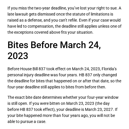
If you miss the two-year deadline, you’ve lost your right to sue. A
late lawsuit gets dismissed once the statute of limitations is
raised as a defense, and you can’t refile. Even if your case would
have led to compensation, the deadline still applies unless one of
the exceptions covered above fits your situation.
Bites Before March 24,
2023
Before House Bill 837 took effect on March 24, 2023, Florida’s
personal injury deadline was four years. HB 837 only changed
the deadline for bites that happened on or after that date, so the
four-year deadline still applies to bites from before then.
The exact bite date determines whether your four-year window
is still open. If you were bitten on March 23, 2023 (the day
before HB 837 took effect), your deadline is March 23, 2027. If
your bite happened more than four years ago, you will not be
able to pursue a case.