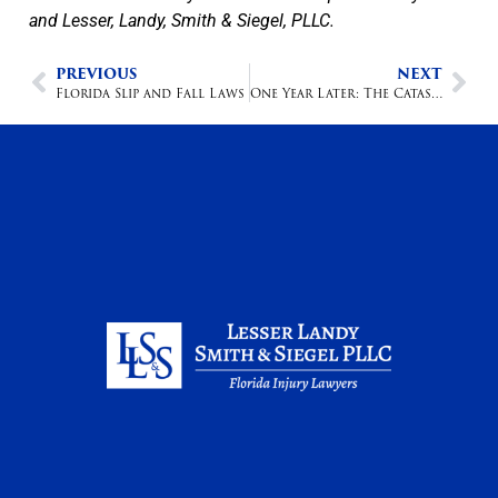
and Lesser, Landy, Smith & Siegel, PLLC.
PREVIOUS
NEXT
Florida Slip and Fall Laws
One Year Later: The Catastrophic Medical Malpractice Team Fighting for Florida Families