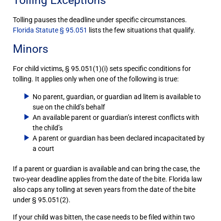
Tolling Exceptions
Tolling pauses the deadline under specific circumstances.
Florida Statute § 95.051
lists the few situations that qualify.
Minors
For child victims, § 95.051(1)(i) sets specific conditions for
tolling. It applies only when one of the following is true:
No parent, guardian, or guardian ad litem is available to
sue on the child’s behalf
An available parent or guardian’s interest conflicts with
the child’s
A parent or guardian has been declared incapacitated by
a court
If a parent or guardian is available and can bring the case, the
two-year deadline applies from the date of the bite. Florida law
also caps any tolling at seven years from the date of the bite
under § 95.051(2).
If your child was bitten, the case needs to be filed within two