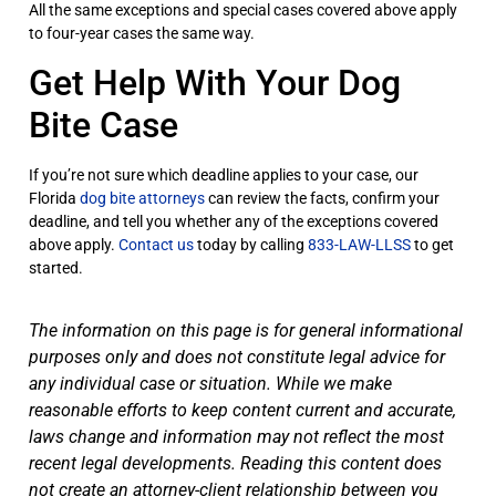
All the same exceptions and special cases covered above apply
to four-year cases the same way.
Get Help With Your Dog
Bite Case
If you’re not sure which deadline applies to your case, our
Florida
dog bite attorneys
can review the facts, confirm your
deadline, and tell you whether any of the exceptions covered
above apply.
Contact us
today by calling
833-LAW-LLSS
to get
started.
The information on this page is for general informational
purposes only and does not constitute legal advice for
any individual case or situation. While we make
reasonable efforts to keep content current and accurate,
laws change and information may not reflect the most
recent legal developments. Reading this content does
not create an attorney-client relationship between you