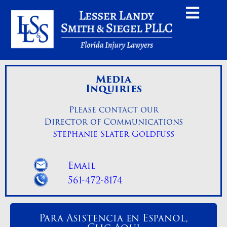
Media
Inquiries
Please contact our
Director of Communications
Stephanie Slater Goldfuss
Email
561-472-8174
Para Asistencia en Espanol,