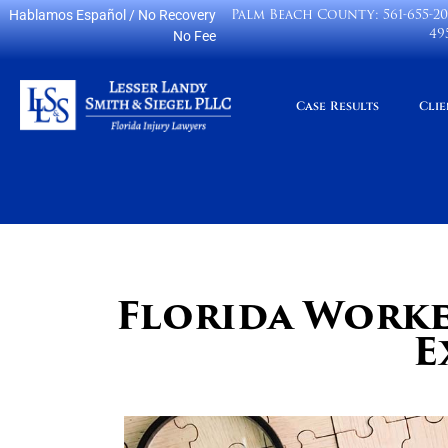
Palm Beach County:
561-655-2
Hablamos Español
/ No Recovery
49
No Fee
Case Results
Clie
Florida Worke
E