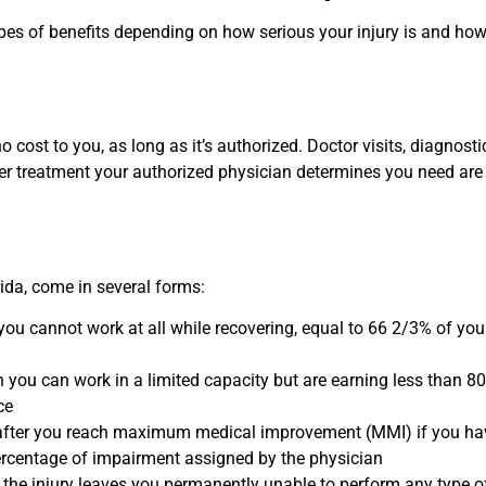
pes of benefits depending on how serious your injury is and how 
o cost to you, as long as it’s authorized. Doctor visits, diagnostic
her treatment your authorized physician determines you need are 
rida, come in several forms:
ou cannot work at all while recovering, equal to 66 2/3% of you
you can work in a limited capacity but are earning less than 8
ce
fter you reach maximum medical improvement (MMI) if you ha
rcentage of impairment assigned by the physician
f the injury leaves you permanently unable to perform any type o