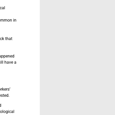
cal
common in
ck that
 happened
ill have a
rkers’
ested.
d
hological