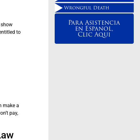
Wrongful Death
Para Asistencia
o show
en Espanol,
ntitled to
Clic Aqui
an make a
on’t pay,
Law