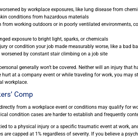
worsened by workplace exposures, like lung disease from chemi
skin conditions from hazardous materials
n from working outdoors or in poorly ventilated environments, 
onged exposure to bright light, sparks, or chemicals
njury or condition your job made measurably worse, like a bad ba
y worsened by constant stair climbing on a job site
personal generally won’t be covered. Neither will an injury that
e hurt at a company event or while traveling for work, you may st
al workplace.
kers’ Comp
directly from a workplace event or conditions may qualify for wo
cal condition cases are harder to establish and frequently cont
ied to a physical injury or a specific traumatic event at work, an
s are capped at 1% regardless of severity. If you believe a psyc