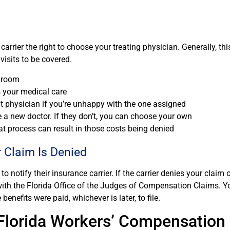
carrier the right to choose your treating physician. Generally, t
isits to be covered.
y room
ts your medical care
nt physician if you’re unhappy with the one assigned
e a new doctor. If they don’t, you can choose your own
at process can result in those costs being denied
ur Claim Is Denied
to notify their insurance carrier. If the carrier denies your claim 
s with the Florida Office of the Judges of Compensation Claims. 
benefits were paid, whichever is later, to file.
 Florida Workers’ Compensation