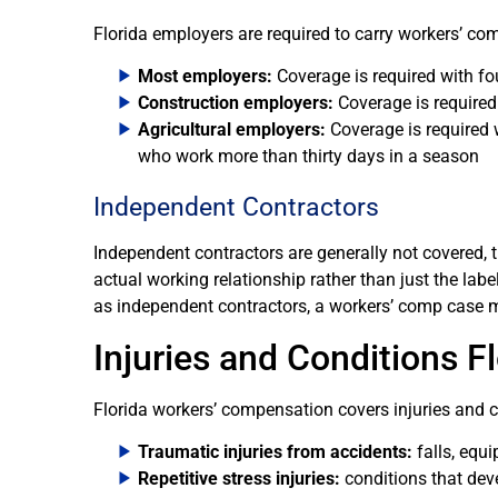
Florida employers are required to carry workers’ co
Most employers:
Coverage is required with f
Construction employers:
Coverage is required
Agricultural employers:
Coverage is required 
who work more than thirty days in a season
Independent Contractors
Independent contractors are generally not covered, t
actual working relationship rather than just the la
as independent contractors, a workers’ comp case ma
Injuries and Conditions 
Florida workers’ compensation covers injuries and 
Traumatic injuries from accidents:
falls, equ
Repetitive stress injuries:
conditions that dev