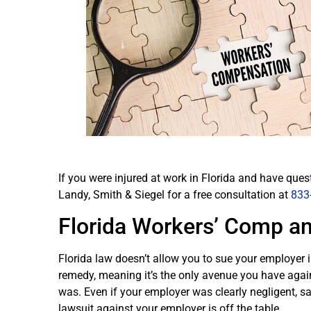
If you were injured at work in Florida and have ques
Landy, Smith & Siegel for a free consultation at
833
Florida Workers’ Comp an
Florida law doesn’t allow you to sue your employer i
remedy, meaning it’s the only avenue you have again
was. Even if your employer was clearly negligent, saf
lawsuit against your employer is off the table.