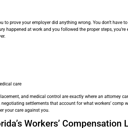
 you to prove your employer did anything wrong. You don’t have t
njury happened at work and you followed the proper steps, you’re e
er.
edical care
lacement, and medical control are exactly where an attorney c
 negotiating settlements that account for what workers’ comp w
ver your care against you.
orida’s Workers’ Compensation 