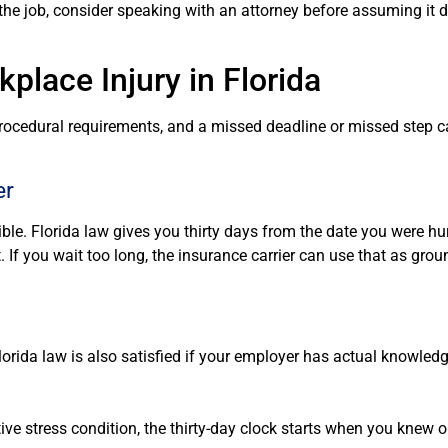
e job, consider speaking with an attorney before assuming it d
place Injury in Florida
procedural requirements, and a missed deadline or missed step c
er
ble. Florida law gives you thirty days from the date you were hurt
t. If you wait too long, the insurance carrier can use that as grou
orida law is also satisfied if your employer has actual knowledg
itive stress condition, the thirty-day clock starts when you knew 