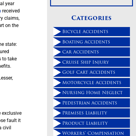
al year
n
received
Categories
ry claims,
urt on the
Bicycle Accidents
Boating Accidents
e state:
Car Accidents
jured
s to take
Cruise Ship Injury
efits.
Golf Cart Accidents
esser,
Motorcycle Accidents
Nursing Home Neglect
Pedestrian Accidents
Premises Liability
e exclusive
e fault it
Product Liability
 civil
Workers' Compensation