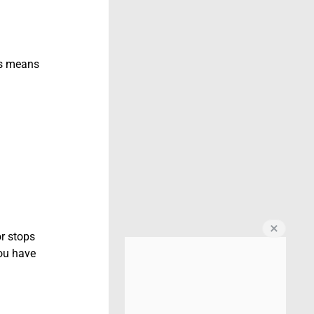
his means
or stops
You have