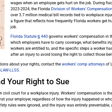
wages when an employee gets hurt on the job. During fisc
2023-2024, the Florida
Division of Workers’ Compensatio
over 3.7 million medical bill records tied to workplace inju
a figure that reflects how frequently Florida workers get h
job.
Florida Statute § 440
governs workers’ compensation in th
which employers have to carry coverage, what benefits in
workers are entitled to, and the specific steps a worker ha
after an injury to avoid losing the right to collect those ben
tions about your rights, contact the
workers’ comp attorneys
of L
-LAW-LLSS
.
d Your Right to Sue
n civil court for a workplace injury. Workers’ compensation is th
st your employer, regardless of how the injury happened or whos
ety rules were ignored, and the injury was entirely preventable, a