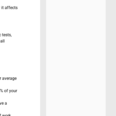
it affects
 tests,
all
r average
0% of your
ve a
f work