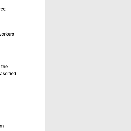
rce:
workers
 the
assified
om