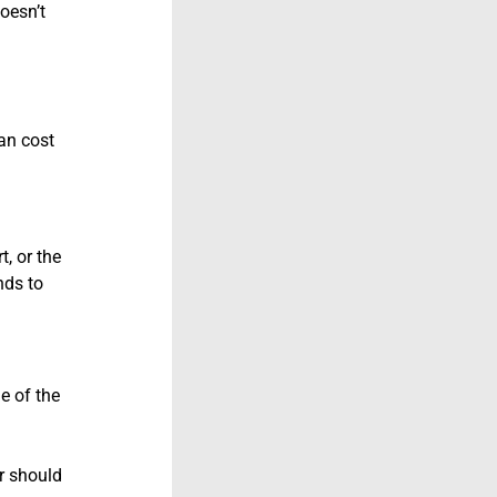
oesn’t
an cost
, or the
nds to
e of the
or should