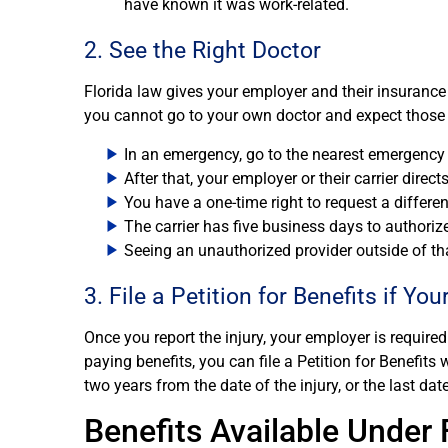
have known it was work-related.
2. See the Right Doctor
Florida law gives your employer and their insurance 
you cannot go to your own doctor and expect those v
In an emergency, go to the nearest emergenc
After that, your employer or their carrier direc
You have a one-time right to request a differe
The carrier has five business days to authoriz
Seeing an unauthorized provider outside of th
3. File a Petition for Benefits if Yo
Once you report the injury, your employer is required 
paying benefits, you can file a Petition for Benefit
two years from the date of the injury, or the last date 
Benefits Available Under