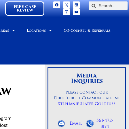
FREE CASE
REVIEW
Areas
Locations
CO-Counsel & Referrals
Media
Inquiries
aw
Please contact our
Director of Communications
Stephanie Slater Goldfuss
rogram
561-472-
Email
lost
8174