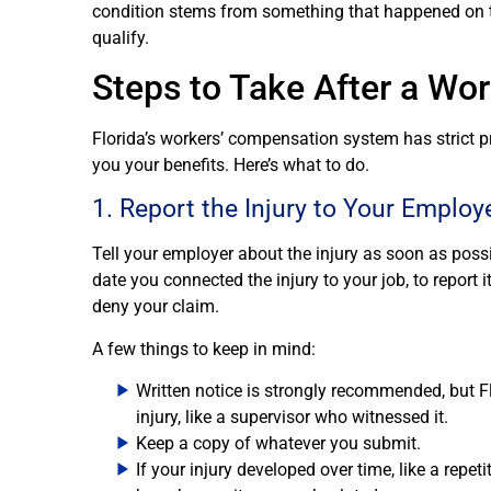
condition stems from something that happened on th
qualify.
Steps to Take After a Work
Florida’s workers’ compensation system has strict 
you your benefits. Here’s what to do.
1. Report the Injury to Your Employ
Tell your employer about the injury as soon as possi
date you connected the injury to your job, to report i
deny your claim.
A few things to keep in mind:
Written notice is strongly recommended, but Fl
injury, like a supervisor who witnessed it.
Keep a copy of whatever you submit.
If your injury developed over time, like a repet