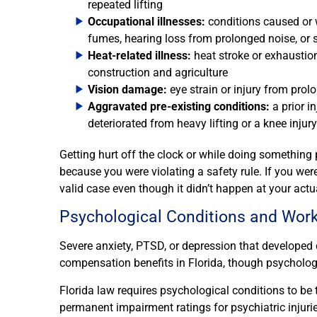
repeated lifting
Occupational illnesses:
conditions caused or 
fumes, hearing loss from prolonged noise, or 
Heat-related illness:
heat stroke or exhaustio
construction and agriculture
Vision damage:
eye strain or injury from prol
Aggravated pre-existing conditions:
a prior i
deteriorated from heavy lifting or a knee injur
Getting hurt off the clock or while doing something 
because you were violating a safety rule. If you wer
valid case even though it didn’t happen at your actu
Psychological Conditions and Wor
Severe anxiety, PTSD, or depression that developed 
compensation benefits in Florida, though psychologi
Florida law requires psychological conditions to be t
permanent impairment ratings for psychiatric injurie