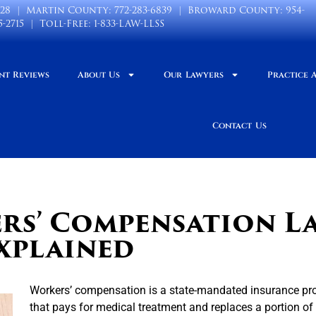
028
| Martin County:
772-283-6839
| Broward County:
954-
5-2715
| Toll-Free:
1-833-LAW-LLSS
nt Reviews
About Us
Our Lawyers
Practice 
Contact Us
rs’ Compensation L
xplained
Workers’ compensation is a state-mandated insurance p
that pays for medical treatment and replaces a portion of 