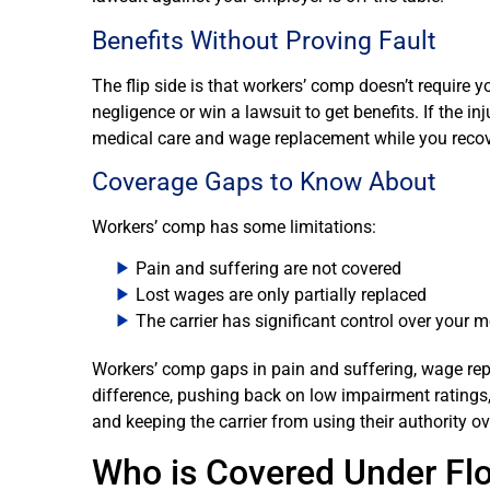
Benefits Without Proving Fault
The flip side is that workers’ comp doesn’t require
negligence or win a lawsuit to get benefits. If the i
medical care and wage replacement while you recov
Coverage Gaps to Know About
Workers’ comp has some limitations:
Pain and suffering are not covered
Lost wages are only partially replaced
The carrier has significant control over your m
Workers’ comp gaps in pain and suffering, wage rep
difference, pushing back on low impairment ratings,
and keeping the carrier from using their authority o
Who is Covered Under Fl