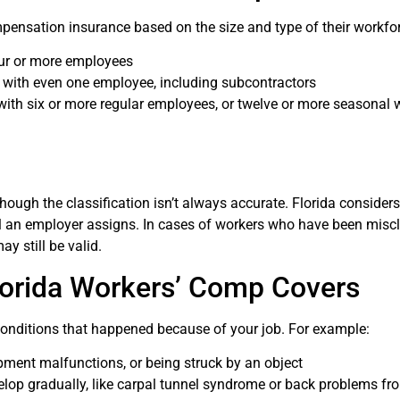
mpensation insurance based on the size and type of their workfo
our or more employees
 with even one employee, including subcontractors
with six or more regular employees, or twelve or more seasonal 
hough the classification isn’t always accurate. Florida considers
bel an employer assigns. In cases of workers who have been miscl
y still be valid.
Florida Workers’ Comp Covers
conditions that happened because of your job. For example:
ipment malfunctions, or being struck by an object
elop gradually, like carpal tunnel syndrome or back problems fr