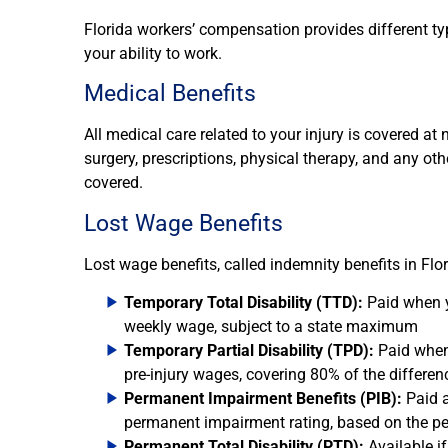
Florida workers’ compensation provides different ty
your ability to work.
Medical Benefits
All medical care related to your injury is covered at n
surgery, prescriptions, physical therapy, and any ot
covered.
Lost Wage Benefits
Lost wage benefits, called indemnity benefits in Flo
Temporary Total Disability (TTD):
Paid when y
weekly wage, subject to a state maximum
Temporary Partial Disability (TPD):
Paid when 
pre-injury wages, covering 80% of the differen
Permanent Impairment Benefits (PIB):
Paid a
permanent impairment rating, based on the pe
Permanent Total Disability (PTD):
Available i