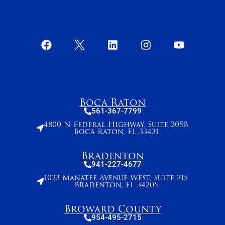
Boca Raton
561-367-7799
4800 N Federal Highway, Suite 205B
Boca Raton, FL 33431
Bradenton
941-227-4677
1023 Manatee Avenue West, Suite 215
Bradenton, FL 34205
Broward County
954-495-2715