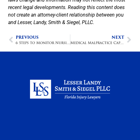
recent legal developments. Reading this content does
not create an attorney-client relationship between you
and Lesser, Landy, Smith & Siegel, PLLC.
PREVIOUS
NEXT
6 Steps to Monitor Nursing Home Care
Medical Malpractice Caps Overturned in Florida