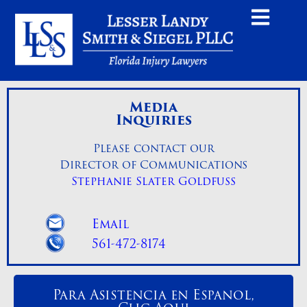
Media
Inquiries
Please contact our
Director of Communications
Stephanie Slater Goldfuss
Email
561-472-8174
Para Asistencia en Espanol,