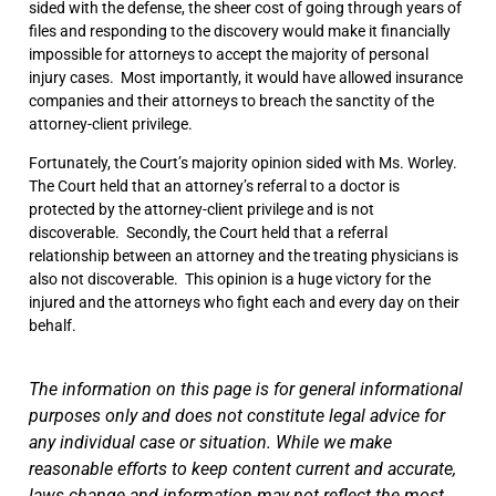
sided with the defense, the sheer cost of going through years of
files and responding to the discovery would make it financially
impossible for attorneys to accept the majority of personal
injury cases. Most importantly, it would have allowed insurance
companies and their attorneys to breach the sanctity of the
attorney-client privilege.
Fortunately, the Court’s majority opinion sided with Ms. Worley.
The Court held that an attorney’s referral to a doctor is
protected by the attorney-client privilege and is not
discoverable. Secondly, the Court held that a referral
relationship between an attorney and the treating physicians is
also not discoverable. This opinion is a huge victory for the
injured and the attorneys who fight each and every day on their
behalf.
The information on this page is for general informational
purposes only and does not constitute legal advice for
any individual case or situation. While we make
reasonable efforts to keep content current and accurate,
laws change and information may not reflect the most