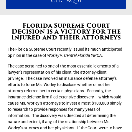
Clic Aqui
Florida Supreme Court
Decision is a Victory for the
Injured and their Attorneys
The Florida Supreme Court recently issued its much anticipated
opinion in the case of
Worley v. Central Florida YMCA
.
The case pertained to one of the most essential elements of a
lawyer’s representation of his client, the attorney-client
privilege. The case involved an insurance defense attorney’s
efforts to force Ms. Worley to disclose whether or not her
attorney referred her to certain physicians. Secondly, the
insurance defense firm filed extensive discovery – which would
cause Ms. Worley’s attorneys to invest almost $100,000 simply
to research to provide responses for many years of
information. The discovery was directed at determining the
nature and extent, if any, of the relationship between Ms.
Worley’s attorney and her physicians. If the Court were to have