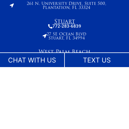
261 N. University Drive, Suite 500,
Plantation, FL 33324
Stuart
772-283-6839
27 SE Ocean Blvd
Stuart, FL 34994
West Palm Beach
561-655-2028
CHAT WITH US
TEXT US
420 Columbia Drive, Suite 110
West Palm Beach, FL 33409
The information on this website is for general information purposes only. While we make
reasonable efforts to keep content current and accurate, laws change and information
may not reflect the most recent legal developments. Nothing on this site should be taken
as legal advice for any individual case or situation. This information is not intended to
create, and receipt or viewing does not constitute, an attorney-client relationship. No
content on this site may be reused in any fashion without written permission.
©Lesser, Landy, Smith & Siegel - Florida Injury Lawyers