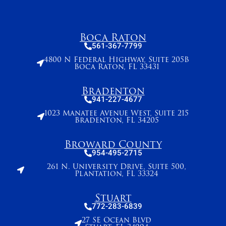
Boca Raton
561-367-7799
4800 N Federal Highway, Suite 205B
Boca Raton, FL 33431
Bradenton
941-227-4677
1023 Manatee Avenue West, Suite 215
Bradenton, FL 34205
Broward County
954-495-2715
261 N. University Drive, Suite 500,
Plantation, FL 33324
Stuart
772-283-6839
27 SE Ocean Blvd