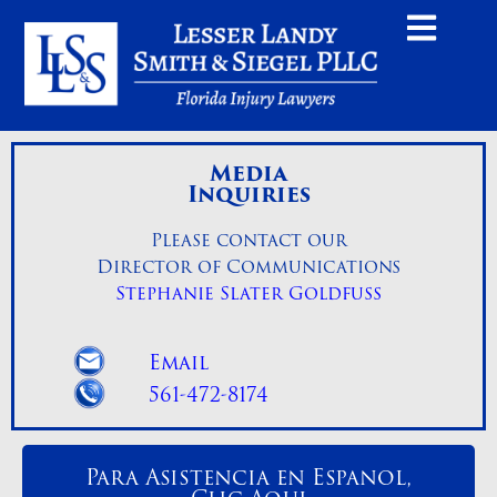
Media
Inquiries
Please contact our
Director of Communications
Stephanie Slater Goldfuss
Email
561-472-8174
Para Asistencia en Espanol,