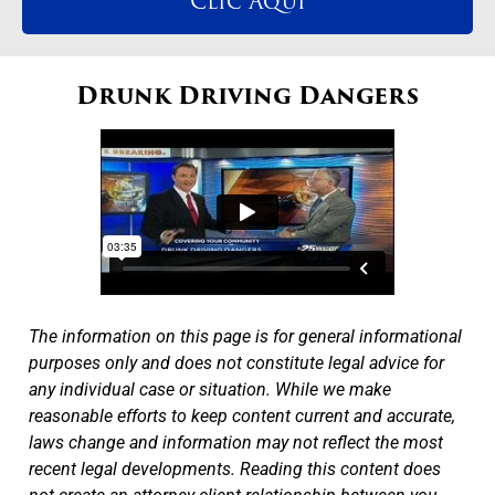
Clic Aqui
Drunk Driving Dangers
The information on this page is for general informational
purposes only and does not constitute legal advice for
any individual case or situation. While we make
reasonable efforts to keep content current and accurate,
laws change and information may not reflect the most
recent legal developments. Reading this content does