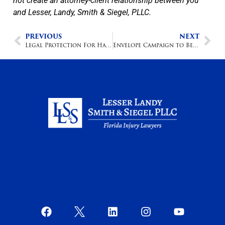
not create an attorney-client relationship between you
and Lesser, Landy, Smith & Siegel, PLLC.
PREVIOUS
NEXT
Legal Protection For Hazardous Toys
Envelope Campaign to Benefit the Salvation Army