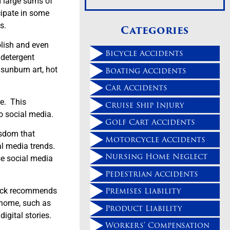
m large sums of
cipate in some
s.
Categories
olish and even
Bicycle Accidents
 detergent
Boating Accidents
 sunburn art, hot
Car Accidents
re. This
Cruise Ship Injury
o social media.
Golf Cart Accidents
isdom that
Motorcycle Accidents
al media trends.
Nursing Home Neglect
e social media
Pedestrian Accidents
Premises Liability
Chuck recommends
e home, such as
Product Liability
igital stories.
Workers' Compensation