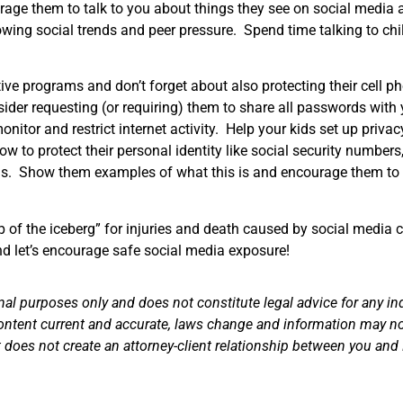
rage them to talk to you about things they see on social media 
wing social trends and peer pressure. Spend time talking to chi
ive programs and don’t forget about also protecting their cell 
ider requesting (or requiring) them to share all passwords with
onitor and restrict internet activity. Help your kids set up privac
ow to protect their personal identity like social security numbers
ids. Show them examples of what this is and encourage them to 
ip of the iceberg” for injuries and death caused by social media 
nd let’s encourage safe social media exposure!
nal purposes only and does not constitute legal advice for any in
ontent current and accurate, laws change and information may not
does not create an attorney-client relationship between you and 