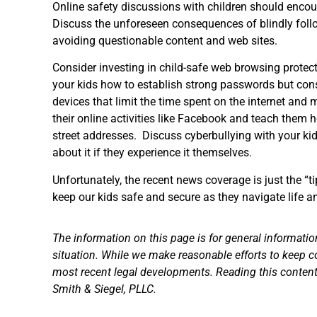
Online safety discussions with children should encou
Discuss the unforeseen consequences of blindly follo
avoiding questionable content and web sites.
Consider investing in child-safe web browsing protect
your kids how to establish strong passwords but cons
devices that limit the time spent on the internet and m
their online activities like Facebook and teach them h
street addresses. Discuss cyberbullying with your k
about it if they experience it themselves.
Unfortunately, the recent news coverage is just the “t
keep our kids safe and secure as they navigate life a
The information on this page is for general informatio
situation. While we make reasonable efforts to keep c
most recent legal developments. Reading this content 
Smith & Siegel, PLLC.