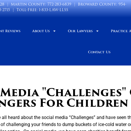
028
| Martin County:
772-283-6839
| Broward County:
954-
5-2715
| Toll-Free:
1-833-LAW-LLSS
nt Reviews
About Us
Our Lawyers
Practice 
Contact Us
 Media "Challenges"
ngers For Children
all heard about the social media “Challenges” and have seen th
 of challenging your friends to dump buckets of ice-cold water 