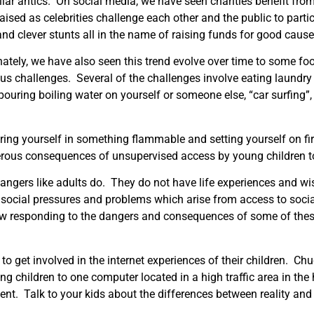
lar antics. On social media, we have seen charities benefit fro
ised as celebrities challenge each other and the public to parti
nd clever stunts all in the name of raising funds for good cause
ately, we have also seen this trend evolve over time to some fo
s challenges. Several of the challenges involve eating laundry
pouring boiling water on yourself or someone else, “car surfing”,
ring yourself in something flammable and setting yourself on fi
gerous consequences of unsupervised access by young children t
angers like adults do. They do not have life experiences and w
 social pressures and problems which arise from access to soci
ow responding to the dangers and consequences of some of thes
to get involved in the internet experiences of their children. 
ng children to one computer located in a high traffic area in th
nt. Talk to your kids about the differences between reality and d