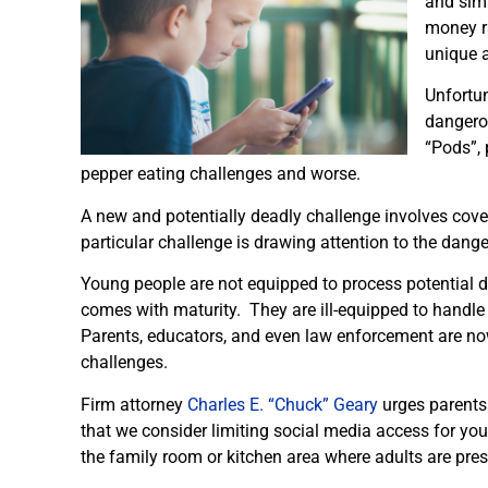
and simi
money ra
unique a
Unfortun
dangerou
“Pods”, 
pepper eating challenges and worse.
A new and potentially deadly challenge involves cove
particular challenge is drawing attention to the dan
Young people are not equipped to process potential d
comes with maturity. They are ill-equipped to handle
Parents, educators, and even law enforcement are n
challenges.
Firm attorney
Charles E. “Chuck” Geary
urges parents 
that we consider limiting social media access for you
the family room or kitchen area where adults are prese