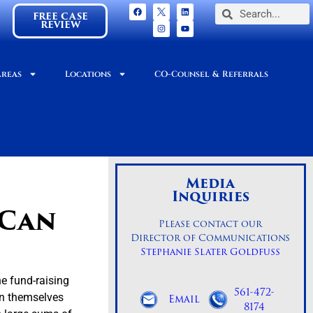
FREE CASE
REVIEW
Areas
Locations
CO-Counsel & Referrals
Media
Inquiries
 Can
Please contact our
Director of Communications
Stephanie Slater Goldfuss
e fund-raising
561-472-
on themselves
Email
8174