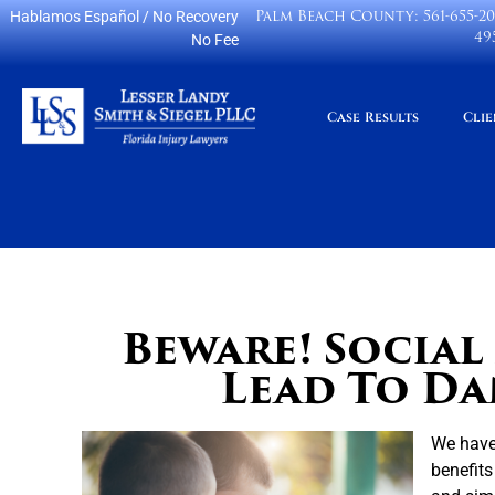
Palm Beach County:
561-655-2
Hablamos Español
/ No Recovery
49
No Fee
Case Results
Clie
Beware! Social
Lead To Da
We have 
benefits