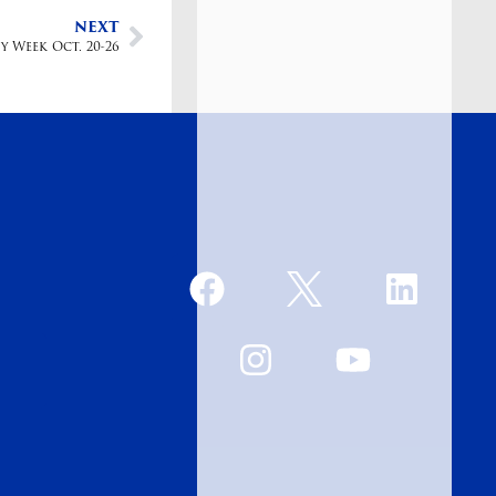
NEXT
y Week Oct. 20-26