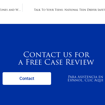
New Revision To Texting While Driving Affects School Zones and Work Zones
Talk To Your Teens: National Teen Driver Safet
Contact us for
a Free Case Review
Para Asistencia en
Contact
Espanol, Clic Aqui