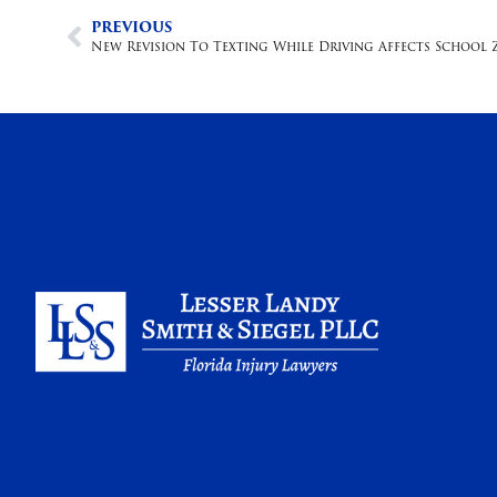
PREVIOUS