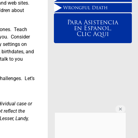
and web sites.
Wrongful Death
ldren about
Para Asistencia
en Espanol,
phones. Teach
Clic Aqui
 you. Consider
y settings on
, birthdates, and
talk to you
challenges. Let’s
dividual case or
 reflect the
Lesser, Landy,