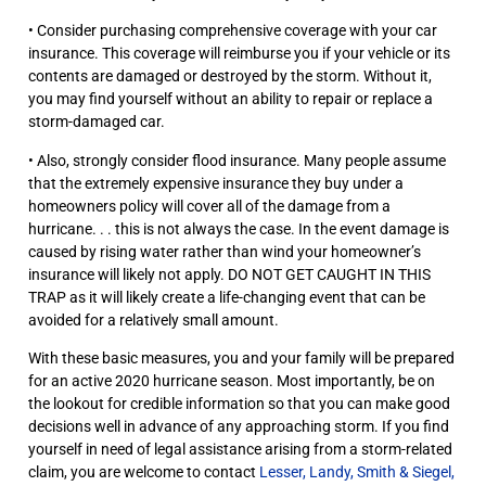
• Consider purchasing comprehensive coverage with your car
insurance. This coverage will reimburse you if your vehicle or its
contents are damaged or destroyed by the storm. Without it,
you may find yourself without an ability to repair or replace a
storm-damaged car.
• Also, strongly consider flood insurance. Many people assume
that the extremely expensive insurance they buy under a
homeowners policy will cover all of the damage from a
hurricane. . . this is not always the case. In the event damage is
caused by rising water rather than wind your homeowner’s
insurance will likely not apply. DO NOT GET CAUGHT IN THIS
TRAP as it will likely create a life-changing event that can be
avoided for a relatively small amount.
With these basic measures, you and your family will be prepared
for an active 2020 hurricane season. Most importantly, be on
the lookout for credible information so that you can make good
decisions well in advance of any approaching storm. If you find
yourself in need of legal assistance arising from a storm-related
claim, you are welcome to contact
Lesser, Landy, Smith & Siegel,