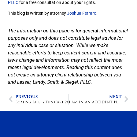
PLLC
for a free consultation about your rights.
This blog is written by attorney
Joshua Ferraro
.
The information on this page is for general informational
purposes only and does not constitute legal advice for
any individual case or situation. While we make
reasonable efforts to keep content current and accurate,
laws change and information may not reflect the most
recent legal developments. Reading this content does
not create an attorney-client relationship between you
and Lesser, Landy, Smith & Siegel, PLLC.
PREVIOUS
NEXT
Boating Safety Tips (Part 2)
I AM IN AN ACCIDENT HOW DO I GO ABOUT GETTING MY CAR FIXED?