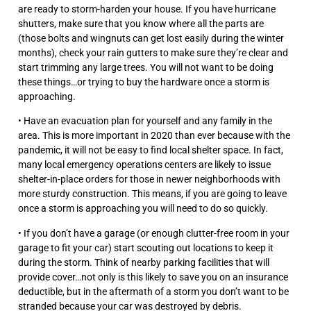
are ready to storm-harden your house. If you have hurricane
shutters, make sure that you know where all the parts are
(those bolts and wingnuts can get lost easily during the winter
months), check your rain gutters to make sure they’re clear and
start trimming any large trees. You will not want to be doing
these things…or trying to buy the hardware once a storm is
approaching.
• Have an evacuation plan for yourself and any family in the
area. This is more important in 2020 than ever because with the
pandemic, it will not be easy to find local shelter space. In fact,
many local emergency operations centers are likely to issue
shelter-in-place orders for those in newer neighborhoods with
more sturdy construction. This means, if you are going to leave
once a storm is approaching you will need to do so quickly.
• If you don’t have a garage (or enough clutter-free room in your
garage to fit your car) start scouting out locations to keep it
during the storm. Think of nearby parking facilities that will
provide cover…not only is this likely to save you on an insurance
deductible, but in the aftermath of a storm you don’t want to be
stranded because your car was destroyed by debris.