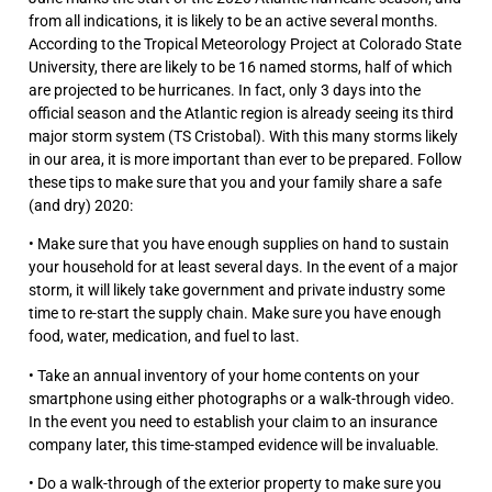
from all indications, it is likely to be an active several months.
According to the Tropical Meteorology Project at Colorado State
University, there are likely to be 16 named storms, half of which
are projected to be hurricanes. In fact, only 3 days into the
official season and the Atlantic region is already seeing its third
major storm system (TS Cristobal). With this many storms likely
in our area, it is more important than ever to be prepared. Follow
these tips to make sure that you and your family share a safe
(and dry) 2020:
• Make sure that you have enough supplies on hand to sustain
your household for at least several days. In the event of a major
storm, it will likely take government and private industry some
time to re-start the supply chain. Make sure you have enough
food, water, medication, and fuel to last.
• Take an annual inventory of your home contents on your
smartphone using either photographs or a walk-through video.
In the event you need to establish your claim to an insurance
company later, this time-stamped evidence will be invaluable.
• Do a walk-through of the exterior property to make sure you