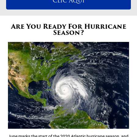
Clic Aqui
Are You Ready For Hurricane
Season?
June marks the start of the 2020 Atlantic hurricane season, and