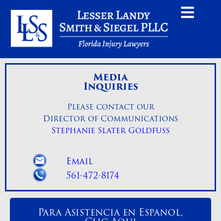
Media
Inquiries
Please contact our
Director of Communications
Stephanie Slater Goldfuss
Email
561-472-8174
Para Asistencia en Espanol,