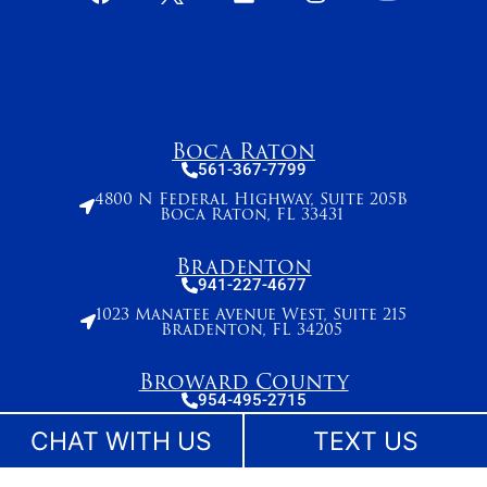
Boca Raton
561-367-7799
4800 N Federal Highway, Suite 205B
Boca Raton, FL 33431
Bradenton
941-227-4677
1023 Manatee Avenue West, Suite 215
Bradenton, FL 34205
Broward County
954-495-2715
261 N. University Drive, Suite 500,
CHAT WITH US
TEXT US
Plantation, FL 33324