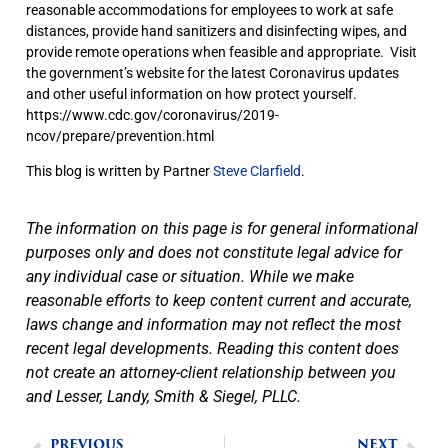
reasonable accommodations for employees to work at safe
distances, provide hand sanitizers and disinfecting wipes, and
provide remote operations when feasible and appropriate. Visit
the government’s website for the latest Coronavirus updates
and other useful information on how protect yourself.
https://www.cdc.gov/coronavirus/2019-
ncov/prepare/prevention.html
This blog is written by Partner
Steve Clarfield
.
The information on this page is for general informational
purposes only and does not constitute legal advice for
any individual case or situation. While we make
reasonable efforts to keep content current and accurate,
laws change and information may not reflect the most
recent legal developments. Reading this content does
not create an attorney-client relationship between you
and Lesser, Landy, Smith & Siegel, PLLC.
PREVIOUS
NEXT