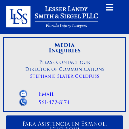
Media
Inquiries
Please contact our
Director of Communications
Stephanie Slater Goldfuss
Email
561-472-8174
Para Asistencia en Espanol,