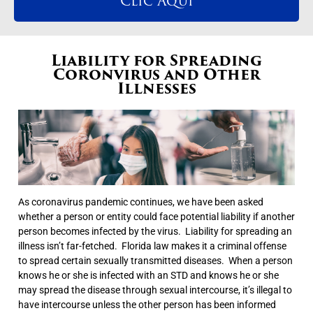
Clic Aqui
Liability for Spreading
Coronvirus and Other
Illnesses
As coronavirus pandemic continues, we have been asked
whether a person or entity could face potential liability if another
person becomes infected by the virus. Liability for spreading an
illness isn’t far-fetched. Florida law makes it a criminal offense
to spread certain sexually transmitted diseases. When a person
knows he or she is infected with an STD and knows he or she
may spread the disease through sexual intercourse, it’s illegal to
have intercourse unless the other person has been informed