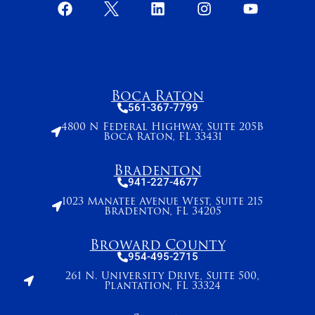
Boca Raton
561-367-7799
4800 N Federal Highway, Suite 205B
Boca Raton, FL 33431
Bradenton
941-227-4677
1023 Manatee Avenue West, Suite 215
Bradenton, FL 34205
Broward County
954-495-2715
261 N. University Drive, Suite 500,
Plantation, FL 33324