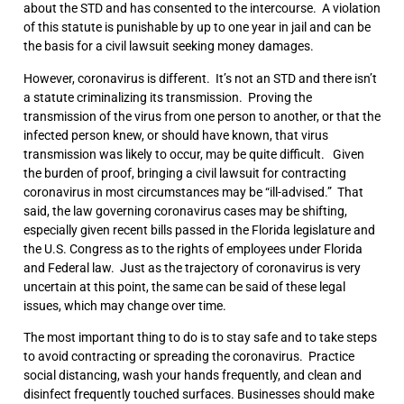
about the STD and has consented to the intercourse. A violation
of this statute is punishable by up to one year in jail and can be
the basis for a civil lawsuit seeking money damages.
However, coronavirus is different. It’s not an STD and there isn’t
a statute criminalizing its transmission. Proving the
transmission of the virus from one person to another, or that the
infected person knew, or should have known, that virus
transmission was likely to occur, may be quite difficult. Given
the burden of proof, bringing a civil lawsuit for contracting
coronavirus in most circumstances may be “ill-advised.” That
said, the law governing coronavirus cases may be shifting,
especially given recent bills passed in the Florida legislature and
the U.S. Congress as to the rights of employees under Florida
and Federal law. Just as the trajectory of coronavirus is very
uncertain at this point, the same can be said of these legal
issues, which may change over time.
The most important thing to do is to stay safe and to take steps
to avoid contracting or spreading the coronavirus. Practice
social distancing, wash your hands frequently, and clean and
disinfect frequently touched surfaces. Businesses should make