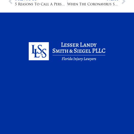
5 Reasons To Call A Personal Injury Attorney
When The Coronavirus Strikes A Nursing Home, The Results Are Deadly